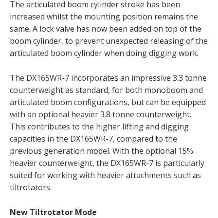
The articulated boom cylinder stroke has been
increased whilst the mounting position remains the
same. A lock valve has now been added on top of the
boom cylinder, to prevent unexpected releasing of the
articulated boom cylinder when doing digging work.
The DX165WR-7 incorporates an impressive 3.3 tonne
counterweight as standard, for both monoboom and
articulated boom configurations, but can be equipped
with an optional heavier 3.8 tonne counterweight.
This contributes to the higher lifting and digging
capacities in the DX165WR-7, compared to the
previous generation model. With the optional 15%
heavier counterweight, the DX165WR-7 is particularly
suited for working with heavier attachments such as
tiltrotators.
New Tiltrotator Mode