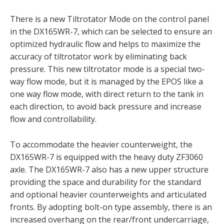
There is a new Tiltrotator Mode on the control panel
in the DX165WR-7, which can be selected to ensure an
optimized hydraulic flow and helps to maximize the
accuracy of tiltrotator work by eliminating back
pressure. This new tiltrotator mode is a special two-
way flow mode, but it is managed by the EPOS like a
one way flow mode, with direct return to the tank in
each direction, to avoid back pressure and increase
flow and controllability.
To accommodate the heavier counterweight, the
DX165WR-7 is equipped with the heavy duty ZF3060
axle. The DX165WR-7 also has a new upper structure
providing the space and durability for the standard
and optional heavier counterweights and articulated
fronts. By adopting bolt-on type assembly, there is an
increased overhang on the rear/front undercarriage,