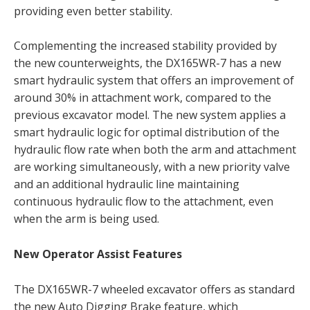
providing even better stability.
Complementing the increased stability provided by
the new counterweights, the DX165WR-7 has a new
smart hydraulic system that offers an improvement of
around 30% in attachment work, compared to the
previous excavator model. The new system applies a
smart hydraulic logic for optimal distribution of the
hydraulic flow rate when both the arm and attachment
are working simultaneously, with a new priority valve
and an additional hydraulic line maintaining
continuous hydraulic flow to the attachment, even
when the arm is being used.
New Operator Assist Features
The DX165WR-7 wheeled excavator offers as standard
the new Auto Digging Brake feature, which