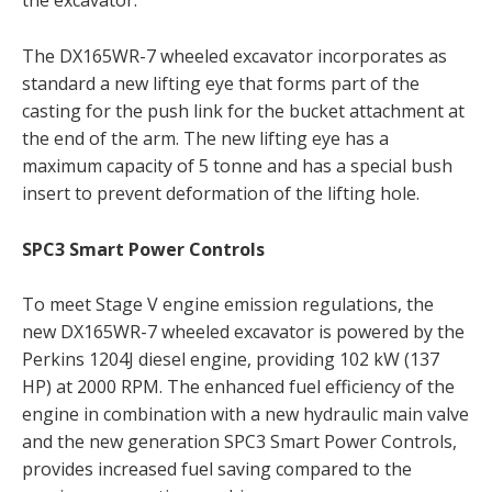
the excavator.
The DX165WR-7 wheeled excavator incorporates as
standard a new lifting eye that forms part of the
casting for the push link for the bucket attachment at
the end of the arm. The new lifting eye has a
maximum capacity of 5 tonne and has a special bush
insert to prevent deformation of the lifting hole.
SPC3 Smart Power Controls
To meet Stage V engine emission regulations, the
new DX165WR-7 wheeled excavator is powered by the
Perkins 1204J diesel engine, providing 102 kW (137
HP) at 2000 RPM. The enhanced fuel efficiency of the
engine in combination with a new hydraulic main valve
and the new generation SPC3 Smart Power Controls,
provides increased fuel saving compared to the