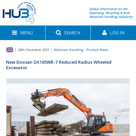
Global information on the
Quarrying, Recycling & Bulk
Materials Handling Industries
MENU
SEARCH
LOG IN
20th December 2021
Materials Handling - Product News
New Doosan DX165WR-7 Reduced Radius Wheeled
Excavator