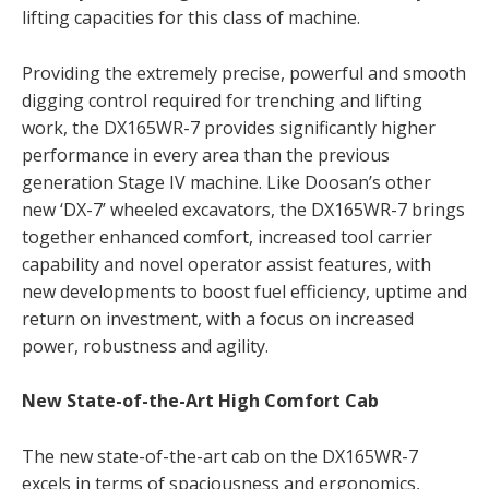
lifting capacities for this class of machine.
Providing the extremely precise, powerful and smooth
digging control required for trenching and lifting
work, the DX165WR-7 provides significantly higher
performance in every area than the previous
generation Stage IV machine. Like Doosan’s other
new ‘DX-7’ wheeled excavators, the DX165WR-7 brings
together enhanced comfort, increased tool carrier
capability and novel operator assist features, with
new developments to boost fuel efficiency, uptime and
return on investment, with a focus on increased
power, robustness and agility.
New State-of-the-Art High Comfort Cab
The new state-of-the-art cab on the DX165WR-7
excels in terms of spaciousness and ergonomics,