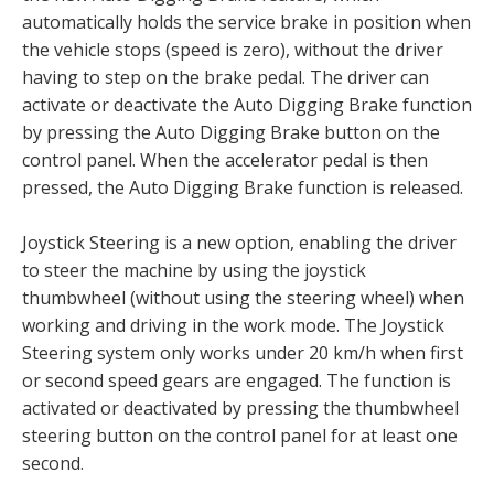
automatically holds the service brake in position when
the vehicle stops (speed is zero), without the driver
having to step on the brake pedal. The driver can
activate or deactivate the Auto Digging Brake function
by pressing the Auto Digging Brake button on the
control panel. When the accelerator pedal is then
pressed, the Auto Digging Brake function is released.
Joystick Steering is a new option, enabling the driver
to steer the machine by using the joystick
thumbwheel (without using the steering wheel) when
working and driving in the work mode. The Joystick
Steering system only works under 20 km/h when first
or second speed gears are engaged. The function is
activated or deactivated by pressing the thumbwheel
steering button on the control panel for at least one
second.