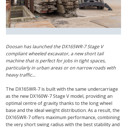
Doosan has launched the DX165WR-7 Stage V
compliant wheeled excavator, a new short tail
machine that is perfect for jobs in tight spaces,
particularly in urban areas or on narrow roads with
heavy traffic...
The DX165WR-7 is built with the same undercarriage
as the new DX160W-7 Stage V model, providing an
optimal centre of gravity thanks to the long wheel
base and the ideal weight distribution. As a result, the
DX165WR-7 offers maximum performance, combining
the very short swing radius with the best stability and