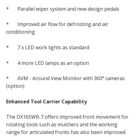
* Parallel wiper system and new design pedals
* Improved air flow for defrosting and air
conditioning
* 7 x LED work lights as standard
* 4 more LED lamps as an option
* AVM - Around View Monitor with 360° cameras
(option)
Enhanced Tool Carrier Capability
The DX165WR-7 offers improved front movement for
rotating tools such as mulchers and the working
range for articulated fronts has also been improved.