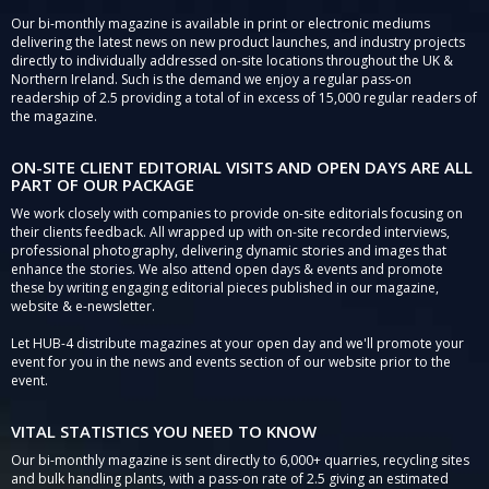
Our bi-monthly magazine is available in print or electronic mediums
delivering the latest news on new product launches, and industry projects
directly to individually addressed on-site locations throughout the UK &
Northern Ireland. Such is the demand we enjoy a regular pass-on
readership of 2.5 providing a total of in excess of 15,000 regular readers of
the magazine.
ON-SITE CLIENT EDITORIAL VISITS AND OPEN DAYS ARE ALL
PART OF OUR PACKAGE
We work closely with companies to provide on-site editorials focusing on
their clients feedback. All wrapped up with on-site recorded interviews,
professional photography, delivering dynamic stories and images that
enhance the stories. We also attend open days & events and promote
these by writing engaging editorial pieces published in our magazine,
website & e-newsletter.
Let HUB-4 distribute magazines at your open day and we'll promote your
event for you in the news and events section of our website prior to the
event.
VITAL STATISTICS YOU NEED TO KNOW
Our bi-monthly magazine is sent directly to 6,000+ quarries, recycling sites
and bulk handling plants, with a pass-on rate of 2.5 giving an estimated