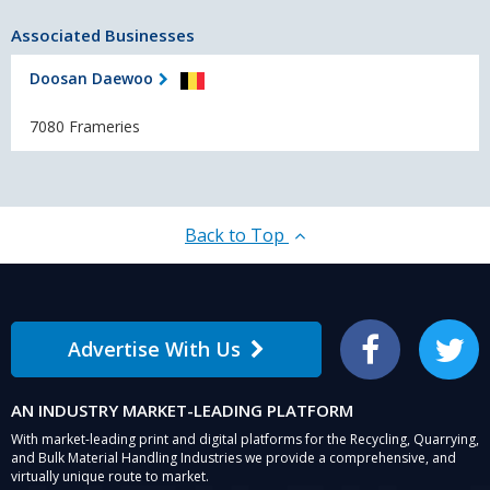
Associated Businesses
Doosan Daewoo
7080 Frameries
Back to Top
Advertise With Us
Facebook
Twitter
AN INDUSTRY MARKET-LEADING PLATFORM
With market-leading print and digital platforms for the Recycling, Quarrying,
and Bulk Material Handling Industries we provide a comprehensive, and
virtually unique route to market.