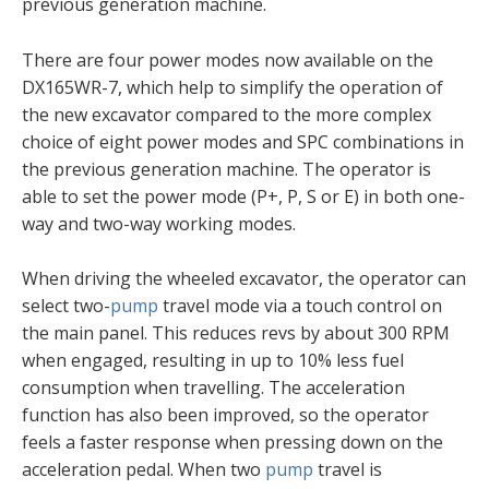
previous generation machine.
There are four power modes now available on the
DX165WR-7, which help to simplify the operation of
the new excavator compared to the more complex
choice of eight power modes and SPC combinations in
the previous generation machine. The operator is
able to set the power mode (P+, P, S or E) in both one-
way and two-way working modes.
When driving the wheeled excavator, the operator can
select two-
pump
travel mode via a touch control on
the main panel. This reduces revs by about 300 RPM
when engaged, resulting in up to 10% less fuel
consumption when travelling. The acceleration
function has also been improved, so the operator
feels a faster response when pressing down on the
acceleration pedal. When two
pump
travel is