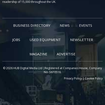
readership of 15,000 throughout the UK.
BUSINESS DIRECTORY
NEWS
EVENTS
JOBS
USED EQUIPMENT
NEWSLETTER
MAGAZINE
ADVERTISE
© 2026 HUB Digital Media Ltd |Registered at Companies House, Company
No: 5670516.
Privacy Policy
|
Cookie Policy