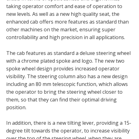
taking operator comfort and ease of operation to
new levels. As well as a new high quality seat, the
enhanced cab offers more features as standard than
other machines on the market, ensuring super
controllability and high precision in all applications.
The cab features as standard a deluxe steering wheel
with a chrome plated spoke and logo. The new two
spoke wheel design provides increased operator
visibility. The steering column also has a new design
including an 80 mm telescopic function, which allows
the operator to bring the steering wheel closer to
them, so that they can find their optimal driving
position.
In addition, there is a new tilting lever, providing a 15-
degree tilt towards the operator, to increase visibility
over the top of the steering wheel, when they are