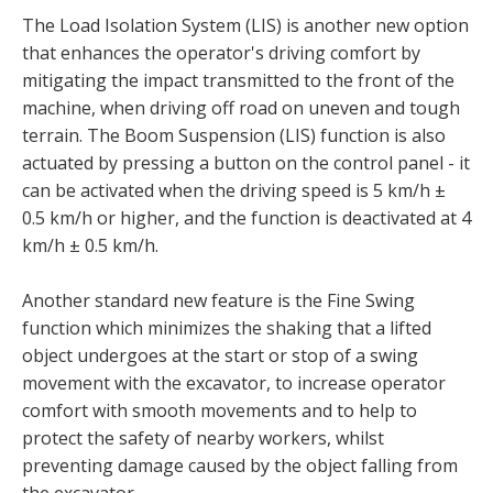
The Load Isolation System (LIS) is another new option
that enhances the operator's driving comfort by
mitigating the impact transmitted to the front of the
machine, when driving off road on uneven and tough
terrain. The Boom Suspension (LIS) function is also
actuated by pressing a button on the control panel - it
can be activated when the driving speed is 5 km/h ±
0.5 km/h or higher, and the function is deactivated at 4
km/h ± 0.5 km/h.
Another standard new feature is the Fine Swing
function which minimizes the shaking that a lifted
object undergoes at the start or stop of a swing
movement with the excavator, to increase operator
comfort with smooth movements and to help to
protect the safety of nearby workers, whilst
preventing damage caused by the object falling from