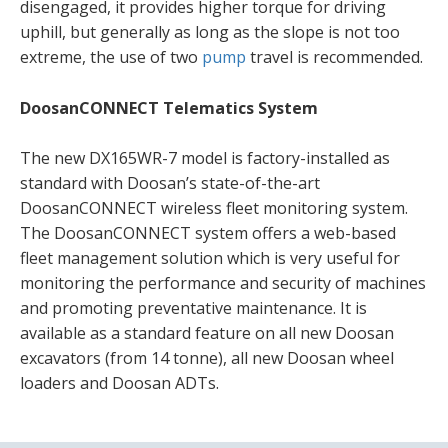
disengaged, it provides higher torque for driving
uphill, but generally as long as the slope is not too
extreme, the use of two
pump
travel is recommended.
DoosanCONNECT Telematics System
The new DX165WR-7 model is factory-installed as
standard with Doosan’s state-of-the-art
DoosanCONNECT wireless fleet monitoring system.
The DoosanCONNECT system offers a web-based
fleet management solution which is very useful for
monitoring the performance and security of machines
and promoting preventative maintenance. It is
available as a standard feature on all new Doosan
excavators (from 14 tonne), all new Doosan wheel
loaders and Doosan ADTs.