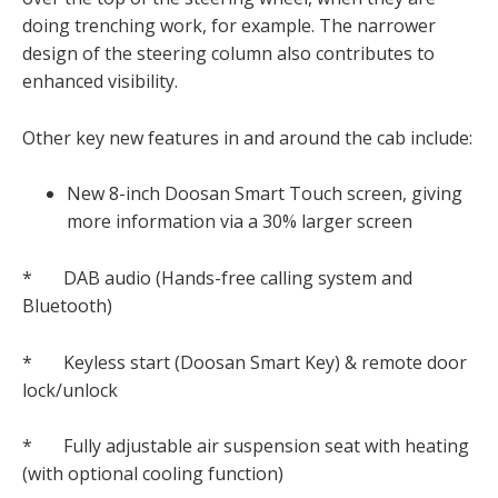
doing trenching work, for example. The narrower
design of the steering column also contributes to
enhanced visibility.
Other key new features in and around the cab include:
New 8-inch Doosan Smart Touch screen, giving
more information via a 30% larger screen
* DAB audio (Hands-free calling system and
Bluetooth)
* Keyless start (Doosan Smart Key) & remote door
lock/unlock
* Fully adjustable air suspension seat with heating
(with optional cooling function)