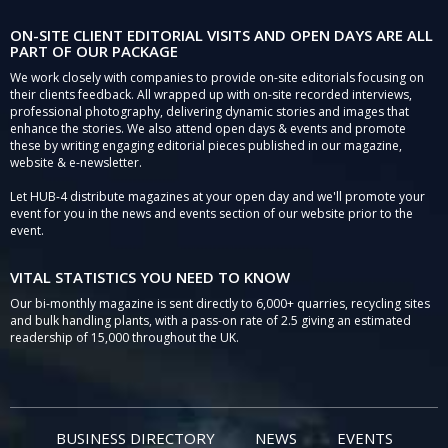
ON-SITE CLIENT EDITORIAL VISITS AND OPEN DAYS ARE ALL
PART OF OUR PACKAGE
We work closely with companies to provide on-site editorials focusing on
their clients feedback. All wrapped up with on-site recorded interviews,
professional photography, delivering dynamic stories and images that
enhance the stories. We also attend open days & events and promote
these by writing engaging editorial pieces published in our magazine,
website & e-newsletter.
Let HUB-4 distribute magazines at your open day and we'll promote your
event for you in the news and events section of our website prior to the
event.
VITAL STATISTICS YOU NEED TO KNOW
Our bi-monthly magazine is sent directly to 6,000+ quarries, recycling sites
and bulk handling plants, with a pass-on rate of 2.5 giving an estimated
readership of 15,000 throughout the UK.
BUSINESS DIRECTORY
NEWS
EVENTS