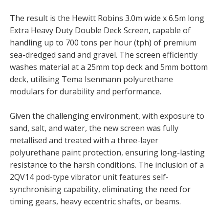
The result is the Hewitt Robins 3.0m wide x 6.5m long
Extra Heavy Duty Double Deck Screen, capable of
handling up to 700 tons per hour (tph) of premium
sea-dredged sand and gravel. The screen efficiently
washes material at a 25mm top deck and 5mm bottom
deck, utilising Tema Isenmann polyurethane
modulars for durability and performance.
Given the challenging environment, with exposure to
sand, salt, and water, the new screen was fully
metallised and treated with a three-layer
polyurethane paint protection, ensuring long-lasting
resistance to the harsh conditions. The inclusion of a
2QV14 pod-type vibrator unit features self-
synchronising capability, eliminating the need for
timing gears, heavy eccentric shafts, or beams.