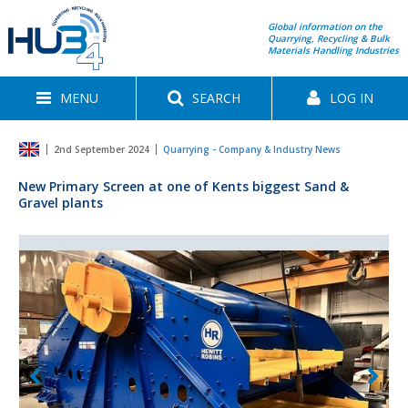
Global information on the
Quarrying, Recycling & Bulk
Materials Handling Industries
MENU
SEARCH
LOG IN
2nd September 2024
Quarrying - Company & Industry News
New Primary Screen at one of Kents biggest Sand &
Gravel plants