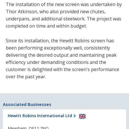
The installation of the new screen was undertaken by
Thor Atkinson, who also provided new chutes,
underpans, and additional steelwork. The project was
completed on time and within budget.
Since its installation, the Hewitt Robins screen has
been performing exceptionally well, consistently
delivering the desired output and maintaining peak
efficiency under demanding conditions and the
customer is delighted with the screen's performance
over the past year.
Associated Businesses
Hewitt Robins International Ltd
Measham, DE12 7NQ