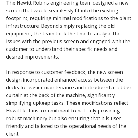
The Hewitt Robins engineering team designed a new
screen that would seamlessly fit into the existing
footprint, requiring minimal modifications to the plant
infrastructure. Beyond simply replacing the old
equipment, the team took the time to analyse the
issues with the previous screen and engaged with the
customer to understand their specific needs and
desired improvements.
In response to customer feedback, the new screen
design incorporated enhanced access between the
decks for easier maintenance and introduced a rubber
curtain at the back of the machine, significantly
simplifying upkeep tasks. These modifications reflect
Hewitt Robins' commitment to not only providing
robust machinery but also ensuring that it is user-
friendly and tailored to the operational needs of the
client.