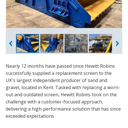
Nearly 12 months have passed since Hewitt Robins
successfully supplied a replacement screen to the
UK's largest independent producer of sand and
gravel, located in Kent. Tasked with replacing a worn-
out and outdated screen, Hewitt Robins took on the
challenge with a customer-focused approach,
delivering a high-performance solution that has since
exceeded expectations