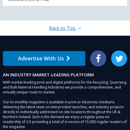
Back to Top
Advertise With Us
Facebook
Twitter
AN INDUSTRY MARKET-LEADING PLATFORM
With market-leading print and digital platforms for the Recycling, Quarrying,
and Bulk Material Handling Industries we provide a comprehensive, and
virtually unique route to market.
Our bi-monthly magazine is available in print or electronic mediums
delivering the latest news on new product launches, and industry projects
directly to individually addressed on-site locations throughout the UK &
Northern Ireland. Such is the demand we enjoy a regular pass-on
readership of 2.5 providing a total of in excess of 15,000 regular readers of
the magazine.