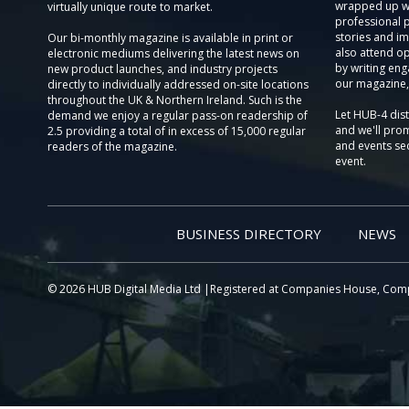
wrapped up wi
virtually unique route to market.
professional 
stories and im
Our bi-monthly magazine is available in print or
also attend o
electronic mediums delivering the latest news on
by writing eng
new product launches, and industry projects
our magazine,
directly to individually addressed on-site locations
throughout the UK & Northern Ireland. Such is the
Let HUB-4 dis
demand we enjoy a regular pass-on readership of
and we'll prom
2.5 providing a total of in excess of 15,000 regular
and events sec
readers of the magazine.
event.
BUSINESS DIRECTORY
NEWS
© 2026 HUB Digital Media Ltd |Registered at Companies House, Com