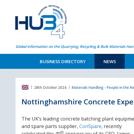
Global information on the Quarrying, Recycling & Bulk Materials Han
BUSINESS DIRECTORY
NEWS
28th October 2024
Materials Handling - People in the 
Nottinghamshire Concrete Exper
The UK’s leading concrete batching plant equipm
and spare parts supplier,
ConSpare
,
recently
th
celebrated the 40
anniversary of its CEO, James