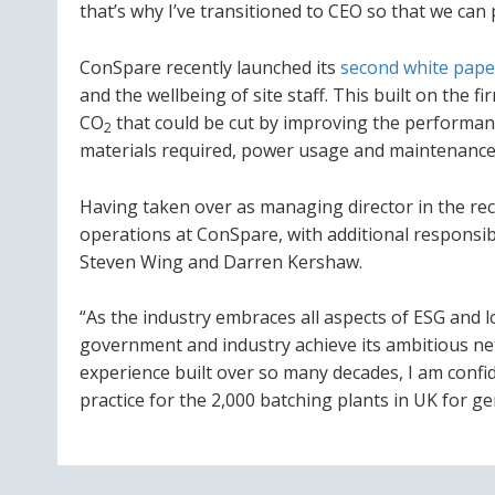
that’s why I’ve transitioned to CEO so that we ca
ConSpare recently launched its
second white pape
and the wellbeing of site staff. This built on the fi
CO
that could be cut by improving the performan
2
materials required, power usage and maintenance 
Having taken over as managing director in the rece
operations at ConSpare, with additional responsib
Steven Wing and Darren Kershaw.
“As the industry embraces all aspects of ESG and 
government and industry achieve its ambitious net 
experience built over so many decades, I am confi
practice for the 2,000 batching plants in UK for g