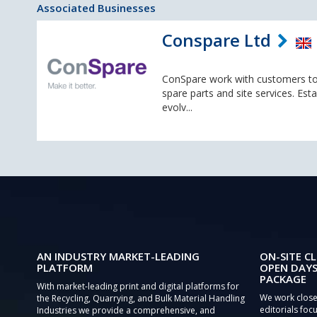
Associated Businesses
Conspare Ltd
ConSpare work with customers to
spare parts and site services. Es
evolv...
AN INDUSTRY MARKET-LEADING
ON-SITE CL
PLATFORM
OPEN DAYS
PACKAGE
With market-leading print and digital platforms for
We work close
the Recycling, Quarrying, and Bulk Material Handling
editorials focu
Industries we provide a comprehensive, and