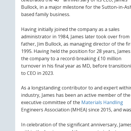
Bullock, in a major milestone for the Sutton-in-Ash
based family business.
Having initially joined the company as a sales
administrator in 1984, James later took over from 
father, Jim Bullock, as managing director of the fi
1995. Having held the position for 28 years, James
the company to a record-breaking £10 million
turnover in his final year as MD, before transition
to CEO in 2023.
As a longstanding contributor to and expert withi
industry, James has been an active member of the
executive committee of the
Materials Handling
Engineers Association (MHEA) since 2015, and was p
In celebration of the significant anniversary, Jam