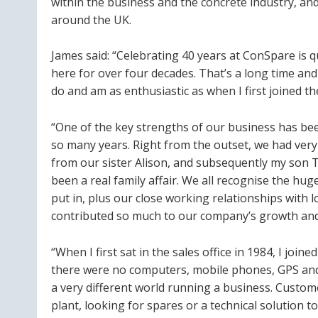
within the business and the concrete industry, and
around the UK.
James said: “Celebrating 40 years at ConSpare is q
here for over four decades. That’s a long time and I
do and am as enthusiastic as when I first joined t
“One of the key strengths of our business has be
so many years. Right from the outset, we had ver
from our sister Alison, and subsequently my son T
been a real family affair. We all recognise the h
put in, plus our close working relationships with 
contributed so much to our company’s growth and 
“When I first sat in the sales office in 1984, I joi
there were no computers, mobile phones, GPS and 
a very different world running a business. Custo
plant, looking for spares or a technical solution 