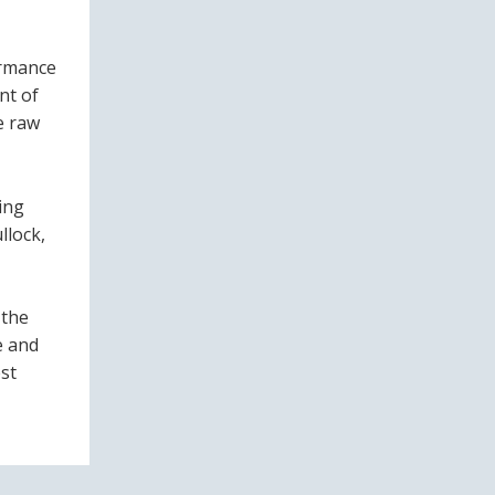
ormance
nt of
e raw
ing
llock,
 the
e and
st