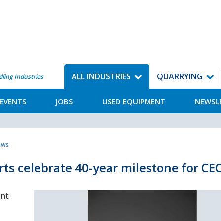
ALL INDUSTRIES
QUARRYING
dling Industries
EVENTS
JOBS
USED EQUIPMENT
NEWSL
News
ts celebrate 40-year milestone for C
ent