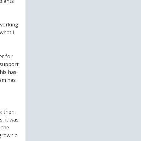
plants
 working
 what I
er for
 support
his has
eam has
ck then,
, it was
 the
 grown a