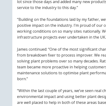
lot since those days and added many new products a
service to the industry to this day.”
“Building on the foundations laid by my father, w
positive impact on the industry. I’m proud of our 
working conditions on so many sites nationally. We
infrastructure projects ever undertaken in the UK.
James continued: “One of the most significant cha
from breakdown fixer to process improver. We real
solving plant problems over so many decades. Rat
team became more proactive in helping customers
maintenance solutions to optimise plant performa
born.”
“Within the last couple of years, we’ve seen real 
environmental impact and using better plant desig
are well placed to help in both of these areas ba