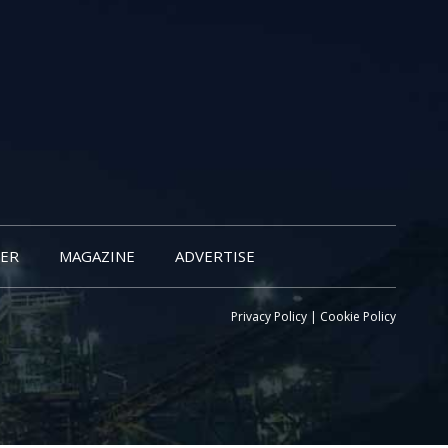
ER
MAGAZINE
ADVERTISE
Privacy Policy
|
Cookie Policy