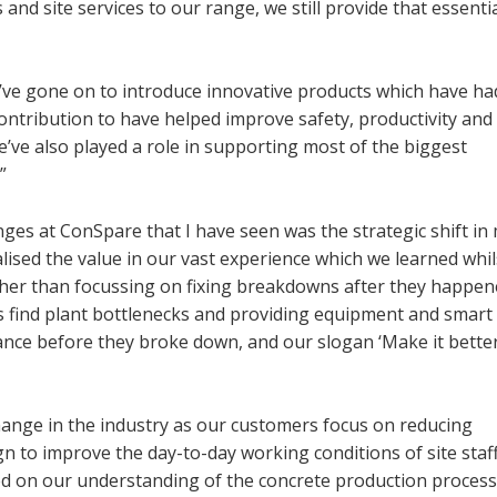
nd site services to our range, we still provide that essenti
e’ve gone on to introduce innovative products which have ha
contribution to have helped improve safety, productivity and
’ve also played a role in supporting most of the biggest
”
nges at ConSpare that I have seen was the strategic shift in
ised the value in our vast experience which we learned whil
her than focussing on fixing breakdowns after they happen
 find plant bottlenecks and providing equipment and smart
nce before they broke down, and our slogan ‘Make it bette
change in the industry as our customers focus on reducing
n to improve the day-to-day working conditions of site staf
sed on our understanding of the concrete production process