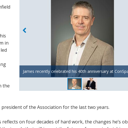
field
his
rm in
 led
ing
James recently celebrated his 40th anniversary at ConSp
James in the early 2000's
n the
resident of the Association for the last two years.
es reflects on four decades of hard work, the changes he’s o