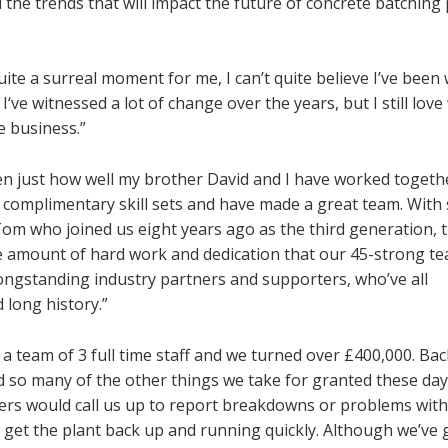
 the trends that will impact the future of concrete batching 
uite a surreal moment for me, I can’t quite believe I’ve been
‘ve witnessed a lot of change over the years, but I still love
he business.”
en just how well my brother David and I have worked togeth
y complimentary skill sets and have made a great team. With
om who joined us eight years ago as the third generation, t
uge amount of hard work and dedication that our 45-strong t
longstanding industry partners and supporters, who’ve all
long history.”
ned a team of 3 full time staff and we turned over £400,000. Ba
so many of the other things we take for granted these days
mers would call us up to report breakdowns or problems with
to get the plant back up and running quickly. Although we’ve