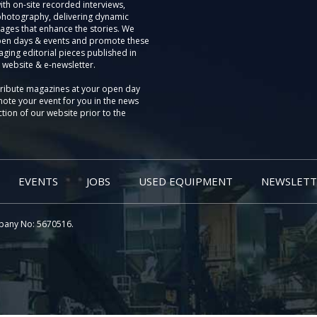
th on-site recorded interviews,
photography, delivering dynamic
ages that enhance the stories. We
pen days & events and promote these
aging editorial pieces published in
 website & e-newsletter.
tribute magazines at your open day
ote your event for you in the news
tion of our website prior to the
EVENTS
JOBS
USED EQUIPMENT
NEWSLETT
pany No: 5670516.