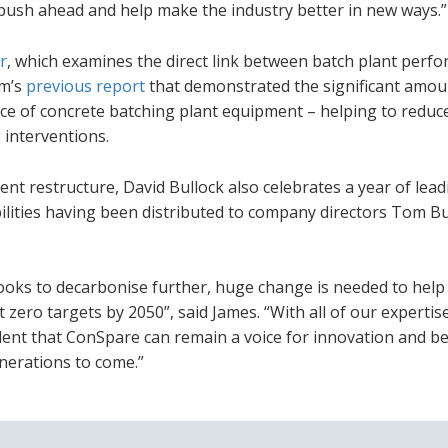
n push ahead and help make the industry better in new ways.”
r
, which examines the direct link between batch plant perf
rm’s
previous report
that demonstrated the significant amou
ce of concrete batching plant equipment – helping to reduc
interventions.
nt restructure, David Bullock also celebrates a year of lead
ilities having been distributed to company directors Tom Bu
looks to decarbonise further, huge change is needed to help
zero targets by 2050”, said James. “With all of our expertis
dent that ConSpare can remain a voice for innovation and be
enerations to come.”