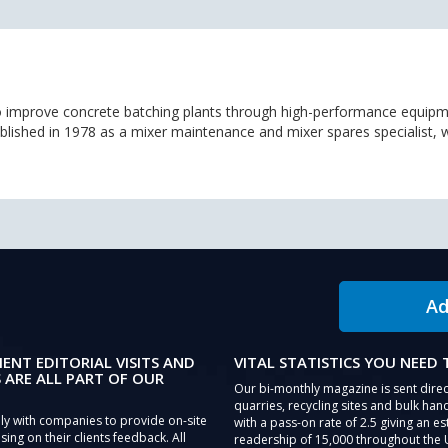
 improve concrete batching plants through high-performance equipm
tablished in 1978 as a mixer maintenance and mixer spares specialist,
Ad
IENT EDITORIAL VISITS AND
VITAL STATISTICS YOU NEED
 ARE ALL PART OF OUR
Our bi-monthly magazine is sent direc
quarries, recycling sites and bulk hand
ly with companies to provide on-site
with a pass-on rate of 2.5 giving an e
sing on their clients feedback. All
readership of 15,000 throughout the 