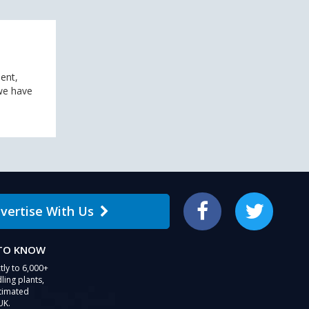
ent,
 we have
vertise With Us
Facebook
Twitter
 TO KNOW
tly to 6,000+
ling plants,
stimated
UK.