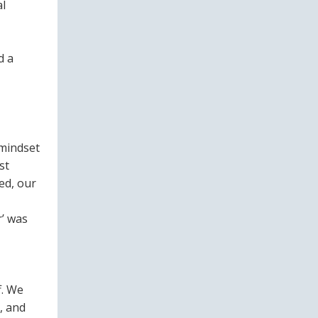
al
d a
 mindset
st
ed, our
r’ was
f. We
, and