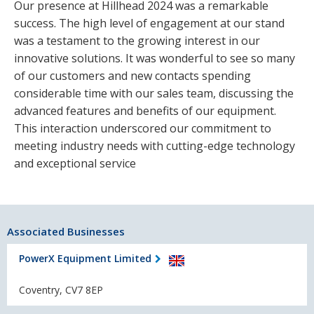
Our presence at Hillhead 2024 was a remarkable
success. The high level of engagement at our stand
was a testament to the growing interest in our
innovative solutions. It was wonderful to see so many
of our customers and new contacts spending
considerable time with our sales team, discussing the
advanced features and benefits of our equipment.
This interaction underscored our commitment to
meeting industry needs with cutting-edge technology
and exceptional service
Associated Businesses
PowerX Equipment Limited
Coventry, CV7 8EP