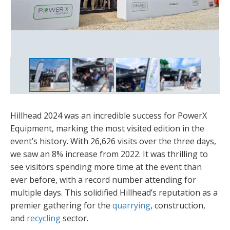
Hillhead 2024 was an incredible success for PowerX
Equipment, marking the most visited edition in the
event’s history. With 26,626 visits over the three days,
we saw an 8% increase from 2022. It was thrilling to
see visitors spending more time at the event than
ever before, with a record number attending for
multiple days. This solidified Hillhead’s reputation as a
premier gathering for the
quarrying
, construction,
and
recycling
sector.