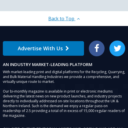
Back to Top
Advertise With Us
Facebook
Twitter
AN INDUSTRY MARKET-LEADING PLATFORM
With market-leading print and digital platforms for the Recycling, Quarrying,
and Bulk Material Handling Industries we provide a comprehensive, and
virtually unique route to market.
Our bi-monthly magazine is available in print or electronic mediums
delivering the latest news on new product launches, and industry projects
directly to individually addressed on-site locations throughout the UK &
Northern Ireland. Such is the demand we enjoy a regular pass-on
readership of 2.5 providing a total of in excess of 15,000 regular readers of
the magazine.