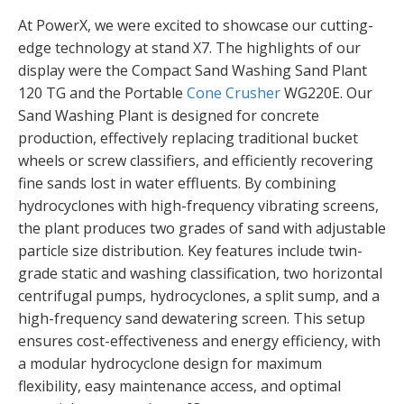
At PowerX, we were excited to showcase our cutting-
edge technology at stand X7. The highlights of our
display were the Compact Sand Washing Sand Plant
120 TG and the Portable
Cone Crusher
WG220E. Our
Sand Washing Plant is designed for concrete
production, effectively replacing traditional bucket
wheels or screw classifiers, and efficiently recovering
fine sands lost in water effluents. By combining
hydrocyclones with high-frequency vibrating screens,
the plant produces two grades of sand with adjustable
particle size distribution. Key features include twin-
grade static and washing classification, two horizontal
centrifugal pumps, hydrocyclones, a split sump, and a
high-frequency sand dewatering screen. This setup
ensures cost-effectiveness and energy efficiency, with
a modular hydrocyclone design for maximum
flexibility, easy maintenance access, and optimal