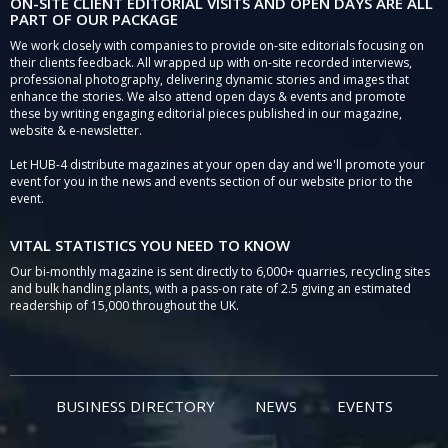
ON-SITE CLIENT EDITORIAL VISITS AND OPEN DAYS ARE ALL
PART OF OUR PACKAGE
We work closely with companies to provide on-site editorials focusing on
their clients feedback. All wrapped up with on-site recorded interviews,
professional photography, delivering dynamic stories and images that
enhance the stories. We also attend open days & events and promote
these by writing engaging editorial pieces published in our magazine,
website & e-newsletter.
Let HUB-4 distribute magazines at your open day and we'll promote your
event for you in the news and events section of our website prior to the
event.
VITAL STATISTICS YOU NEED TO KNOW
Our bi-monthly magazine is sent directly to 6,000+ quarries, recycling sites
and bulk handling plants, with a pass-on rate of 2.5 giving an estimated
readership of 15,000 throughout the UK.
BUSINESS DIRECTORY
NEWS
EVENTS