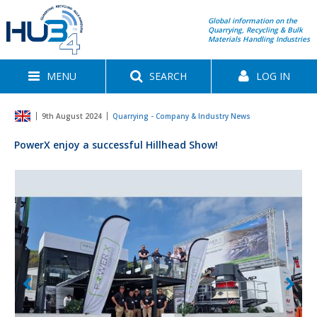
Global information on the
Quarrying, Recycling & Bulk
Materials Handling Industries
MENU
SEARCH
LOG IN
9th August 2024
Quarrying - Company & Industry News
PowerX enjoy a successful Hillhead Show!