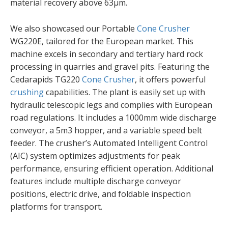
material recovery above 63µm.
We also showcased our Portable
Cone Crusher
WG220E, tailored for the European market. This
machine excels in secondary and tertiary hard rock
processing in quarries and gravel pits. Featuring the
Cedarapids TG220
Cone Crusher
, it offers powerful
crushing
capabilities. The plant is easily set up with
hydraulic telescopic legs and complies with European
road regulations. It includes a 1000mm wide discharge
conveyor, a 5m3 hopper, and a variable speed belt
feeder. The crusher’s Automated Intelligent Control
(AIC) system optimizes adjustments for peak
performance, ensuring efficient operation. Additional
features include multiple discharge conveyor
positions, electric drive, and foldable inspection
platforms for transport.