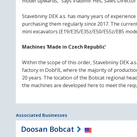
model upwards,” says Vladimír Hes, Sales Director
Stavebniny DEK a.s. has many years of experience
purchasing them regularly since 2017. The current 
mini excavators (E19/E35/E35z/E50/E55z/E85 model
Machines ‘Made in Czech Republic’
Within the scope of this order, Stavebniny DEK a.
factory in Dobříš, where the majority of product
20 years. The location of the Bobcat regional hea
the machines are developed here to meet the requ
Associated Businesses
Doosan Bobcat