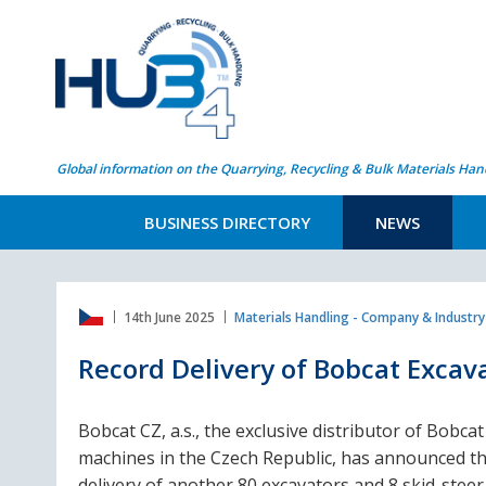
Global information on the Quarrying, Recycling & Bulk Materials Han
BUSINESS DIRECTORY
NEWS
14th June 2025
Materials Handling - Company & Industr
Record Delivery of Bobcat Excav
Bobcat CZ, a.s., the exclusive distributor of Bobcat
machines in the Czech Republic, has announced t
delivery of another 80 excavators and 8 skid-steer