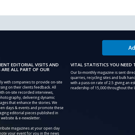
Ad
IENT EDITORIAL VISITS AND
VITAL STATISTICS YOU NEED
 ARE ALL PART OF OUR
Our bi-monthly magazine is sent direc
quarries, recycling sites and bulk hand
ly with companies to provide on-site
with a pass-on rate of 2.5 giving an e
sing on their clients feedback. All
readership of 15,000 throughout the 
th on-site recorded interviews,
photography, delivering dynamic
ages that enhance the stories. We
pen days & events and promote these
aging editorial pieces published in
 website & e-newsletter.
tribute magazines at your open day
ote your event for you in the news