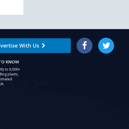
vertise With Us
Facebook
Twitter
 TO KNOW
tly to 6,000+
ling plants,
stimated
UK.