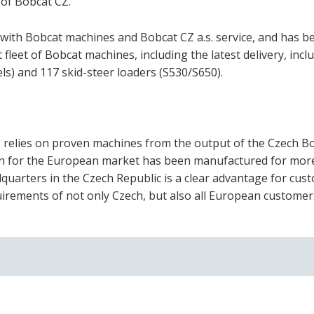
 of Bobcat CZ.
 with Bobcat machines and Bobcat CZ a.s. service, and has b
fleet of Bobcat machines, including the latest delivery, incl
s) and 117 skid-steer loaders (S530/S650).
s. relies on proven machines from the output of the Czech B
ion for the European market has been manufactured for mor
dquarters in the Czech Republic is a clear advantage for cus
irements of not only Czech, but also all European customer