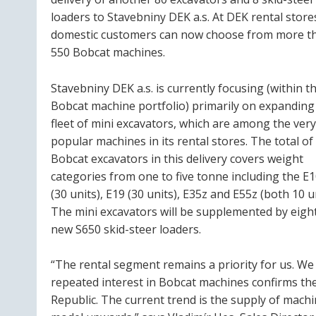
loaders to Stavebniny DEK a.s. At DEK rental store
domestic customers can now choose from more t
550 Bobcat machines.
Stavebniny DEK a.s. is currently focusing (within t
Bobcat machine portfolio) primarily on expanding 
fleet of mini excavators, which are among the very
popular machines in its rental stores. The total of
Bobcat excavators in this delivery covers weight
categories from one to five tonne including the E
(30 units), E19 (30 units), E35z and E55z (both 10 un
The mini excavators will be supplemented by eigh
new S650 skid-steer loaders.
“The rental segment remains a priority for us. W
repeated interest in Bobcat machines confirms the
Republic. The current trend is the supply of machi