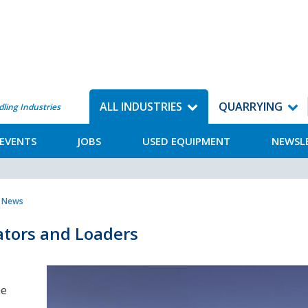
ALL INDUSTRIES
QUARRYING
dling Industries
EVENTS
JOBS
USED EQUIPMENT
NEWSL
y News
ators and Loaders
he