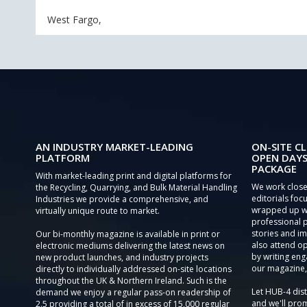
West Fargo,
AN INDUSTRY MARKET-LEADING
ON-SITE CL
PLATFORM
OPEN DAYS
PACKAGE
With market-leading print and digital platforms for
We work close
the Recycling, Quarrying, and Bulk Material Handling
editorials focu
Industries we provide a comprehensive, and
wrapped up wi
virtually unique route to market.
professional 
stories and im
Our bi-monthly magazine is available in print or
also attend o
electronic mediums delivering the latest news on
by writing eng
new product launches, and industry projects
our magazine,
directly to individually addressed on-site locations
throughout the UK & Northern Ireland. Such is the
Let HUB-4 dis
demand we enjoy a regular pass-on readership of
and we'll prom
2.5 providing a total of in excess of 15,000 regular