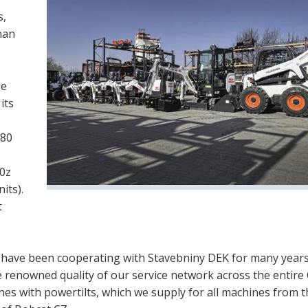
s,
han
he
its
 80
10z
its).
t
e have been cooperating with Stavebniny DEK for many year
 renowned quality of our service network across the entire
nes with powertilts, which we supply for all machines from 