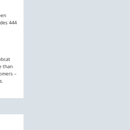
een
udes 444
obcat
e than
tomers –
s.