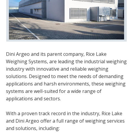
Dini Argeo and its parent company, Rice Lake
Weighing Systems, are leading the industrial weighing
industry with innovative and reliable weighing
solutions. Designed to meet the needs of demanding
applications and harsh environments, these weighing
systems are well-suited for a wide range of
applications and sectors.
With a proven track record in the industry, Rice Lake
and Dini Argeo offer a full range of weighing services
and solutions, including: