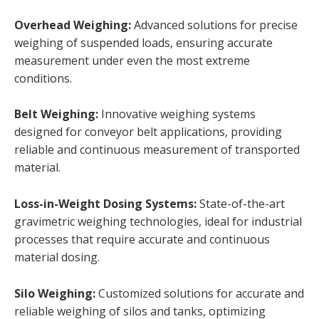
Overhead Weighing:
Advanced solutions for precise
weighing of suspended loads, ensuring accurate
measurement under even the most extreme
conditions.
Belt Weighing:
Innovative weighing systems
designed for conveyor belt applications, providing
reliable and continuous measurement of transported
material.
Loss-in-Weight Dosing Systems
:
State-of-the-art
gravimetric weighing technologies, ideal for industrial
processes that require accurate and continuous
material dosing.
Silo Weighing:
Customized solutions for accurate and
reliable weighing of silos and tanks, optimizing