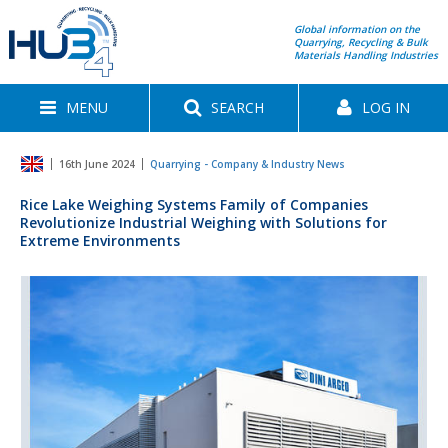
Global information on the
Quarrying, Recycling & Bulk
Materials Handling Industries
MENU
SEARCH
LOG IN
16th June 2024
Quarrying - Company & Industry News
Rice Lake Weighing Systems Family of Companies
Revolutionize Industrial Weighing with Solutions for
Extreme Environments