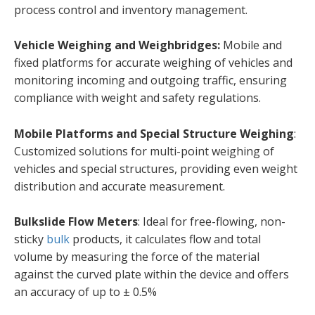
process control and inventory management.
Vehicle Weighing and Weighbridges:
Mobile and
fixed platforms for accurate weighing of vehicles and
monitoring incoming and outgoing traffic, ensuring
compliance with weight and safety regulations.
Mobile Platforms and Special Structure Weighing
:
Customized solutions for multi-point weighing of
vehicles and special structures, providing even weight
distribution and accurate measurement.
Bulkslide Flow Meters
: Ideal for free-flowing, non-
sticky
bulk
products, it calculates flow and total
volume by measuring the force of the material
against the curved plate within the device and offers
an accuracy of up to ± 0.5%