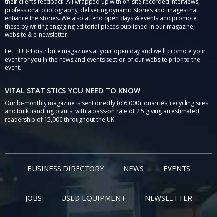
their clients feedback. All wrapped up with on-site recorded interviews,
professional photography, delivering dynamic stories and images that
enhance the stories. We also attend open days & events and promote
these by writing engaging editorial pieces published in our magazine,
website & e-newsletter.
Let HUB-4 distribute magazines at your open day and we'll promote your
event for you in the news and events section of our website prior to the
event.
VITAL STATISTICS YOU NEED TO KNOW
Our bi-monthly magazine is sent directly to 6,000+ quarries, recycling sites
and bulk handling plants, with a pass-on rate of 2.5 giving an estimated
readership of 15,000 throughout the UK.
BUSINESS DIRECTORY
NEWS
EVENTS
JOBS
USED EQUIPMENT
NEWSLETTER