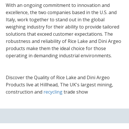
With an ongoing commitment to innovation and
excellence, the two companies based in the U.S. and
Italy, work together to stand out in the global
weighing industry for their ability to provide tailored
solutions that exceed customer expectations. The
robustness and reliability of Rice Lake and Dini Argeo
products make them the ideal choice for those
operating in demanding industrial environments.
Discover the Quality of Rice Lake and Dini Argeo
Products live at Hillhead, The UK's largest mining,
construction and
recycling
trade show