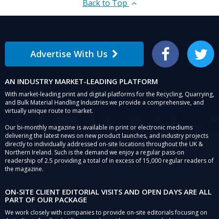
Back to Top
Advertise With Us
Facebook
Twitter
AN INDUSTRY MARKET-LEADING PLATFORM
With market-leading print and digital platforms for the Recycling, Quarrying,
and Bulk Material Handling Industries we provide a comprehensive, and
virtually unique route to market.
Our bi-monthly magazine is available in print or electronic mediums
delivering the latest news on new product launches, and industry projects
directly to individually addressed on-site locations throughout the UK &
Northern Ireland. Such is the demand we enjoy a regular pass-on
readership of 2.5 providing a total of in excess of 15,000 regular readers of
the magazine.
ON-SITE CLIENT EDITORIAL VISITS AND OPEN DAYS ARE ALL
PART OF OUR PACKAGE
We work closely with companies to provide on-site editorials focusing on