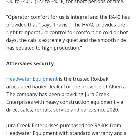
-30 to -40°C (-22 to -40°F) for short periods of time.
“Operator comfort for us is integral and the RA40 has
provided that,” says Travis. “The HVAC provides the
right temperature control for comfort on cold or hot
days, the cab is extremely quiet and the smooth ride
has equated to high production.”
Aftersales security
Headwater Equipment
is the trusted Rokbak
articulated hauler dealer for the province of Alberta.
The company has been providing Jura Creek
Enterprises with heavy construction equipment via
direct sales, rentals, service and parts since 2020.
Jura Creek Enterprises purchased the RA40s from
Headwater Equipment with standard warranty and a