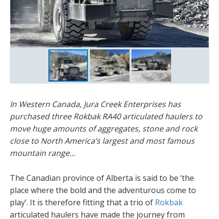
In Western Canada, Jura Creek Enterprises has
purchased three Rokbak RA40 articulated haulers to
move huge amounts of aggregates, stone and rock
close to North America’s largest and most famous
mountain range...
The Canadian province of Alberta is said to be ‘the
place where the bold and the adventurous come to
play’. It is therefore fitting that a trio of
Rokbak
articulated haulers have made the journey from