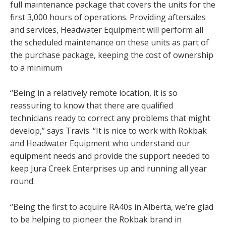
full maintenance package that covers the units for the
first 3,000 hours of operations. Providing aftersales
and services, Headwater Equipment will perform all
the scheduled maintenance on these units as part of
the purchase package, keeping the cost of ownership
to a minimum
“Being in a relatively remote location, it is so
reassuring to know that there are qualified
technicians ready to correct any problems that might
develop,” says Travis. “It is nice to work with Rokbak
and Headwater Equipment who understand our
equipment needs and provide the support needed to
keep Jura Creek Enterprises up and running all year
round.
“Being the first to acquire RA40s in Alberta, we’re glad
to be helping to pioneer the Rokbak brand in