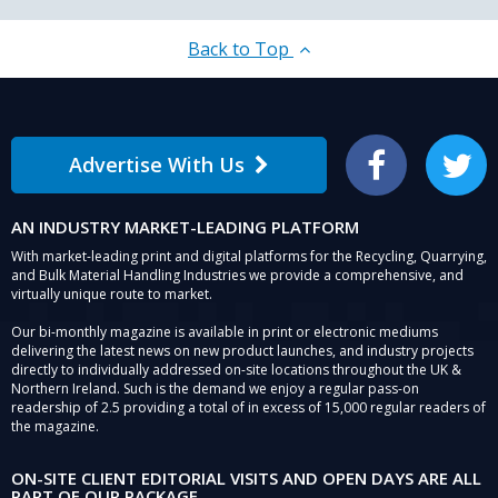
Back to Top
Advertise With Us
Facebook
Twitter
AN INDUSTRY MARKET-LEADING PLATFORM
With market-leading print and digital platforms for the Recycling, Quarrying,
and Bulk Material Handling Industries we provide a comprehensive, and
virtually unique route to market.
Our bi-monthly magazine is available in print or electronic mediums
delivering the latest news on new product launches, and industry projects
directly to individually addressed on-site locations throughout the UK &
Northern Ireland. Such is the demand we enjoy a regular pass-on
readership of 2.5 providing a total of in excess of 15,000 regular readers of
the magazine.
ON-SITE CLIENT EDITORIAL VISITS AND OPEN DAYS ARE ALL
PART OF OUR PACKAGE