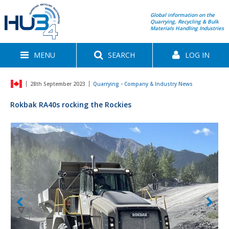
Global information on the
Quarrying, Recycling & Bulk
Materials Handling Industries
MENU
SEARCH
LOG IN
28th September 2023
Quarrying - Company & Industry News
Rokbak RA40s rocking the Rockies