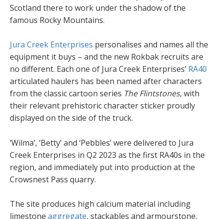
Scotland there to work under the shadow of the
famous Rocky Mountains.
Jura Creek Enterprises
personalises and names all the
equipment it buys – and the new Rokbak recruits are
no different. Each one of Jura Creek Enterprises’
RA40
articulated haulers has been named after characters
from the classic cartoon series
The Flintstones
, with
their relevant prehistoric character sticker proudly
displayed on the side of the truck.
‘Wilma’, ‘Betty’ and ‘Pebbles’ were delivered to Jura
Creek Enterprises in Q2 2023 as the first RA40s in the
region, and immediately put into production at the
Crowsnest Pass quarry.
The site produces high calcium material including
limestone
aggregate
, stackables and armourstone,