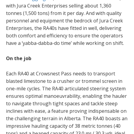
with Jura Creek Enterprises selling about 1,360
tonnes (1,500 tons) from it per day. And with quality
personnel and equipment the bedrock of Jura Creek
Enterprises, the RA40s have fitted in well, delivering
both comfort and efficiency to ensure the operators
have a ‘yabba-dabba-do time’ while working on shift.
On the job
Each RA40 at Crowsnest Pass needs to transport
blasted limestone to a crusher or trommel screen in
one-mile cycles. The RA40 articulated steering system
ensures optimal manoeuvrability, enabling the hauler
to navigate through tight spaces and tackle steep
inclines with ease, a feature proving indispensable on
the challenging terrain in Alberta. The RA40 boasts an
impressive hauling capacity of 38 metric tonnes (40
tons) and a heaped capacity of 23.0 mᶟ / 30.3 ydᶟ, ideal