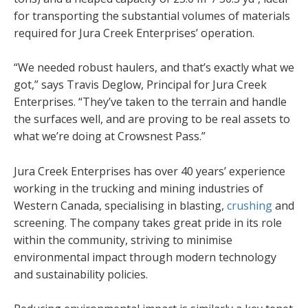
for transporting the substantial volumes of materials
required for Jura Creek Enterprises’ operation.
“We needed robust haulers, and that’s exactly what we
got,” says Travis Deglow, Principal for Jura Creek
Enterprises. “They’ve taken to the terrain and handle
the surfaces well, and are proving to be real assets to
what we’re doing at Crowsnest Pass.”
Jura Creek Enterprises has over 40 years’ experience
working in the trucking and mining industries of
Western Canada, specialising in blasting,
crushing
and
screening. The company takes great pride in its role
within the community, striving to minimise
environmental impact through modern technology
and sustainability policies.