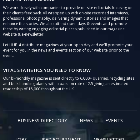
We work closely with companies to provide on-site editorials focusing on
their clients feedback. All wrapped up with on-site recorded interviews,
professional photography, delivering dynamic stories and images that
enhance the stories. We also attend open days & events and promote
these by writing engaging editorial pieces published in our magazine,
website & e-newsletter.
Let HUB-4 distribute magazines at your open day and we'll promote your
event for you in the news and events section of our website prior to the
event.
VITAL STATISTICS YOU NEED TO KNOW
Our bi-monthly magazine is sent directly to 6,000+ quarries, recycling sites
and bulk handling plants, with a pass-on rate of 2.5 giving an estimated
readership of 15,000 throughout the UK.
BUSINESS DIRECTORY
NEWS
EVENTS
JOBS
USED EQUIPMENT
NEWSLETTER