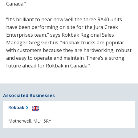
Canada.”
“It’s brilliant to hear how well the three RA40 units
have been performing on site for the Jura Creek
Enterprises team,” says Rokbak Regional Sales
Manager Greg Gerbus. “Rokbak trucks are popular
with customers because they are hardworking, robust
and easy to operate and maintain. There’s a strong
future ahead for Rokbak in Canada.”
Associated Businesses
Rokbak
Motherwell, ML1 5RY