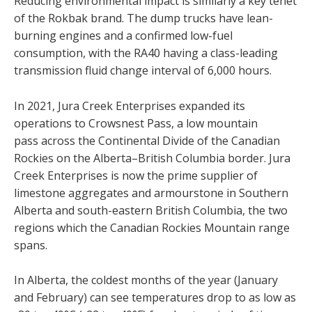
Reducing environmental impact is similarly a key tenet
of the Rokbak brand. The dump trucks have lean-
burning engines and a confirmed low-fuel
consumption, with the RA40 having a class-leading
transmission fluid change interval of 6,000 hours.
In 2021, Jura Creek Enterprises expanded its
operations to Crowsnest Pass, a low mountain
pass across the Continental Divide of the Canadian
Rockies on the Alberta–British Columbia border. Jura
Creek Enterprises is now the prime supplier of
limestone aggregates and armourstone in Southern
Alberta and south-eastern British Columbia, the two
regions which the Canadian Rockies Mountain range
spans.
In Alberta, the coldest months of the year (January
and February) can see temperatures drop to as low as