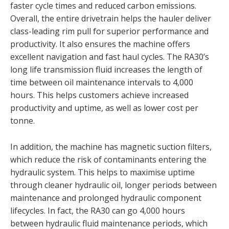
faster cycle times and reduced carbon emissions.
Overall, the entire drivetrain helps the hauler deliver
class-leading rim pull for superior performance and
productivity. It also ensures the machine offers
excellent navigation and fast haul cycles. The RA30’s
long life transmission fluid increases the length of
time between oil maintenance intervals to 4,000
hours. This helps customers achieve increased
productivity and uptime, as well as lower cost per
tonne.
In addition, the machine has magnetic suction filters,
which reduce the risk of contaminants entering the
hydraulic system. This helps to maximise uptime
through cleaner hydraulic oil, longer periods between
maintenance and prolonged hydraulic component
lifecycles. In fact, the RA30 can go 4,000 hours
between hydraulic fluid maintenance periods, which