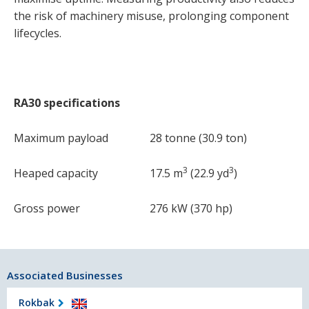
the risk of machinery misuse, prolonging component
lifecycles.
RA30 specifications
Maximum payload
28 tonne (30.9 ton)
3
3
Heaped capacity
17.5 m
(22.9 yd
)
Gross power
276 kW (370 hp)
Associated Businesses
Rokbak