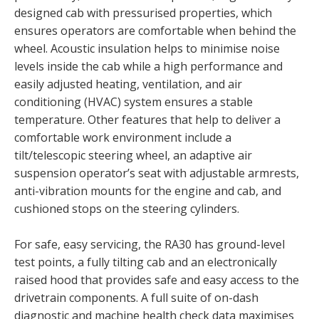
designed cab with pressurised properties, which
ensures operators are comfortable when behind the
wheel. Acoustic insulation helps to minimise noise
levels inside the cab while a high performance and
easily adjusted heating, ventilation, and air
conditioning (HVAC) system ensures a stable
temperature. Other features that help to deliver a
comfortable work environment include a
tilt/telescopic steering wheel, an adaptive air
suspension operator’s seat with adjustable armrests,
anti-vibration mounts for the engine and cab, and
cushioned stops on the steering cylinders.
For safe, easy servicing, the RA30 has ground-level
test points, a fully tilting cab and an electronically
raised hood that provides safe and easy access to the
drivetrain components. A full suite of on-dash
diagnostic and machine health check data maximises