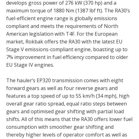
develops gross power of 276 kW (370 hp) and a
maximum torque of 1880 Nm (1387 lbf ft). The RA30’s
fuel-efficient engine range is globally emissions
compliant and meets the requirements of North
American legislation with T4F. For the European
market, Rokbak offers the RA30 with the latest EU
Stage V emissions-compliant engine, boasting up to
7% improvement in fuel efficiency compared to older
EU Stage IV engines.
The hauler’s EP320 transmission comes with eight
forward gears as well as four reverse gears and
features a top speed of up to 55 km/h (34 mph), high
overall gear ratio spread, equal ratio steps between
gears and optimised gear shifting with partial load
shifts. All of this means that the RA30 offers lower fuel
consumption with smoother gear shifting and
thereby higher levels of operator comfort as well as