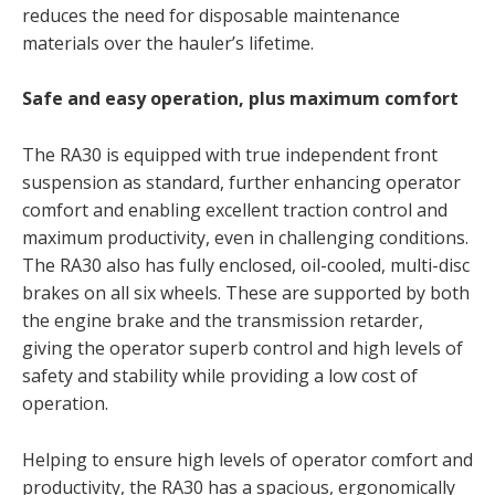
reduces the need for disposable maintenance
materials over the hauler’s lifetime.
Safe and easy operation, plus maximum comfort
The RA30 is equipped with true independent front
suspension as standard, further enhancing operator
comfort and enabling excellent traction control and
maximum productivity, even in challenging conditions.
The RA30 also has fully enclosed, oil-cooled, multi-disc
brakes on all six wheels. These are supported by both
the engine brake and the transmission retarder,
giving the operator superb control and high levels of
safety and stability while providing a low cost of
operation.
Helping to ensure high levels of operator comfort and
productivity, the RA30 has a spacious, ergonomically