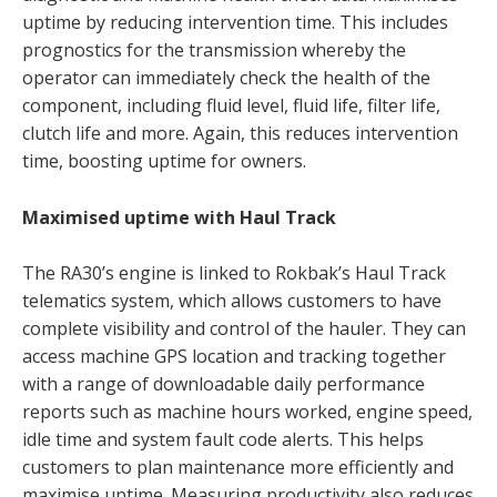
uptime by reducing intervention time. This includes
prognostics for the transmission whereby the
operator can immediately check the health of the
component, including fluid level, fluid life, filter life,
clutch life and more. Again, this reduces intervention
time, boosting uptime for owners.
Maximised uptime with Haul Track
The RA30’s engine is linked to Rokbak’s Haul Track
telematics system, which allows customers to have
complete visibility and control of the hauler. They can
access machine GPS location and tracking together
with a range of downloadable daily performance
reports such as machine hours worked, engine speed,
idle time and system fault code alerts. This helps
customers to plan maintenance more efficiently and
maximise uptime. Measuring productivity also reduces