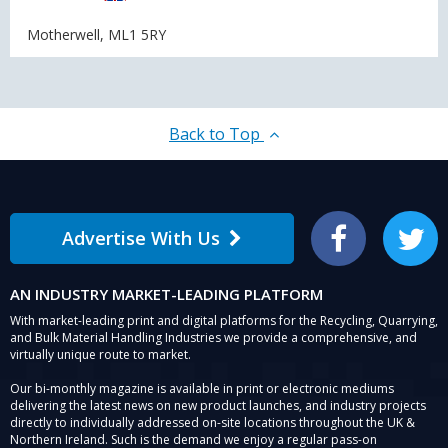
Motherwell, ML1 5RY
Back to Top
Advertise With Us
Facebook
Twitter
AN INDUSTRY MARKET-LEADING PLATFORM
With market-leading print and digital platforms for the Recycling, Quarrying,
and Bulk Material Handling Industries we provide a comprehensive, and
virtually unique route to market.
Our bi-monthly magazine is available in print or electronic mediums
delivering the latest news on new product launches, and industry projects
directly to individually addressed on-site locations throughout the UK &
Northern Ireland. Such is the demand we enjoy a regular pass-on