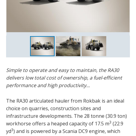
Simple to operate and easy to maintain, the RA30
delivers low total cost of ownership, a fuel-efficient
performance and high productivity...
The RA30 articulated hauler from Rokbak is an ideal
choice on quarries, construction sites and
infrastructure developments. The 28 tonne (30.9 ton)
3
workhorse offers a heaped capacity of 17.5 m
(22.9
3
yd
) and is powered by a Scania DC9 engine, which