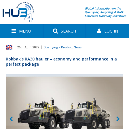
Global information on the
Quarrying, Recycling & Bulk
Materials Handling Industries
MENU
SEARCH
LOG IN
26th April 2022
Quarrying - Product News
Rokbak’s RA30 hauler – economy and performance in a
perfect package