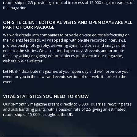
readership of 2.5 providing a total of in excess of 15,000 regular readers of
the magazine.
ON-SITE CLIENT EDITORIAL VISITS AND OPEN DAYS ARE ALL
PART OF OUR PACKAGE
We work closely with companies to provide on-site editorials focusing on
their clients feedback. All wrapped up with on-site recorded interviews,
professional photography, delivering dynamic stories and images that
enhance the stories. We also attend open days & events and promote
these by writing engaging editorial pieces published in our magazine,
website & e-newsletter.
Let HUB-4 distribute magazines at your open day and we'll promote your
event for you in the news and events section of our website prior to the
event.
VITAL STATISTICS YOU NEED TO KNOW
Our bi-monthly magazine is sent directly to 6,000+ quarries, recycling sites
and bulk handling plants, with a pass-on rate of 2.5 giving an estimated
readership of 15,000 throughout the UK.