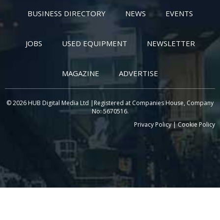
BUSINESS DIRECTORY
NEWS
EVENTS
JOBS
USED EQUIPMENT
NEWSLETTER
MAGAZINE
ADVERTISE
© 2026 HUB Digital Media Ltd |Registered at Companies House, Company
No: 5670516.
Privacy Policy
|
Cookie Policy