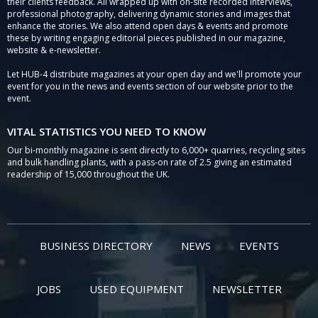
their clients feedback. All wrapped up with on-site recorded interviews,
professional photography, delivering dynamic stories and images that
enhance the stories. We also attend open days & events and promote
these by writing engaging editorial pieces published in our magazine,
website & e-newsletter.
Let HUB-4 distribute magazines at your open day and we'll promote your
event for you in the news and events section of our website prior to the
event.
VITAL STATISTICS YOU NEED TO KNOW
Our bi-monthly magazine is sent directly to 6,000+ quarries, recycling sites
and bulk handling plants, with a pass-on rate of 2.5 giving an estimated
readership of 15,000 throughout the UK.
BUSINESS DIRECTORY
NEWS
EVENTS
JOBS
USED EQUIPMENT
NEWSLETTER