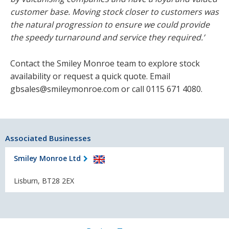
customer base. Moving stock closer to customers was
the natural progression to ensure we could provide
the speedy turnaround and service they required.’
Contact the Smiley Monroe team to explore stock
availability or request a quick quote. Email
gbsales@smileymonroe.com or call 0115 671 4080.
Associated Businesses
Smiley Monroe Ltd
Lisburn, BT28 2EX