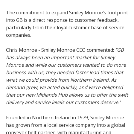
The commitment to expand Smiley Monroe’s footprint
into GB is a direct response to customer feedback,
particularly from their loyal customer base of service
companies.
Chris Monroe - Smiley Monroe CEO commented:
"GB
has always been an important market for Smiley
Monroe and while our customers wanted to do more
business with us, they needed faster lead times that
what we could provide from Northern Ireland. As
demand grew, we acted quickly, and we’re delighted
that our new Midlands Hub allows us to offer the swift
delivery and service levels our customers deserve.’
Founded in Northern Ireland in 1979, Smiley Monroe
has grown from a local service company into a global
conveyor belt partner, with manufacturing and