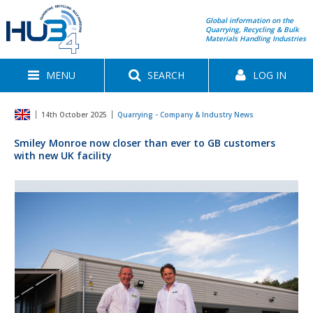
Global information on the
Quarrying, Recycling & Bulk
Materials Handling Industries
MENU
SEARCH
LOG IN
14th October 2025
Quarrying - Company & Industry News
Smiley Monroe now closer than ever to GB customers
with new UK facility