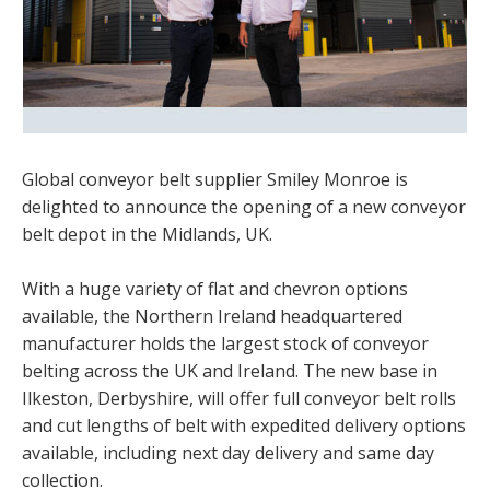
Global conveyor belt supplier Smiley Monroe is
delighted to announce the opening of a new conveyor
belt depot in the Midlands, UK.
With a huge variety of flat and chevron options
available, the Northern Ireland headquartered
manufacturer holds the largest stock of conveyor
belting across the UK and Ireland. The new base in
Ilkeston, Derbyshire, will offer full conveyor belt rolls
and cut lengths of belt with expedited delivery options
available, including next day delivery and same day
collection.