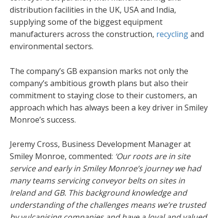
distribution facilities in the UK, USA and India,
supplying some of the biggest equipment
manufacturers across the construction,
recycling
and
environmental sectors.
The company’s GB expansion marks not only the
company’s ambitious growth plans but also their
commitment to staying close to their customers, an
approach which has always been a key driver in Smiley
Monroe’s success.
Jeremy Cross, Business Development Manager at
Smiley Monroe, commented:
‘Our roots are in site
service and early in Smiley Monroe’s journey we had
many teams servicing conveyor belts on sites in
Ireland and GB. This background knowledge and
understanding of the challenges means we’re trusted
by vulcanising companies and have a loyal and valued