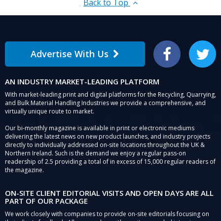
Back to Top
Advertise With Us
Facebook
Twitter
AN INDUSTRY MARKET-LEADING PLATFORM
With market-leading print and digital platforms for the Recycling, Quarrying,
and Bulk Material Handling Industries we provide a comprehensive, and
virtually unique route to market.
Our bi-monthly magazine is available in print or electronic mediums
delivering the latest news on new product launches, and industry projects
directly to individually addressed on-site locations throughout the UK &
Northern Ireland. Such is the demand we enjoy a regular pass-on
readership of 2.5 providing a total of in excess of 15,000 regular readers of
the magazine.
ON-SITE CLIENT EDITORIAL VISITS AND OPEN DAYS ARE ALL
PART OF OUR PACKAGE
We work closely with companies to provide on-site editorials focusing on