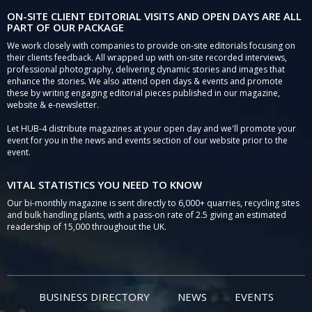
ON-SITE CLIENT EDITORIAL VISITS AND OPEN DAYS ARE ALL
PART OF OUR PACKAGE
We work closely with companies to provide on-site editorials focusing on
their clients feedback. All wrapped up with on-site recorded interviews,
professional photography, delivering dynamic stories and images that
enhance the stories. We also attend open days & events and promote
these by writing engaging editorial pieces published in our magazine,
website & e-newsletter.
Let HUB-4 distribute magazines at your open day and we'll promote your
event for you in the news and events section of our website prior to the
event.
VITAL STATISTICS YOU NEED TO KNOW
Our bi-monthly magazine is sent directly to 6,000+ quarries, recycling sites
and bulk handling plants, with a pass-on rate of 2.5 giving an estimated
readership of 15,000 throughout the UK.
BUSINESS DIRECTORY
NEWS
EVENTS