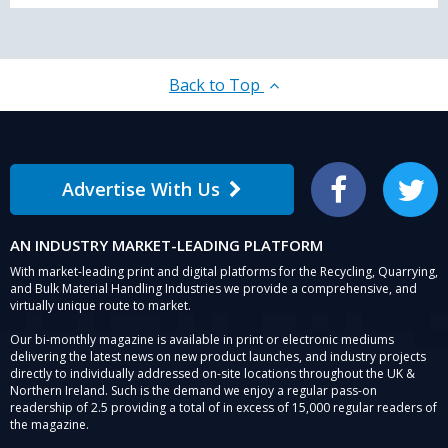
Back to Top
Advertise With Us
Facebook
Twitter
AN INDUSTRY MARKET-LEADING PLATFORM
With market-leading print and digital platforms for the Recycling, Quarrying,
and Bulk Material Handling Industries we provide a comprehensive, and
virtually unique route to market.
Our bi-monthly magazine is available in print or electronic mediums
delivering the latest news on new product launches, and industry projects
directly to individually addressed on-site locations throughout the UK &
Northern Ireland. Such is the demand we enjoy a regular pass-on
readership of 2.5 providing a total of in excess of 15,000 regular readers of
the magazine.