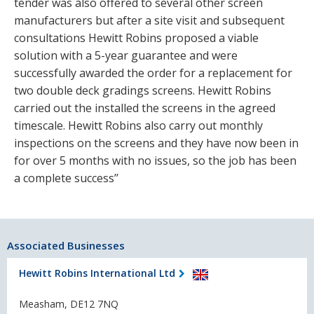
tender was also offered to several other screen
manufacturers but after a site visit and subsequent
consultations Hewitt Robins proposed a viable
solution with a 5-year guarantee and were
successfully awarded the order for a replacement for
two double deck gradings screens. Hewitt Robins
carried out the installed the screens in the agreed
timescale. Hewitt Robins also carry out monthly
inspections on the screens and they have now been in
for over 5 months with no issues, so the job has been
a complete success’’
Associated Businesses
Hewitt Robins International Ltd
Measham, DE12 7NQ