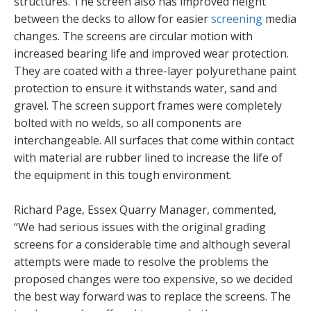
structures. The screen also has improved height
between the decks to allow for easier
screening
media
changes. The screens are circular motion with
increased bearing life and improved wear protection.
They are coated with a three-layer polyurethane paint
protection to ensure it withstands water, sand and
gravel. The screen support frames were completely
bolted with no welds, so all components are
interchangeable. All surfaces that come within contact
with material are rubber lined to increase the life of
the equipment in this tough environment.
Richard Page, Essex Quarry Manager, commented,
“We had serious issues with the original grading
screens for a considerable time and although several
attempts were made to resolve the problems the
proposed changes were too expensive, so we decided
the best way forward was to replace the screens. The