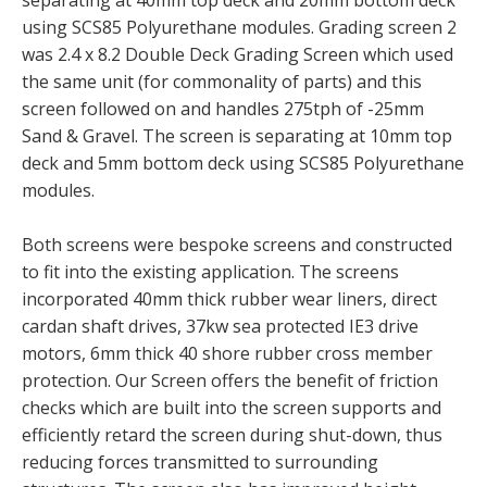
using SCS85 Polyurethane modules. Grading screen 2
was 2.4 x 8.2 Double Deck Grading Screen which used
the same unit (for commonality of parts) and this
screen followed on and handles 275tph of -25mm
Sand & Gravel. The screen is separating at 10mm top
deck and 5mm bottom deck using SCS85 Polyurethane
modules.
Both screens were bespoke screens and constructed
to fit into the existing application. The screens
incorporated 40mm thick rubber wear liners, direct
cardan shaft drives, 37kw sea protected IE3 drive
motors, 6mm thick 40 shore rubber cross member
protection. Our Screen offers the benefit of friction
checks which are built into the screen supports and
efficiently retard the screen during shut-down, thus
reducing forces transmitted to surrounding