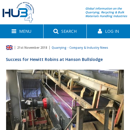
Global information on the
Quarrying, Recycling & Bulk
Materials Handling Industries
MENU
SEARCH
LOG IN
21st November 2018
Quarrying - Company & Industry News
Success for Hewitt Robins at Hanson Bullslodge