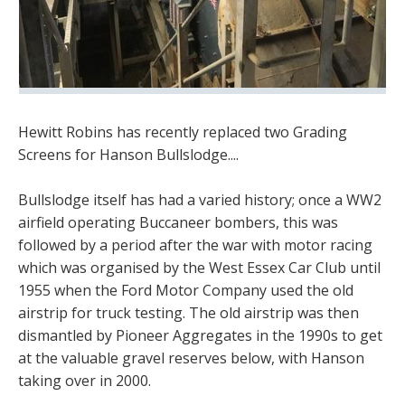
Hewitt Robins has recently replaced two Grading
Screens for Hanson Bullslodge....
Bullslodge itself has had a varied history; once a WW2
airfield operating Buccaneer bombers, this was
followed by a period after the war with motor racing
which was organised by the West Essex Car Club until
1955 when the Ford Motor Company used the old
airstrip for truck testing. The old airstrip was then
dismantled by Pioneer Aggregates in the 1990s to get
at the valuable gravel reserves below, with Hanson
taking over in 2000.