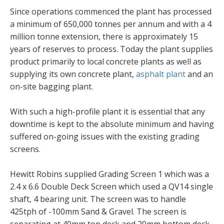
Since operations commenced the plant has processed
a minimum of 650,000 tonnes per annum and with a 4
million tonne extension, there is approximately 15
years of reserves to process. Today the plant supplies
product primarily to local concrete plants as well as
supplying its own concrete plant,
asphalt plant
and an
on-site bagging plant.
With such a high-profile plant it is essential that any
downtime is kept to the absolute minimum and having
suffered on-going issues with the existing grading
screens.
Hewitt Robins supplied Grading Screen 1 which was a
2.4 x 6.6 Double Deck Screen which used a QV14 single
shaft, 4 bearing unit. The screen was to handle
425tph of -100mm Sand & Gravel. The screen is
separating at 40mm top deck and 20mm bottom deck