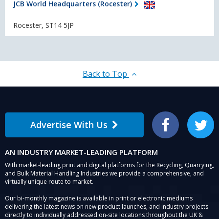
JCB World Headquarters (Rocester)
Rocester, ST14 5JP
Back to Top
Advertise With Us
Facebook
Twitter
AN INDUSTRY MARKET-LEADING PLATFORM
With market-leading print and digital platforms for the Recycling, Quarrying,
and Bulk Material Handling Industries we provide a comprehensive, and
virtually unique route to market.
Our bi-monthly magazine is available in print or electronic mediums
delivering the latest news on new product launches, and industry projects
directly to individually addressed on-site locations throughout the UK &