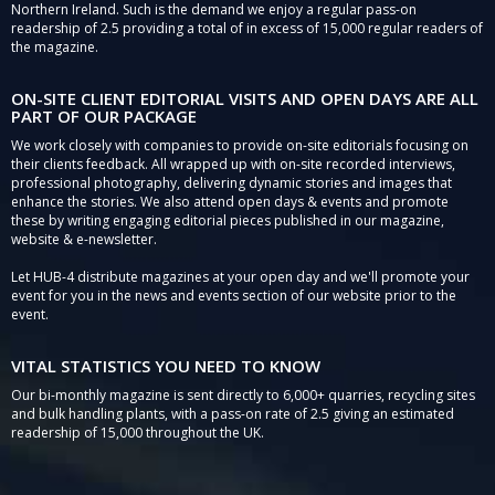
Northern Ireland. Such is the demand we enjoy a regular pass-on
readership of 2.5 providing a total of in excess of 15,000 regular readers of
the magazine.
ON-SITE CLIENT EDITORIAL VISITS AND OPEN DAYS ARE ALL
PART OF OUR PACKAGE
We work closely with companies to provide on-site editorials focusing on
their clients feedback. All wrapped up with on-site recorded interviews,
professional photography, delivering dynamic stories and images that
enhance the stories. We also attend open days & events and promote
these by writing engaging editorial pieces published in our magazine,
website & e-newsletter.
Let HUB-4 distribute magazines at your open day and we'll promote your
event for you in the news and events section of our website prior to the
event.
VITAL STATISTICS YOU NEED TO KNOW
Our bi-monthly magazine is sent directly to 6,000+ quarries, recycling sites
and bulk handling plants, with a pass-on rate of 2.5 giving an estimated
readership of 15,000 throughout the UK.