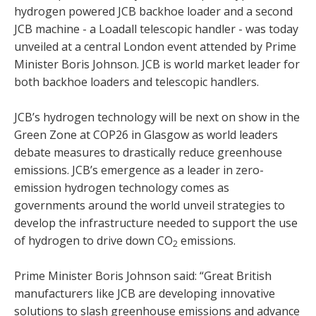
hydrogen powered JCB backhoe loader and a second
JCB machine - a Loadall telescopic handler - was today
unveiled at a central London event attended by Prime
Minister Boris Johnson. JCB is world market leader for
both backhoe loaders and telescopic handlers.
JCB’s hydrogen technology will be next on show in the
Green Zone at COP26 in Glasgow as world leaders
debate measures to drastically reduce greenhouse
emissions. JCB’s emergence as a leader in zero-
emission hydrogen technology comes as
governments around the world unveil strategies to
develop the infrastructure needed to support the use
of hydrogen to drive down CO
emissions.
2
Prime Minister Boris Johnson said: “Great British
manufacturers like JCB are developing innovative
solutions to slash greenhouse emissions and advance