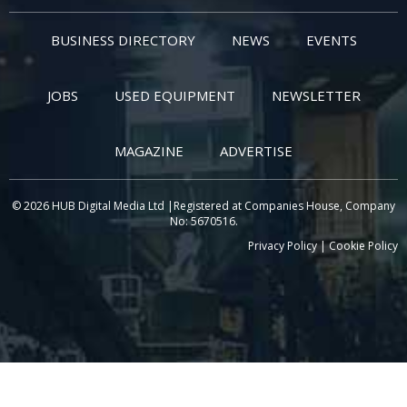
BUSINESS DIRECTORY
NEWS
EVENTS
JOBS
USED EQUIPMENT
NEWSLETTER
MAGAZINE
ADVERTISE
© 2026 HUB Digital Media Ltd |Registered at Companies House, Company
No: 5670516.
Privacy Policy
|
Cookie Policy