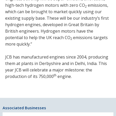
high-tech hydrogen motors with zero CO
emissions,
2
which can be brought to market quickly using our
existing supply base. These will be our industry’s first
hydrogen engines, developed in Great Britain by
British engineers. Hydrogen motors have the
potential to help the UK reach CO
emissions targets
2
more quickly.”
JCB has manufactured engines since 2004, producing
them at plants in Derbyshire and in Delhi, India. This
year JCB will celebrate a major milestone: the
th
production of its 750,000
engine.
Associated Businesses