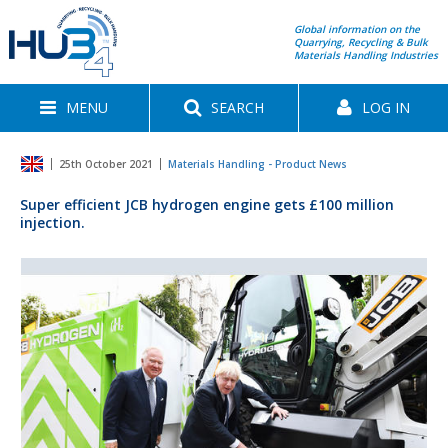
Global information on the
Quarrying, Recycling & Bulk
Materials Handling Industries
MENU
SEARCH
LOG IN
25th October 2021
Materials Handling - Product News
Super efficient JCB hydrogen engine gets £100 million
injection.