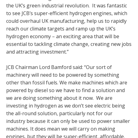
the UK’s green industrial revolution. It was fantastic
to see JCB’s super-efficient hydrogen engines, which
could overhaul UK manufacturing, help us to rapidly
reach our climate targets and ramp up the UK’s
hydrogen economy – an exciting area that will be
essential to tackling climate change, creating new jobs
and attracting investment.”
JCB Chairman Lord Bamford said: “Our sort of
machinery will need to be powered by something
other than fossil fuels. We make machines which are
powered by diesel so we have to find a solution and
we are doing something about it now. We are
investing in hydrogen as we don’t see electric being
the all-round solution, particularly not for our
industry because it can only be used to power smaller
machines. It does mean we will carry on making
engines, but they will be super-efficient, affordable,