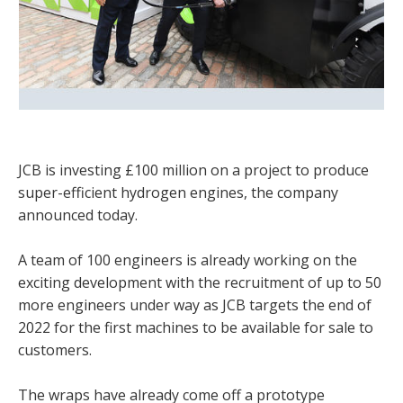
JCB is investing £100 million on a project to produce
super-efficient hydrogen engines, the company
announced today.
A team of 100 engineers is already working on the
exciting development with the recruitment of up to 50
more engineers under way as JCB targets the end of
2022 for the first machines to be available for sale to
customers.
The wraps have already come off a prototype