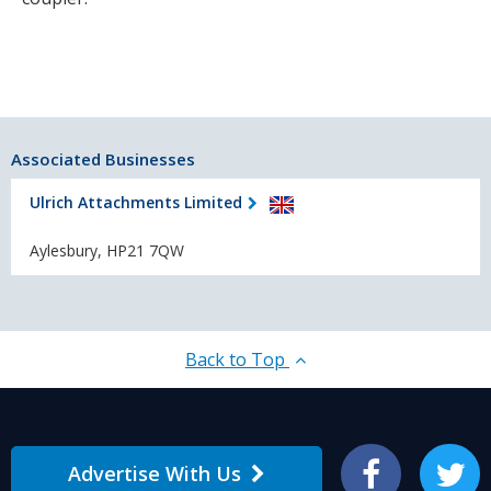
Associated Businesses
Ulrich Attachments Limited
Aylesbury, HP21 7QW
Back to Top
Advertise With Us
Facebook
Twitter