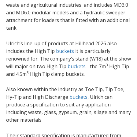
waste and agricultural industries, and includes MD3.0
and MD6.0 modular models and a hydraulic sweeper
attachment for loaders that is fitted with an additional
tank.
Ulrich’s line-up of products at Hillhead 2026 also
includes the High Tip
buckets
it is particularly
renowned for. The company’s stand (W18) at the show
3
will major on two High Tip
buckets
- the 7m
High Tip
3
and 4.5m
High Tip clamp buckets.
Also known within the industry as Toe Tip, Tip Toe,
Hy-Tip and High Discharge
buckets
, Ulrich can
produce a specification to suit any application
including waste, glass, gypsum, grain, silage and many
other materials
Their standard specification is manufactured from