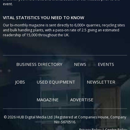
event.
VITAL STATISTICS YOU NEED TO KNOW
Our bi-monthly magazine is sent directly to 6,000+ quarries, recycling sites
and bulk handling plants, with a pass-on rate of 2.5 giving an estimated
readership of 15,000 throughout the UK.
BUSINESS DIRECTORY
NEWS
EVENTS
JOBS
USED EQUIPMENT
NEWSLETTER
MAGAZINE
ADVERTISE
© 2026 HUB Digital Media Ltd |Registered at Companies House, Company
No: 5670516.
Privacy Policy
|
Cookie Policy