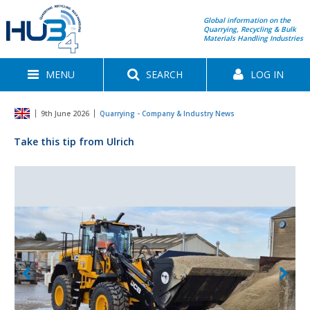
Global information on the
Quarrying, Recycling & Bulk
Materials Handling Industries
MENU
SEARCH
LOG IN
9th June 2026
Quarrying - Company & Industry News
Take this tip from Ulrich