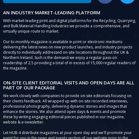
AN INDUSTRY MARKET-LEADING PLATFORM
With market-leading print and digital platforms for the Recycling, Quarrying,
and Bulk Material Handling Industries we provide a comprehensive, and
virtually unique route to market.
Our bi-monthly magazine is available in print or electronic mediums
delivering the latest news on new product launches, and industry projects
directly to individually addressed on-site locations throughout the UK &
Northern Ireland. Such is the demand we enjoy a regular pass-on
readership of 2.5 providing a total of in excess of 15,000 regular readers of
the magazine.
ON-SITE CLIENT EDITORIAL VISITS AND OPEN DAYS ARE ALL
PART OF OUR PACKAGE
We work closely with companies to provide on-site editorials focusing on
their clients feedback. All wrapped up with on-site recorded interviews,
professional photography, delivering dynamic stories and images that
enhance the stories. We also attend open days & events and promote
these by writing engaging editorial pieces published in our magazine,
website & e-newsletter.
Let HUB-4 distribute magazines at your open day and we'll promote your
event for you in the news and events section of our website prior to the