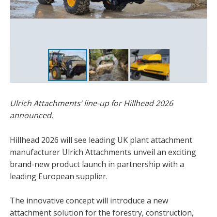
Ulrich Attachments’ line-up for Hillhead 2026
announced.
Hillhead 2026 will see leading UK plant attachment
manufacturer Ulrich Attachments unveil an exciting
brand-new product launch in partnership with a
leading European supplier.
The innovative concept will introduce a new
attachment solution for the forestry, construction,