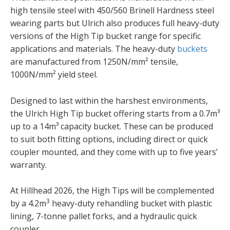
high tensile steel with 450/560 Brinell Hardness steel
wearing parts but Ulrich also produces full heavy-duty
versions of the High Tip bucket range for specific
applications and materials. The heavy-duty
buckets
are manufactured from 1250N/mm² tensile,
1000N/mm² yield steel.
Designed to last within the harshest environments,
the Ulrich High Tip bucket offering starts from a 0.7m³
up to a 14m³ capacity bucket. These can be produced
to suit both fitting options, including direct or quick
coupler mounted, and they come with up to five years’
warranty.
At Hillhead 2026, the High Tips will be complemented
3
by a 4.2m
heavy-duty rehandling bucket with plastic
lining, 7-tonne pallet forks, and a hydraulic quick
coupler.