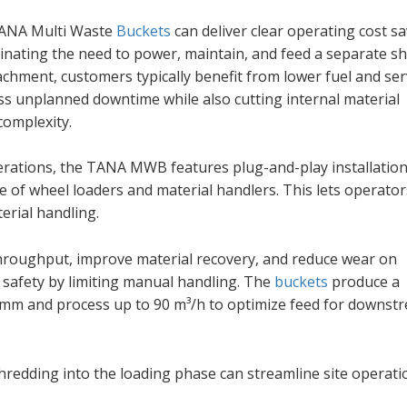
TANA Multi Waste
Buckets
can deliver clear operating cost s
inating the need to power, maintain, and feed a separate sh
achment, customers typically benefit from lower fuel and ser
s unplanned downtime while also cutting internal material
complexity.
perations, the TANA MWB features plug-and-play installation
ge of wheel loaders and material handlers. This lets operator
erial handling.
throughput, improve material recovery, and reduce wear on
safety by limiting manual handling. The
buckets
produce a
0 mm and process up to 90 m³/h to optimize feed for downst
hredding into the loading phase can streamline site operati