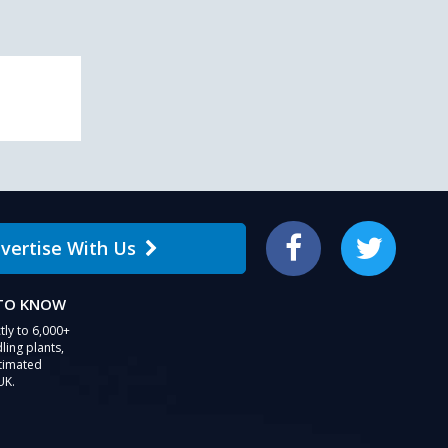
vertise With Us
Facebook
Twitter
 TO KNOW
tly to 6,000+
ling plants,
stimated
UK.