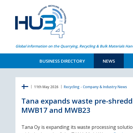
Global information on the Quarrying, Recycling & Bulk Materials Han
BUSINESS DIRECTORY
NEWS
11th May 2026
Recycling - Company & Industry News
Tana expands waste pre-shreddi
MWB17 and MWB23
Tana Oy is expanding its waste processing soluti