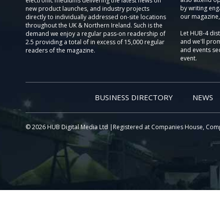
electronic mediums delivering the latest news on
by writing eng
new product launches, and industry projects
our magazine,
directly to individually addressed on-site locations
throughout the UK & Northern Ireland. Such is the
Let HUB-4 dis
demand we enjoy a regular pass-on readership of
and we'll prom
2.5 providing a total of in excess of 15,000 regular
and events sec
readers of the magazine.
event.
BUSINESS DIRECTORY
NEWS
© 2026 HUB Digital Media Ltd |Registered at Companies House, Com