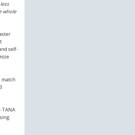
less
e whole
aster
t
nd self-
imize
o match
3
he TANA
sing.