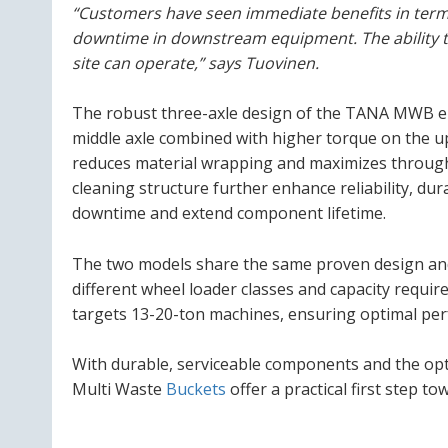
“Customers have seen immediate benefits in term
downtime in downstream equipment. The ability t
site can operate,” says Tuovinen.
The robust three-axle design of the TANA MWB ens
middle axle combined with higher torque on the up
reduces material wrapping and maximizes throughp
cleaning structure further enhance reliability, du
downtime and extend component lifetime.
The two models share the same proven design and 
different wheel loader classes and capacity requ
targets 13-20-ton machines, ensuring optimal perf
With durable, serviceable components and the opt
Multi Waste
Buckets
offer a practical first step t