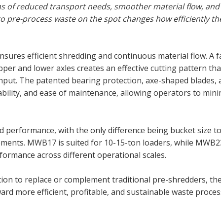
s of reduced transport needs, smoother material flow, and 
o pre-process waste on the spot changes how efficiently th
ures efficient shredding and continuous material flow. A f
per and lower axles creates an effective cutting pattern tha
ut. The patented bearing protection, axe-shaped blades, a
rability, and ease of maintenance, allowing operators to min
performance, with the only difference being bucket size t
irements. MWB17 is suited for 10-15-ton loaders, while MWB2
ormance across different operational scales.
ion to replace or complement traditional pre-shredders, t
oward more efficient, profitable, and sustainable waste proces