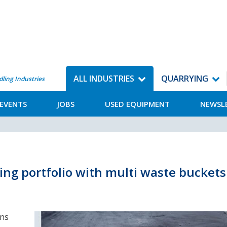
ALL INDUSTRIES
QUARRYING
dling Industries
EVENTS
JOBS
USED EQUIPMENT
NEWSL
ng portfolio with multi waste buckets
ons