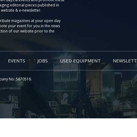
aging editorial pieces published in
 website & e-newsletter.
tribute magazines at your open day
ote your event for you in the news
tion of our website prior to the
EVENTS
JOBS
USED EQUIPMENT
NEWSLETT
pany No: 5670516.