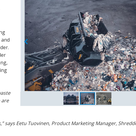
e
ing
g and
der.
ler
ing,
ing
waste
 are
rs,” says Eetu Tuovinen, Product Marketing Manager, Shredd