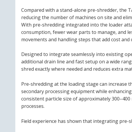
Compared with a stand-alone pre-shredder, the 
reducing the number of machines on site and elim
With pre-shredding integrated into the loader att
consumption, fewer wear parts to manage, and les
movements and handling steps that add cost and 
Designed to integrate seamlessly into existing o
additional drain line and fast setup on a wide ran
shred exactly where needed and reduces extra mat
Pre-shredding at the loading stage can increase 
secondary processing equipment while enhancing 
consistent particle size of approximately 300–40
processes.
Field experience has shown that integrating pre-s