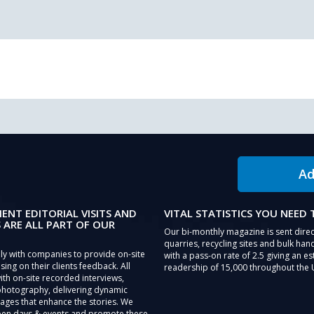
Ad
IENT EDITORIAL VISITS AND
VITAL STATISTICS YOU NEED
 ARE ALL PART OF OUR
Our bi-monthly magazine is sent direc
quarries, recycling sites and bulk hand
ly with companies to provide on-site
with a pass-on rate of 2.5 giving an e
sing on their clients feedback. All
readership of 15,000 throughout the 
th on-site recorded interviews,
photography, delivering dynamic
ages that enhance the stories. We
pen days & events and promote these