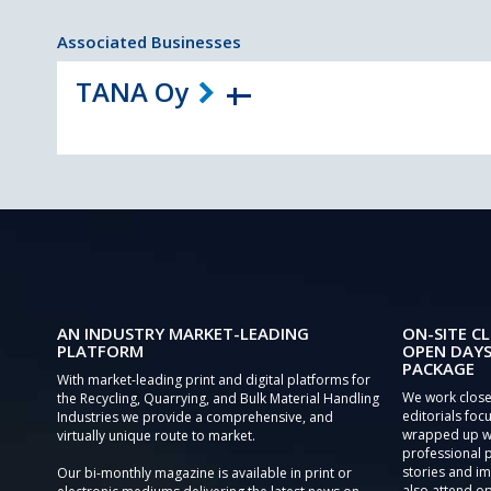
Associated Businesses
TANA Oy
AN INDUSTRY MARKET-LEADING
ON-SITE CL
PLATFORM
OPEN DAYS
PACKAGE
With market-leading print and digital platforms for
We work close
the Recycling, Quarrying, and Bulk Material Handling
editorials focu
Industries we provide a comprehensive, and
wrapped up wi
virtually unique route to market.
professional 
stories and im
Our bi-monthly magazine is available in print or
also attend o