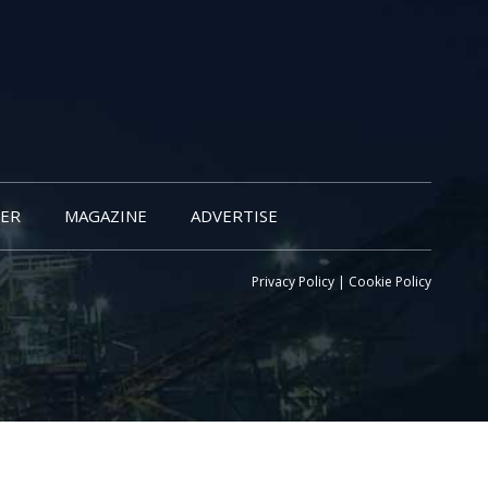
ER
MAGAZINE
ADVERTISE
Privacy Policy
|
Cookie Policy