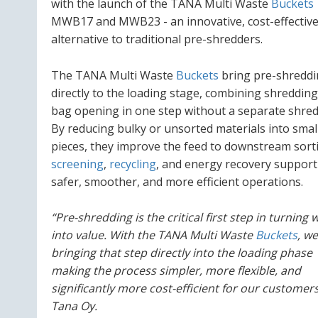
with the launch of the TANA Multi Waste
Buckets
MWB17 and MWB23 - an innovative, cost-effectiv
alternative to traditional pre-shredders.
The TANA Multi Waste
Buckets
bring pre-shredd
directly to the loading stage, combining shreddin
bag opening in one step without a separate shred
By reducing bulky or unsorted materials into smal
pieces, they improve the feed to downstream sort
screening
,
recycling
, and energy recovery support
safer, smoother, and more efficient operations.
“Pre-shredding is the critical first step in turning 
into value. With the TANA Multi Waste
Buckets
, we
bringing that step directly into the loading phase
making the process simpler, more flexible, and
significantly more cost-efficient for our custome
Tana Oy.