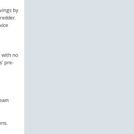
avings by
redder.
vice
 with no
s’ pre-
ream
ons.