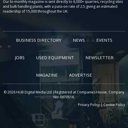
Our bi-monthly magazine is sent directly to 6,000+ quarries, recycling sites
and bulk handling plants, with a pass-on rate of 2.5 giving an estimated
readership of 15,000 throughout the UK.
BUSINESS DIRECTORY
NEWS
EVENTS
JOBS
USED EQUIPMENT
NEWSLETTER
MAGAZINE
ADVERTISE
© 2026 HUB Digital Media Ltd |Registered at Companies House, Company
No: 5670516.
Privacy Policy
|
Cookie Policy