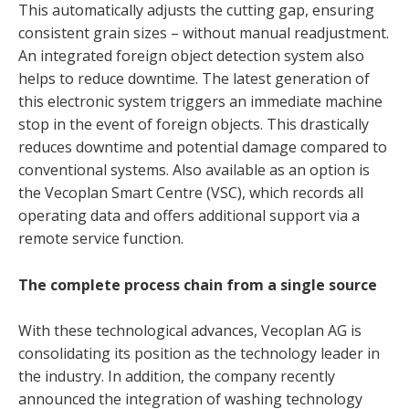
This automatically adjusts the cutting gap, ensuring
consistent grain sizes – without manual readjustment.
An integrated foreign object detection system also
helps to reduce downtime. The latest generation of
this electronic system triggers an immediate machine
stop in the event of foreign objects. This drastically
reduces downtime and potential damage compared to
conventional systems. Also available as an option is
the Vecoplan Smart Centre (VSC), which records all
operating data and offers additional support via a
remote service function.
The complete process chain from a single source
With these technological advances, Vecoplan AG is
consolidating its position as the technology leader in
the industry. In addition, the company recently
announced the integration of washing technology