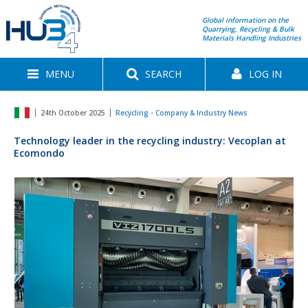
Global information on the
Quarrying, Recycling & Bulk
Materials Handling Industries
MENU
SEARCH
LOG IN
24th October 2025
Recycling - Company & Industry News
Technology leader in the recycling industry: Vecoplan at
Ecomondo