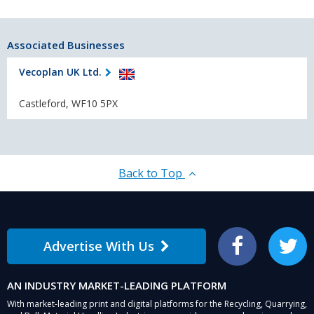
Associated Businesses
Vecoplan UK Ltd.
Castleford, WF10 5PX
Back to Top
Advertise With Us
Facebook
Twitter
AN INDUSTRY MARKET-LEADING PLATFORM
With market-leading print and digital platforms for the Recycling, Quarrying,