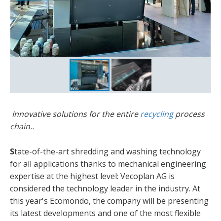
Innovative solutions for the entire
recycling
process
chain..
S
tate-of-the-art shredding and washing technology
for all applications thanks to mechanical engineering
expertise at the highest level: Vecoplan AG is
considered the technology leader in the industry. At
this year's Ecomondo, the company will be presenting
its latest developments and one of the most flexible