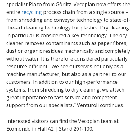
specialist Pla.to from Görlitz. Vecoplan now offers the
entire
recycling
process chain from a single source –
from shredding and conveyor technology to state-of-
the-art cleaning technology for plastics. Dry cleaning
in particular is considered a key technology. The dry
cleaner removes contaminants such as paper fibres,
dust or organic residues mechanically and completely
without water. It is therefore considered particularly
resource-efficient. “We see ourselves not only as a
machine manufacturer, but also as a partner to our
customers. In addition to our high-performance
systems, from shredding to dry cleaning, we attach
great importance to fast service and competent
support from our specialists,” Venturoli continues.
Interested visitors can find the Vecoplan team at
Ecomondo in Hall A2 | Stand 201-100.