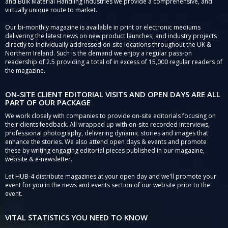
and Bulk Material Handling Industries we provide a comprehensive, and
virtually unique route to market.
Our bi-monthly magazine is available in print or electronic mediums
delivering the latest news on new product launches, and industry projects
directly to individually addressed on-site locations throughout the UK &
Northern Ireland. Such is the demand we enjoy a regular pass-on
readership of 2.5 providing a total of in excess of 15,000 regular readers of
the magazine.
ON-SITE CLIENT EDITORIAL VISITS AND OPEN DAYS ARE ALL
PART OF OUR PACKAGE
We work closely with companies to provide on-site editorials focusing on
their clients feedback. All wrapped up with on-site recorded interviews,
professional photography, delivering dynamic stories and images that
enhance the stories. We also attend open days & events and promote
these by writing engaging editorial pieces published in our magazine,
website & e-newsletter.
Let HUB-4 distribute magazines at your open day and we'll promote your
event for you in the news and events section of our website prior to the
event.
VITAL STATISTICS YOU NEED TO KNOW