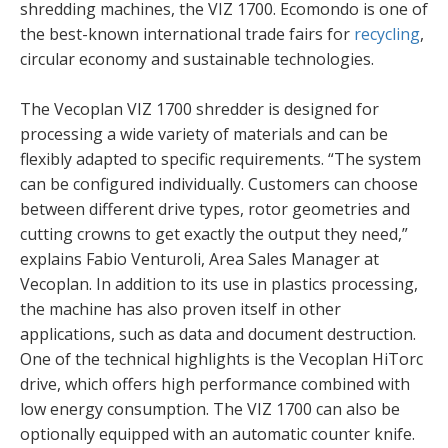
shredding machines, the VIZ 1700. Ecomondo is one of
the best-known international trade fairs for
recycling
,
circular economy and sustainable technologies.
The Vecoplan VIZ 1700 shredder is designed for
processing a wide variety of materials and can be
flexibly adapted to specific requirements. “The system
can be configured individually. Customers can choose
between different drive types, rotor geometries and
cutting crowns to get exactly the output they need,”
explains Fabio Venturoli, Area Sales Manager at
Vecoplan. In addition to its use in plastics processing,
the machine has also proven itself in other
applications, such as data and document destruction.
One of the technical highlights is the Vecoplan HiTorc
drive, which offers high performance combined with
low energy consumption. The VIZ 1700 can also be
optionally equipped with an automatic counter knife.