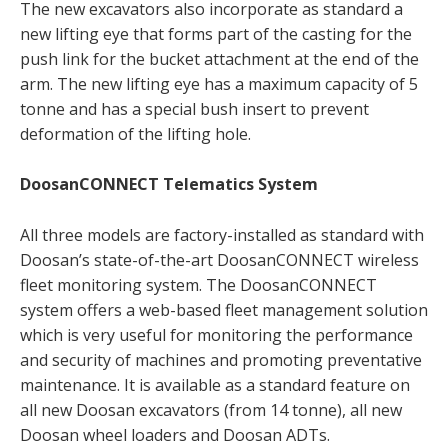
The new excavators also incorporate as standard a
new lifting eye that forms part of the casting for the
push link for the bucket attachment at the end of the
arm. The new lifting eye has a maximum capacity of 5
tonne and has a special bush insert to prevent
deformation of the lifting hole.
DoosanCONNECT Telematics System
All three models are factory-installed as standard with
Doosan’s state-of-the-art DoosanCONNECT wireless
fleet monitoring system. The DoosanCONNECT
system offers a web-based fleet management solution
which is very useful for monitoring the performance
and security of machines and promoting preventative
maintenance. It is available as a standard feature on
all new Doosan excavators (from 14 tonne), all new
Doosan wheel loaders and Doosan ADTs.