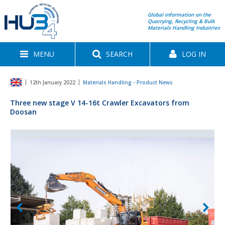
Global information on the
Quarrying, Recycling & Bulk
Materials Handling Industries
MENU
SEARCH
LOG IN
12th January 2022
Materials Handling - Product News
Three new stage V 14-16t Crawler Excavators from
Doosan