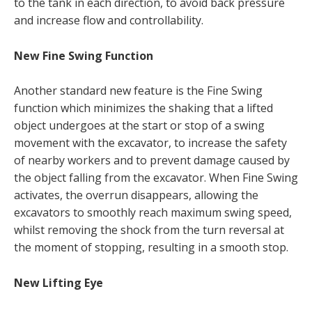
to the tank in each direction, to avoid back pressure
and increase flow and controllability.
New Fine Swing Function
Another standard new feature is the Fine Swing
function which minimizes the shaking that a lifted
object undergoes at the start or stop of a swing
movement with the excavator, to increase the safety
of nearby workers and to prevent damage caused by
the object falling from the excavator. When Fine Swing
activates, the overrun disappears, allowing the
excavators to smoothly reach maximum swing speed,
whilst removing the shock from the turn reversal at
the moment of stopping, resulting in a smooth stop.
New Lifting Eye