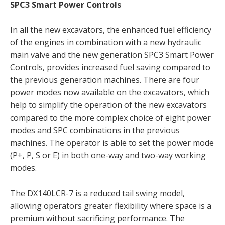
SPC3 Smart Power Controls
In all the new excavators, the enhanced fuel efficiency
of the engines in combination with a new hydraulic
main valve and the new generation SPC3 Smart Power
Controls, provides increased fuel saving compared to
the previous generation machines. There are four
power modes now available on the excavators, which
help to simplify the operation of the new excavators
compared to the more complex choice of eight power
modes and SPC combinations in the previous
machines. The operator is able to set the power mode
(P+, P, S or E) in both one-way and two-way working
modes.
The DX140LCR-7 is a reduced tail swing model,
allowing operators greater flexibility where space is a
premium without sacrificing performance. The