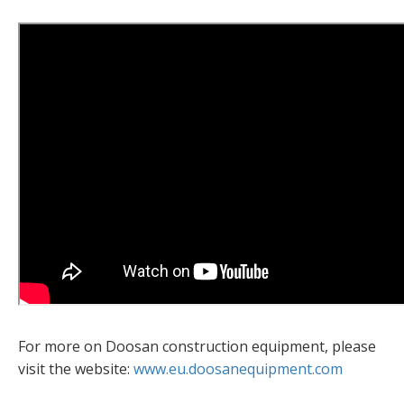
For more on Doosan construction equipment, please
visit the website:
www.eu.doosanequipment.com