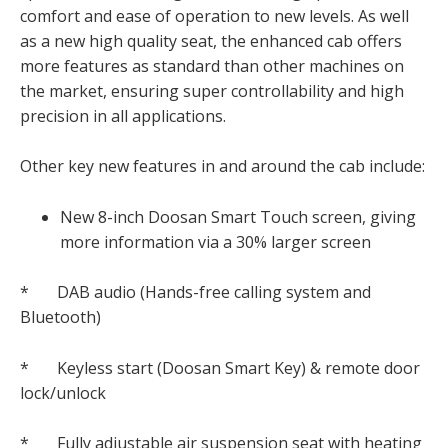
comfort and ease of operation to new levels. As well
as a new high quality seat, the enhanced cab offers
more features as standard than other machines on
the market, ensuring super controllability and high
precision in all applications.
Other key new features in and around the cab include:
New 8-inch Doosan Smart Touch screen, giving
more information via a 30% larger screen
* DAB audio (Hands-free calling system and
Bluetooth)
* Keyless start (Doosan Smart Key) & remote door
lock/unlock
* Fully adjustable air suspension seat with heating