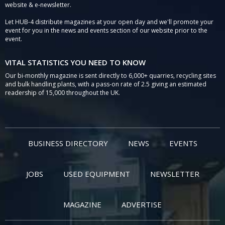
website & e-newsletter.
Let HUB-4 distribute magazines at your open day and we'll promote your
event for you in the news and events section of our website prior to the
event.
VITAL STATISTICS YOU NEED TO KNOW
Our bi-monthly magazine is sent directly to 6,000+ quarries, recycling sites
and bulk handling plants, with a pass-on rate of 2.5 giving an estimated
readership of 15,000 throughout the UK.
BUSINESS DIRECTORY
NEWS
EVENTS
JOBS
USED EQUIPMENT
NEWSLETTER
MAGAZINE
ADVERTISE