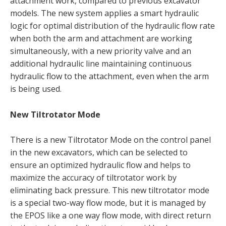
attachment work, compared to previous excavator
models. The new system applies a smart hydraulic
logic for optimal distribution of the hydraulic flow rate
when both the arm and attachment are working
simultaneously, with a new priority valve and an
additional hydraulic line maintaining continuous
hydraulic flow to the attachment, even when the arm
is being used.
New Tiltrotator Mode
There is a new Tiltrotator Mode on the control panel
in the new excavators, which can be selected to
ensure an optimized hydraulic flow and helps to
maximize the accuracy of tiltrotator work by
eliminating back pressure. This new tiltrotator mode
is a special two-way flow mode, but it is managed by
the EPOS like a one way flow mode, with direct return