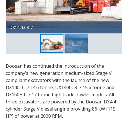
DX140LCR-7
DX140LC-7
Doosan has continued the introduction of the
company’s new generation medium-sized Stage V
compliant excavators with the launch of the new
DX140LC-7 14.6 tonne, DX140LCR-7 15.6 tonne and
DX160HT-7 17 tonne high track crawler models. All
three excavators are powered by the Doosan D34 4-
cylinder Stage V diesel engine providing 86 kW (115
HP) of power at 2000 RPM.