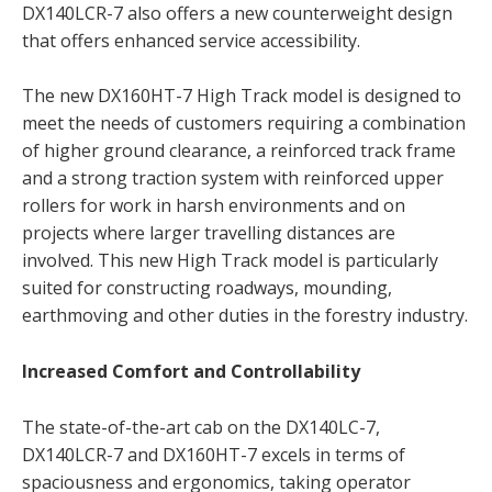
DX140LCR-7 also offers a new counterweight design
that offers enhanced service accessibility.
The new DX160HT-7 High Track model is designed to
meet the needs of customers requiring a combination
of higher ground clearance, a reinforced track frame
and a strong traction system with reinforced upper
rollers for work in harsh environments and on
projects where larger travelling distances are
involved. This new High Track model is particularly
suited for constructing roadways, mounding,
earthmoving and other duties in the forestry industry.
Increased Comfort and Controllability
The state-of-the-art cab on the DX140LC-7,
DX140LCR-7 and DX160HT-7 excels in terms of
spaciousness and ergonomics, taking operator