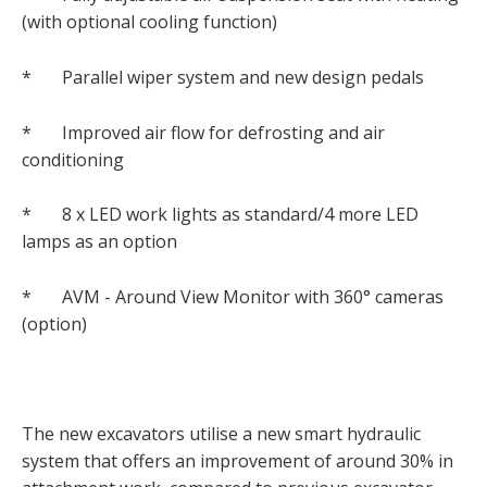
(with optional cooling function)
* Parallel wiper system and new design pedals
* Improved air flow for defrosting and air
conditioning
* 8 x LED work lights as standard/4 more LED
lamps as an option
* AVM - Around View Monitor with 360° cameras
(option)
The new excavators utilise a new smart hydraulic
system that offers an improvement of around 30% in