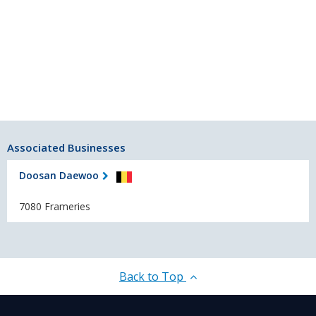
Associated Businesses
Doosan Daewoo
7080 Frameries
Back to Top