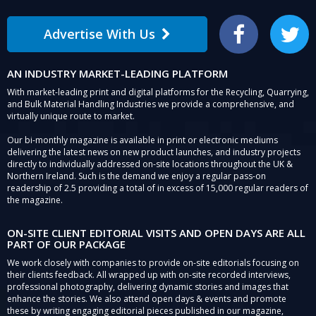
Advertise With Us
Facebook
Twitter
AN INDUSTRY MARKET-LEADING PLATFORM
With market-leading print and digital platforms for the Recycling, Quarrying,
and Bulk Material Handling Industries we provide a comprehensive, and
virtually unique route to market.
Our bi-monthly magazine is available in print or electronic mediums
delivering the latest news on new product launches, and industry projects
directly to individually addressed on-site locations throughout the UK &
Northern Ireland. Such is the demand we enjoy a regular pass-on
readership of 2.5 providing a total of in excess of 15,000 regular readers of
the magazine.
ON-SITE CLIENT EDITORIAL VISITS AND OPEN DAYS ARE ALL
PART OF OUR PACKAGE
We work closely with companies to provide on-site editorials focusing on
their clients feedback. All wrapped up with on-site recorded interviews,
professional photography, delivering dynamic stories and images that
enhance the stories. We also attend open days & events and promote
these by writing engaging editorial pieces published in our magazine,