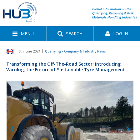
Global information on the
Quarrying, Recycling & Bulk
Materials Handling Industries
MENU
SEARCH
LOG IN
6th June 2024
Quarrying - Company & Industry News
Transforming the Off-The-Road Sector: Introducing
Vaculug, the Future of Sustainable Tyre Management