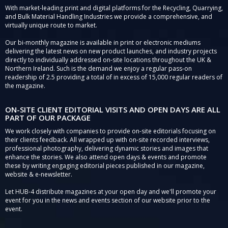
With market-leading print and digital platforms for the Recycling, Quarrying,
and Bulk Material Handling Industries we provide a comprehensive, and
virtually unique route to market.
Our bi-monthly magazine is available in print or electronic mediums
delivering the latest news on new product launches, and industry projects
directly to individually addressed on-site locations throughout the UK &
Northern Ireland. Such is the demand we enjoy a regular pass-on
readership of 2.5 providing a total of in excess of 15,000 regular readers of
the magazine.
ON-SITE CLIENT EDITORIAL VISITS AND OPEN DAYS ARE ALL
PART OF OUR PACKAGE
We work closely with companies to provide on-site editorials focusing on
their clients feedback. All wrapped up with on-site recorded interviews,
professional photography, delivering dynamic stories and images that
enhance the stories. We also attend open days & events and promote
these by writing engaging editorial pieces published in our magazine,
website & e-newsletter.
Let HUB-4 distribute magazines at your open day and we'll promote your
event for you in the news and events section of our website prior to the
event.