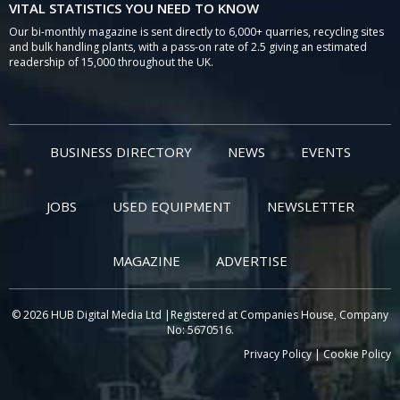
VITAL STATISTICS YOU NEED TO KNOW
Our bi-monthly magazine is sent directly to 6,000+ quarries, recycling sites
and bulk handling plants, with a pass-on rate of 2.5 giving an estimated
readership of 15,000 throughout the UK.
BUSINESS DIRECTORY
NEWS
EVENTS
JOBS
USED EQUIPMENT
NEWSLETTER
MAGAZINE
ADVERTISE
© 2026 HUB Digital Media Ltd |Registered at Companies House, Company
No: 5670516.
Privacy Policy
|
Cookie Policy