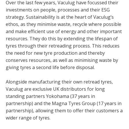
Over the last few years, Vaculug have focussed their
investments on people, processes and their ESG
strategy. Sustainability is at the heart of Vaculug’s
ethos, as they minimise waste, recycle where possible
and make efficient use of energy and other important
resources. They do this by extending the lifespan of
tyres through their retreading process. This reduces
the need for new tyre production and thereby
conserves resources, as well as minimising waste by
giving tyres a second life before disposal.
Alongside manufacturing their own retread tyres,
Vaculug are exclusive UK distributors for long
standing partners Yokohama (37 years in
partnership) and the Magna Tyres Group (17 years in
partnership), allowing them to offer their customers a
wider range of tyres.