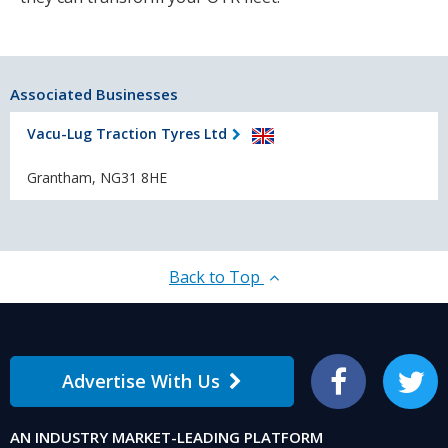
Associated Businesses
Vacu-Lug Traction Tyres Ltd
Grantham, NG31 8HE
Back to Top
Advertise With Us
Facebook
Twitter
AN INDUSTRY MARKET-LEADING PLATFORM