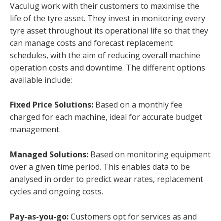
Vaculug work with their customers to maximise the
life of the tyre asset. They invest in monitoring every
tyre asset throughout its operational life so that they
can manage costs and forecast replacement
schedules, with the aim of reducing overall machine
operation costs and downtime. The different options
available include:
Fixed Price Solutions:
Based on a monthly fee
charged for each machine, ideal for accurate budget
management.
Managed Solutions:
Based on monitoring equipment
over a given time period. This enables data to be
analysed in order to predict wear rates, replacement
cycles and ongoing costs.
Pay-as-you-go:
Customers opt for services as and