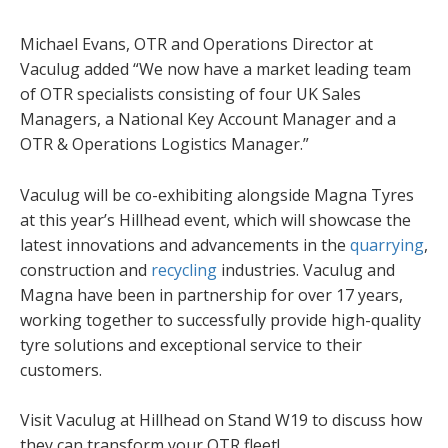
Michael Evans, OTR and Operations Director at
Vaculug added “We now have a market leading team
of OTR specialists consisting of four UK Sales
Managers, a National Key Account Manager and a
OTR & Operations Logistics Manager.”
Vaculug will be co-exhibiting alongside Magna Tyres
at this year’s Hillhead event, which will showcase the
latest innovations and advancements in the
quarrying
,
construction and
recycling
industries. Vaculug and
Magna have been in partnership for over 17 years,
working together to successfully provide high-quality
tyre solutions and exceptional service to their
customers.
Visit Vaculug at Hillhead on Stand W19 to discuss how
they can transform your OTR fleet!