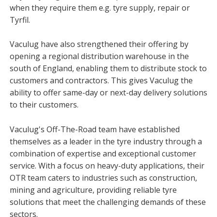
when they require them e.g. tyre supply, repair or
Tyrfil.
Vaculug have also strengthened their offering by
opening a regional distribution warehouse in the
south of England, enabling them to distribute stock to
customers and contractors. This gives Vaculug the
ability to offer same-day or next-day delivery solutions
to their customers.
Vaculug's Off-The-Road team have established
themselves as a leader in the tyre industry through a
combination of expertise and exceptional customer
service. With a focus on heavy-duty applications, their
OTR team caters to industries such as construction,
mining and agriculture, providing reliable tyre
solutions that meet the challenging demands of these
sectors.