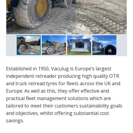
Established in 1950, Vaculug is Europe’s largest
independent retreader producing high quality OTR
and truck retread tyres for fleets across the UK and
Europe. As well as this, they offer effective and
practical fleet management solutions which are
tailored to meet their customers sustainability goals
and objectives, whilst offering substantial cost
savings.