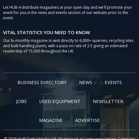
Let HUB-4 distribute magazines at your open day and we'll promote your
event for you in the news and events section of our website prior to the
event.
VITAL STATISTICS YOU NEED TO KNOW
Our bi-monthly magazine is sent directly to 6,000+ quarries, recycling sites
and bulk handling plants, with a pass-on rate of 2.5 giving an estimated
readership of 15,000 throughout the UK.
BUSINESS DIRECTORY
NEWS
EVENTS
JOBS
USED EQUIPMENT
NEWSLETTER
MAGAZINE
ADVERTISE
© 2026 HUB Digital Media Ltd |Registered at Companies House, Company