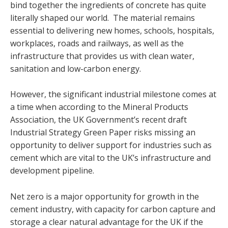
bind together the ingredients of concrete has quite
literally shaped our world. The material remains
essential to delivering new homes, schools, hospitals,
workplaces, roads and railways, as well as the
infrastructure that provides us with clean water,
sanitation and low-carbon energy.
However, the significant industrial milestone comes at
a time when according to the Mineral Products
Association, the UK Government’s recent draft
Industrial Strategy Green Paper risks missing an
opportunity to deliver support for industries such as
cement which are vital to the UK’s infrastructure and
development pipeline.
Net zero is a major opportunity for growth in the
cement industry, with capacity for carbon capture and
storage a clear natural advantage for the UK if the