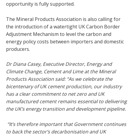
opportunity is fully supported.
The Mineral Products Association is also calling for
the introduction of a watertight UK Carbon Border
Adjustment Mechanism to level the carbon and
energy policy costs between importers and domestic
producers.
Dr Diana Casey, Executive Director, Energy and
Climate Change, Cement and Lime at the Mineral
Products Association said: “As we celebrate the
bicentenary of UK cement production, our industry
has a clear commitment to net zero and UK
manufactured cement remains essential to delivering
the UK’s energy transition and development pipeline.
“It’s therefore important that Government continues
to back the sector’s decarbonisation and UK