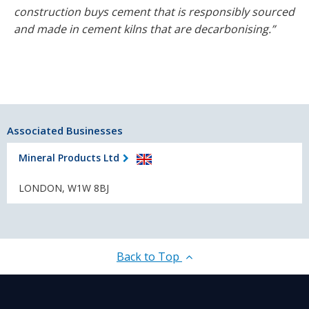
construction buys cement that is responsibly sourced
and made in cement kilns that are decarbonising.”
Associated Businesses
Mineral Products Ltd
LONDON, W1W 8BJ
Back to Top