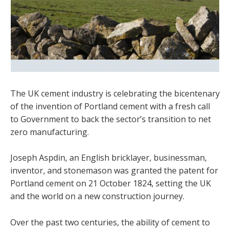
The UK cement industry is celebrating the bicentenary
of the invention of Portland cement with a fresh call
to Government to back the sector’s transition to net
zero manufacturing.
Joseph Aspdin, an English bricklayer, businessman,
inventor, and stonemason was granted the patent for
Portland cement on 21 October 1824, setting the UK
and the world on a new construction journey.
Over the past two centuries, the ability of cement to