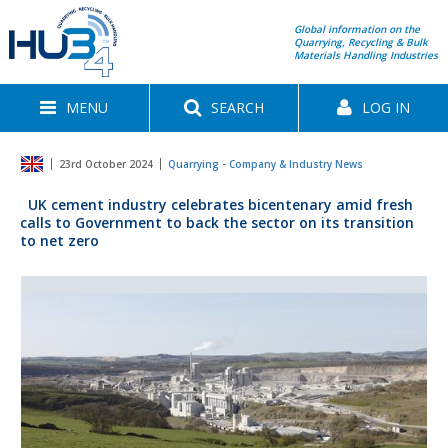
Global information on the
Quarrying, Recycling & Bulk
Materials Handling Industries
MENU
SEARCH
LOG IN
23rd October 2024
Quarrying - Company & Industry News
UK cement industry celebrates bicentenary amid fresh
calls to Government to back the sector on its transition
to net zero