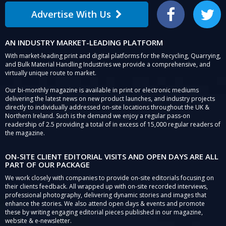
Advertise With Us
Facebook
Twitter
AN INDUSTRY MARKET-LEADING PLATFORM
With market-leading print and digital platforms for the Recycling, Quarrying,
and Bulk Material Handling Industries we provide a comprehensive, and
virtually unique route to market.
Our bi-monthly magazine is available in print or electronic mediums
delivering the latest news on new product launches, and industry projects
directly to individually addressed on-site locations throughout the UK &
Northern Ireland. Such is the demand we enjoy a regular pass-on
readership of 2.5 providing a total of in excess of 15,000 regular readers of
the magazine.
ON-SITE CLIENT EDITORIAL VISITS AND OPEN DAYS ARE ALL
PART OF OUR PACKAGE
We work closely with companies to provide on-site editorials focusing on
their clients feedback. All wrapped up with on-site recorded interviews,
professional photography, delivering dynamic stories and images that
enhance the stories. We also attend open days & events and promote
these by writing engaging editorial pieces published in our magazine,
website & e-newsletter.