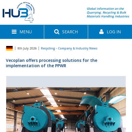
Global information on the
Quarrying, Recycling & Bulk
Materials Handling Industries
MENU
SEARCH
LOG IN
8th July 2026
Recycling - Company & Industry News
Vecoplan offers processing solutions for the
implementation of the PPWR