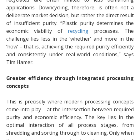
applications. Downcycling, therefore, is often not a
deliberate market decision, but rather the direct result
of insufficient purity. “Plastic purity determines the
economic viability of
recycling
processes. The
challenge lies less in the ‘whether’ and more in the
‘how’ – that is, achieving the required purity efficiently
and consistently under real-world conditions,” says
Tim Hamer.
Greater efficiency through integrated processing
concepts
This is precisely where modern processing concepts
come into play – at the intersection between required
purity and economic efficiency. The key lies in the
optimal interaction of all process stages, from
shredding and sorting through to cleaning. Only when