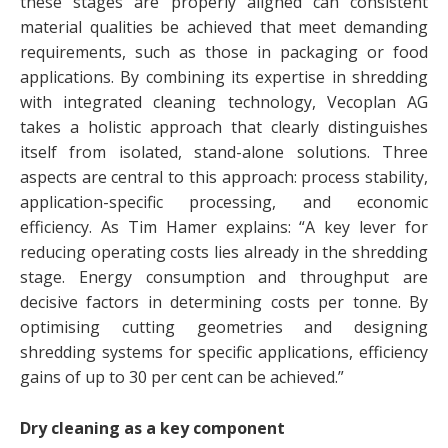
these stages are properly aligned can consistent
material qualities be achieved that meet demanding
requirements, such as those in packaging or food
applications. By combining its expertise in shredding
with integrated cleaning technology, Vecoplan AG
takes a holistic approach that clearly distinguishes
itself from isolated, stand-alone solutions. Three
aspects are central to this approach: process stability,
application-specific processing, and economic
efficiency. As Tim Hamer explains: “A key lever for
reducing operating costs lies already in the shredding
stage. Energy consumption and throughput are
decisive factors in determining costs per tonne. By
optimising cutting geometries and designing
shredding systems for specific applications, efficiency
gains of up to 30 per cent can be achieved.”
Dry cleaning as a key component