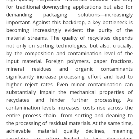
for traditional downcycling applications but also for
demanding packaging solutions—increasingly
important. Against this backdrop, a key bottleneck is
becoming increasingly evident: the purity of the
material streams. The quality of recyclates depends
not only on sorting technologies, but also, crucially,
by the composition and contamination level of the
input material. Foreign polymers, paper fractions,
mineral residues and organic contaminants
significantly increase processing effort and lead to
higher reject rates. Even minor contamination can
substantially impair the mechanical properties of
recyclates and hinder further processing. As
contamination levels increases, costs rise across the
entire process chain—from sorting and cleaning to
the processing of residual materials. At the same time,
achievable material quality declines, meaning
recyclates are often limited to less demanding