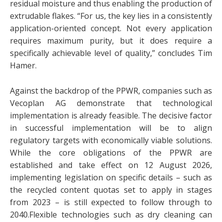
residual moisture and thus enabling the production of
extrudable flakes. “For us, the key lies in a consistently
application-oriented concept. Not every application
requires maximum purity, but it does require a
specifically achievable level of quality,” concludes Tim
Hamer.
Against the backdrop of the PPWR, companies such as
Vecoplan AG demonstrate that technological
implementation is already feasible. The decisive factor
in successful implementation will be to align
regulatory targets with economically viable solutions.
While the core obligations of the PPWR are
established and take effect on 12 August 2026,
implementing legislation on specific details – such as
the recycled content quotas set to apply in stages
from 2023 – is still expected to follow through to
2040.Flexible technologies such as dry cleaning can