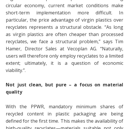
circular economy, current market conditions make
short-term implementation more difficult. In
particular, the price advantage of virgin plastics over
recyclates represents a structural obstacle. “As long
as virgin plastics are often cheaper than processed
recyclates, we face a structural problem,” says Tim
Hamer, Director Sales at Vecoplan AG. “Naturally,
users will therefore only employ recyclates to a limited
extent; ultimately, it is a question of economic
viability.”.
Not just clean, but pure – a focus on material
quality
With the PPWR, mandatory minimum shares of
recycled content in plastic packaging are being
defined for the first time. This makes the availability of
high-quality recyclates—materials suitable not only