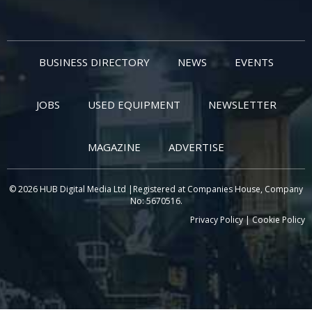
BUSINESS DIRECTORY
NEWS
EVENTS
JOBS
USED EQUIPMENT
NEWSLETTER
MAGAZINE
ADVERTISE
© 2026 HUB Digital Media Ltd |Registered at Companies House, Company
No: 5670516.
Privacy Policy
|
Cookie Policy