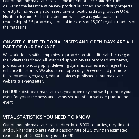
Our bi-monthly magazine is available in print or electronic mediums
delivering the latest news on new product launches, and industry projects
directly to individually addressed on-site locations throughout the UK &
Northern Ireland. Such is the demand we enjoy a regular pass-on
readership of 2.5 providing a total of in excess of 15,000 regular readers of
the magazine.
ON-SITE CLIENT EDITORIAL VISITS AND OPEN DAYS ARE ALL
PART OF OUR PACKAGE
We work closely with companies to provide on-site editorials focusing on
their clients feedback. All wrapped up with on-site recorded interviews,
professional photography, delivering dynamic stories and images that
enhance the stories. We also attend open days & events and promote
these by writing engaging editorial pieces published in our magazine,
website & e-newsletter.
Let HUB-4 distribute magazines at your open day and we'll promote your
event for you in the news and events section of our website prior to the
event.
VITAL STATISTICS YOU NEED TO KNOW
Our bi-monthly magazine is sent directly to 6,000+ quarries, recycling sites
and bulk handling plants, with a pass-on rate of 2.5 giving an estimated
readership of 15,000 throughout the UK.