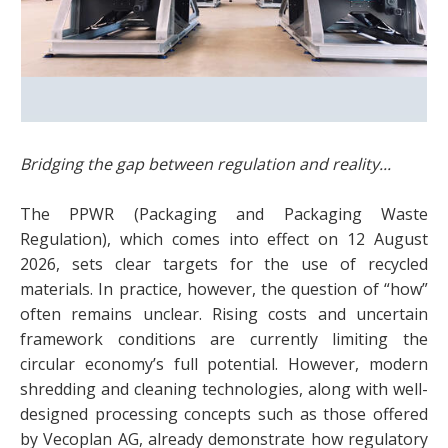
Bridging the gap between regulation and reality...
The PPWR (Packaging and Packaging Waste
Regulation), which comes into effect on 12 August
2026, sets clear targets for the use of recycled
materials. In practice, however, the question of “how”
often remains unclear. Rising costs and uncertain
framework conditions are currently limiting the
circular economy’s full potential. However, modern
shredding and cleaning technologies, along with well-
designed processing concepts such as those offered
by Vecoplan AG, already demonstrate how regulatory