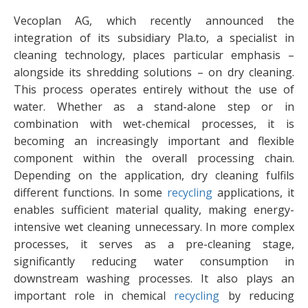
Vecoplan AG, which recently announced the
integration of its subsidiary Pla.to, a specialist in
cleaning technology, places particular emphasis –
alongside its shredding solutions – on dry cleaning.
This process operates entirely without the use of
water. Whether as a stand-alone step or in
combination with wet-chemical processes, it is
becoming an increasingly important and flexible
component within the overall processing chain.
Depending on the application, dry cleaning fulfils
different functions. In some
recycling
applications, it
enables sufficient material quality, making energy-
intensive wet cleaning unnecessary. In more complex
processes, it serves as a pre-cleaning stage,
significantly reducing water consumption in
downstream washing processes. It also plays an
important role in chemical
recycling
by reducing