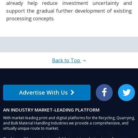
already help reduce investment uncertainty and
support the gradual further development of existing
processing concepts.
Back to Top
Advertise With Us
Facebook
Twitter
AN INDUSTRY MARKET-LEADING PLATFORM
With market-leading print and digital platforms for the Recycling, Quarrying,
and Bulk Material Handling Industries we provide a comprehensive, and
virtually unique route to market.