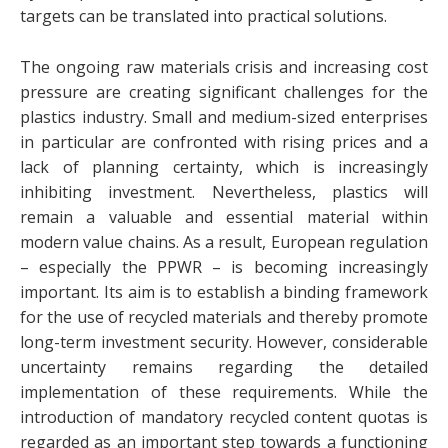
targets can be translated into practical solutions.
The ongoing raw materials crisis and increasing cost
pressure are creating significant challenges for the
plastics industry. Small and medium-sized enterprises
in particular are confronted with rising prices and a
lack of planning certainty, which is increasingly
inhibiting investment. Nevertheless, plastics will
remain a valuable and essential material within
modern value chains. As a result, European regulation
– especially the PPWR – is becoming increasingly
important. Its aim is to establish a binding framework
for the use of recycled materials and thereby promote
long-term investment security. However, considerable
uncertainty remains regarding the detailed
implementation of these requirements. While the
introduction of mandatory recycled content quotas is
regarded as an important step towards a functioning