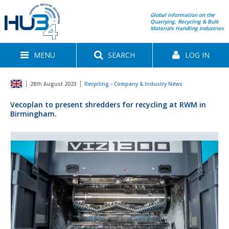
Global information on the
Quarrying, Recycling & Bulk
Materials Handling Industries
MENU
SEARCH
LOG IN
28th August 2023
Recycling - Company & Industry News
Vecoplan to present shredders for recycling at RWM in
Birmingham.