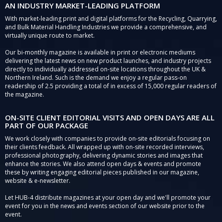
AN INDUSTRY MARKET-LEADING PLATFORM
With market-leading print and digital platforms for the Recycling, Quarrying,
and Bulk Material Handling Industries we provide a comprehensive, and
virtually unique route to market.
Our bi-monthly magazine is available in print or electronic mediums
delivering the latest news on new product launches, and industry projects
directly to individually addressed on-site locations throughout the UK &
Northern Ireland. Such is the demand we enjoy a regular pass-on
readership of 2.5 providing a total of in excess of 15,000 regular readers of
the magazine.
ON-SITE CLIENT EDITORIAL VISITS AND OPEN DAYS ARE ALL
PART OF OUR PACKAGE
We work closely with companies to provide on-site editorials focusing on
their clients feedback. All wrapped up with on-site recorded interviews,
professional photography, delivering dynamic stories and images that
enhance the stories. We also attend open days & events and promote
these by writing engaging editorial pieces published in our magazine,
website & e-newsletter.
Let HUB-4 distribute magazines at your open day and we'll promote your
event for you in the news and events section of our website prior to the
event.