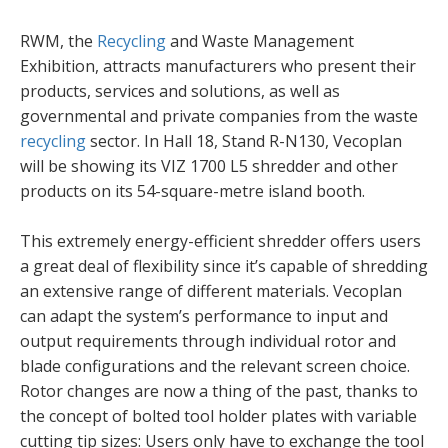
RWM, the
Recycling
and Waste Management
Exhibition, attracts manufacturers who present their
products, services and solutions, as well as
governmental and private companies from the waste
recycling
sector. In Hall 18, Stand R-N130, Vecoplan
will be showing its VIZ 1700 L5 shredder and other
products on its 54-square-metre island booth.
This extremely energy-efficient shredder offers users
a great deal of flexibility since it’s capable of shredding
an extensive range of different materials. Vecoplan
can adapt the system’s performance to input and
output requirements through individual rotor and
blade configurations and the relevant screen choice.
Rotor changes are now a thing of the past, thanks to
the concept of bolted tool holder plates with variable
cutting tip sizes: Users only have to exchange the tool