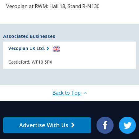
Vecoplan at RWM: Hall 18, Stand R-N130
Associated Businesses
Vecoplan UK Ltd.
Castleford, WF10 5PX
Back to Top
Advertise With Us
Facebook
Twitter