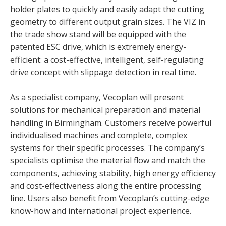
holder plates to quickly and easily adapt the cutting
geometry to different output grain sizes. The VIZ in
the trade show stand will be equipped with the
patented ESC drive, which is extremely energy-
efficient: a cost-effective, intelligent, self-regulating
drive concept with slippage detection in real time.
As a specialist company, Vecoplan will present
solutions for mechanical preparation and material
handling in Birmingham. Customers receive powerful
individualised machines and complete, complex
systems for their specific processes. The company’s
specialists optimise the material flow and match the
components, achieving stability, high energy efficiency
and cost-effectiveness along the entire processing
line. Users also benefit from Vecoplan’s cutting-edge
know-how and international project experience.