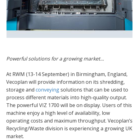
Powerful solutions for a growing market...
At RWM (13-14 September) in Birmingham, England,
Vecoplan will provide information on its shredding,
storage and
conveying
solutions that can be used to
process different materials into high-quality output.
The powerful VIZ 1700 will be on display. Users of this
machine enjoy a high level of availability, low
operating costs and maximum throughput. Vecoplan’s
Recycling/Waste division is experiencing a growing UK
market.