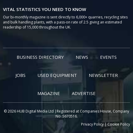
VITAL STATISTICS YOU NEED TO KNOW
Our bi-monthly magazine is sent directly to 6,000+ quarries, recycling sites
and bulk handling plants, with a pass-on rate of 2.5 giving an estimated
readership of 15,000 throughout the UK.
BUSINESS DIRECTORY
NEWS
EVENTS
JOBS
USED EQUIPMENT
NEWSLETTER
MAGAZINE
ADVERTISE
© 2026 HUB Digital Media Ltd |Registered at Companies House, Company
No: 5670516.
Privacy Policy
|
Cookie Policy