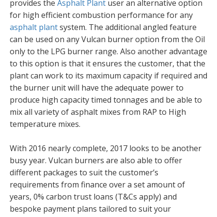
provides the
Asphalt Plant
user an alternative option
for high efficient combustion performance for any
asphalt plant
system. The additional angled feature
can be used on any Vulcan burner option from the Oil
only to the LPG burner range. Also another advantage
to this option is that it ensures the customer, that the
plant can work to its maximum capacity if required and
the burner unit will have the adequate power to
produce high capacity timed tonnages and be able to
mix all variety of asphalt mixes from RAP to High
temperature mixes.
With 2016 nearly complete, 2017 looks to be another
busy year. Vulcan burners are also able to offer
different packages to suit the customer’s
requirements from finance over a set amount of
years, 0% carbon trust loans (T&Cs apply) and
bespoke payment plans tailored to suit your