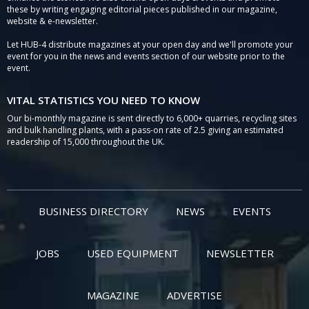
these by writing engaging editorial pieces published in our magazine,
website & e-newsletter.
Let HUB-4 distribute magazines at your open day and we'll promote your
event for you in the news and events section of our website prior to the
event.
VITAL STATISTICS YOU NEED TO KNOW
Our bi-monthly magazine is sent directly to 6,000+ quarries, recycling sites
and bulk handling plants, with a pass-on rate of 2.5 giving an estimated
readership of 15,000 throughout the UK.
BUSINESS DIRECTORY
NEWS
EVENTS
JOBS
USED EQUIPMENT
NEWSLETTER
MAGAZINE
ADVERTISE