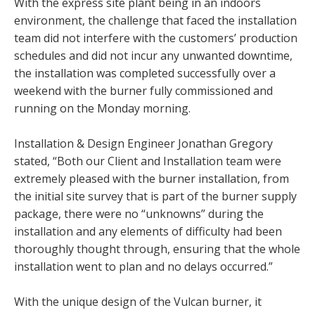
With the express site plant being in an indoors
environment, the challenge that faced the installation
team did not interfere with the customers’ production
schedules and did not incur any unwanted downtime,
the installation was completed successfully over a
weekend with the burner fully commissioned and
running on the Monday morning.
Installation & Design Engineer Jonathan Gregory
stated, “Both our Client and Installation team were
extremely pleased with the burner installation, from
the initial site survey that is part of the burner supply
package, there were no “unknowns” during the
installation and any elements of difficulty had been
thoroughly thought through, ensuring that the whole
installation went to plan and no delays occurred.”
With the unique design of the Vulcan burner, it