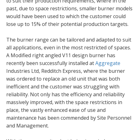
to suit their production requirements, where in the
past, due to space restrictions, smaller burner models
would have been used to which the customer could
lose up to 15% of their potential production targets.
The burner range can be tailored and adapted to suit
all applications, even in the most restricted of spaces.
A Modified right angled V11 design burner has
recently been successfully installed at
Aggregate
Industries Ltd, Redditch Express, where the burner
was ordered to replace an old unit that was both
inefficient and the customer was struggling with
reliability. Not only has the efficiency and reliability
massively improved, with the space restrictions in
place, the vastly enhanced ease of use and
maintenance has been commended by Site Personnel
and Management.