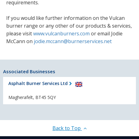
requirements.
If you would like further information on the Vulcan
burner range or any other of our products & services,
please visit
www.vulcanburners.com
or email Jodie
McCann on
jodie.mccann@burnerservices.net
Associated Businesses
Asphalt Burner Services Ltd
Magherafelt, BT45 5QY
Back to Top