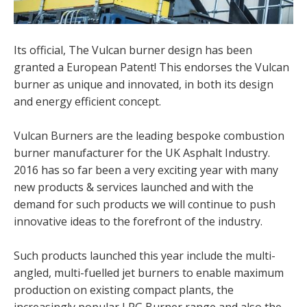
Its official, The Vulcan burner design has been
granted a European Patent! This endorses the Vulcan
burner as unique and innovated, in both its design
and energy efficient concept.
Vulcan Burners are the leading bespoke combustion
burner manufacturer for the UK Asphalt Industry.
2016 has so far been a very exciting year with many
new products & services launched and with the
demand for such products we will continue to push
innovative ideas to the forefront of the industry.
Such products launched this year include the multi-
angled, multi-fuelled jet burners to enable maximum
production on existing compact plants, the