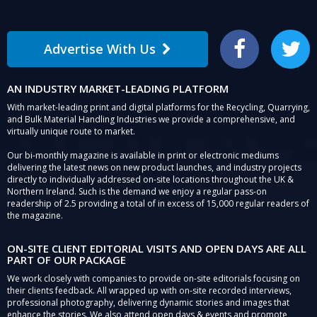
Advertise With Us
Facebook
Twitter
AN INDUSTRY MARKET-LEADING PLATFORM
With market-leading print and digital platforms for the Recycling, Quarrying,
and Bulk Material Handling Industries we provide a comprehensive, and
virtually unique route to market.
Our bi-monthly magazine is available in print or electronic mediums
delivering the latest news on new product launches, and industry projects
directly to individually addressed on-site locations throughout the UK &
Northern Ireland. Such is the demand we enjoy a regular pass-on
readership of 2.5 providing a total of in excess of 15,000 regular readers of
the magazine.
ON-SITE CLIENT EDITORIAL VISITS AND OPEN DAYS ARE ALL
PART OF OUR PACKAGE
We work closely with companies to provide on-site editorials focusing on
their clients feedback. All wrapped up with on-site recorded interviews,
professional photography, delivering dynamic stories and images that
enhance the stories. We also attend open days & events and promote