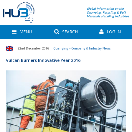
Global information on the
Quarrying, Recycling & Bulk
Materials Handling Industries
MENU
SEARCH
LOG IN
22nd December 2016
Quarrying - Company & Industry News
Vulcan Burners Innovative Year 2016.