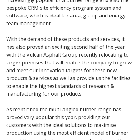
increasingly popular LPG Burner range and also the
bespoke CRM site efficiency program system and
software, which is ideal for area, group and energy
team management.
With the demand of these products and services, it
has also proved an exciting second half of the year
with the Vulcan Asphalt Group recently relocating to
larger premises that will enable the company to grow
and meet our innovation targets for these new
products & services as well as provide us the facilities
to enable the highest standards of research &
manufacturing for our products.
As mentioned the multi-angled burner range has
proved very popular this year, providing our
customers with the ideal solutions to maximise
production using the most efficient model of burner