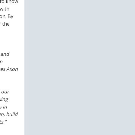
 to know
with
on. By
f the
 and
lp
kes Axon
 our
king
 in
n, build
s.”