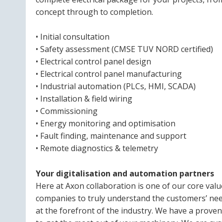
concept through to completion.
• Initial consultation
• Safety assessment (CMSE TUV NORD certified)
• Electrical control panel design
• Electrical control panel manufacturing
• Industrial automation (PLCs, HMI, SCADA)
• Installation & field wiring
• Commissioning
• Energy monitoring and optimisation
• Fault finding, maintenance and support
• Remote diagnostics & telemetry
Your digitalisation and automation partners
Here at Axon collaboration is one of our core val
companies to truly understand the customers’ need
at the forefront of the industry. We have a prove