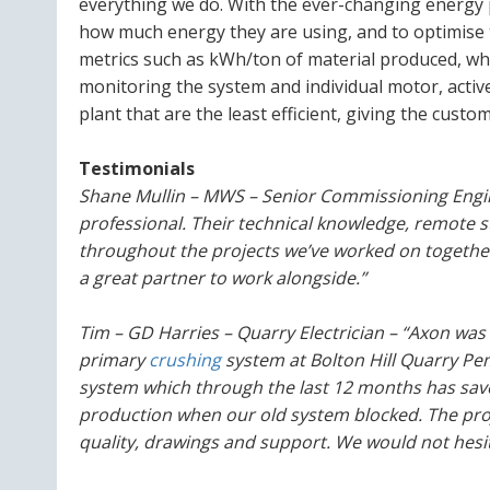
everything we do. With the ever-changing energy 
how much energy they are using, and to optimise 
metrics such as kWh/ton of material produced, whi
monitoring the system and individual motor, active
plant that are the least efficient, giving the cust
Testimonials
Shane Mullin – MWS – Senior Commissioning Engin
professional. Their technical knowledge, remote 
throughout the projects we’ve worked on togeth
a great partner to work alongside.”
Tim – GD Harries – Quarry Electrician – “Axon was
primary
crushing
system at Bolton Hill Quarry Pe
system which through the last 12 months has sav
production when our old system blocked. The proje
quality, drawings and support. We would not hesita