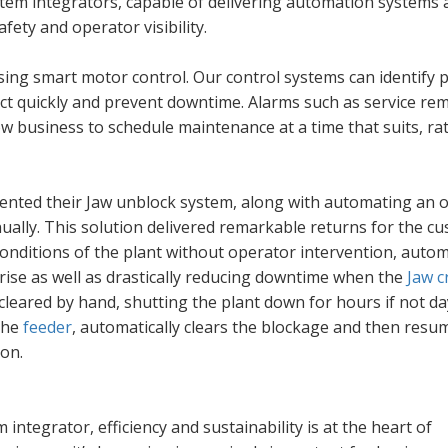
stem integrators, capable of delivering automation systems 
fety and operator visibility.
sing smart motor control. Our control systems can identify p
act quickly and prevent downtime. Alarms such as service re
ow business to schedule maintenance at a time that suits, ra
mented their Jaw unblock system, along with automating an 
ually. This solution delivered remarkable returns for the c
conditions of the plant without operator intervention, autom
rise as well as drastically reducing downtime when the
Jaw c
cleared by hand, shutting the plant down for hours if not da
the
feeder
, automatically clears the blockage and then resu
ion.
 integrator, efficiency and sustainability is at the heart of