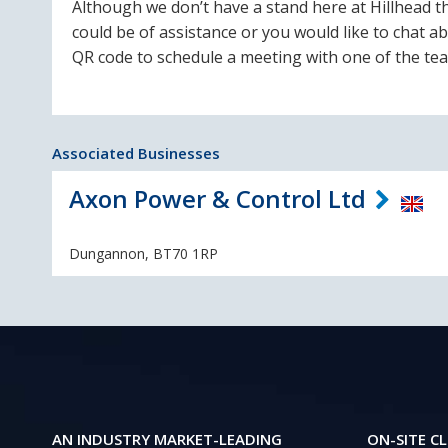
Although we don’t have a stand here at Hillhead th
could be of assistance or you would like to chat a
QR code to schedule a meeting with one of the te
Associated Businesses
Axon Power & Control Ltd
Dungannon, BT70 1RP
AN INDUSTRY MARKET-LEADING
ON-SITE CL