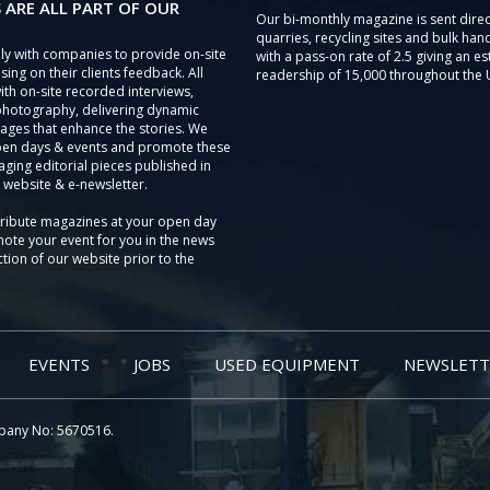
 ARE ALL PART OF OUR
Our bi-monthly magazine is sent direc
quarries, recycling sites and bulk hand
ly with companies to provide on-site
with a pass-on rate of 2.5 giving an e
sing on their clients feedback. All
readership of 15,000 throughout the 
th on-site recorded interviews,
photography, delivering dynamic
ages that enhance the stories. We
pen days & events and promote these
aging editorial pieces published in
 website & e-newsletter.
tribute magazines at your open day
ote your event for you in the news
tion of our website prior to the
EVENTS
JOBS
USED EQUIPMENT
NEWSLETT
pany No: 5670516.