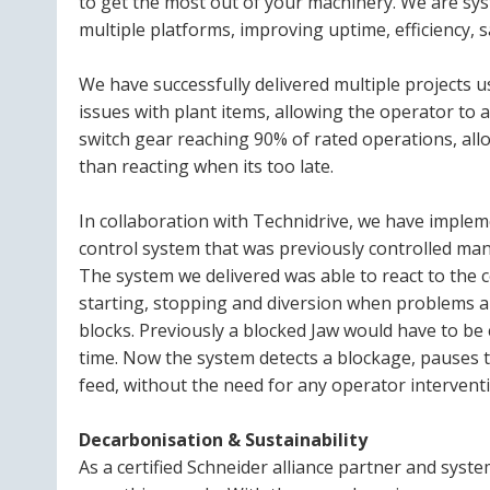
to get the most out of your machinery. We are sy
multiple platforms, improving uptime, efficiency, sa
We have successfully delivered multiple projects u
issues with plant items, allowing the operator to 
switch gear reaching 90% of rated operations, all
than reacting when its too late.
In collaboration with Technidrive, we have imple
control system that was previously controlled man
The system we delivered was able to react to the 
starting, stopping and diversion when problems a
blocks. Previously a blocked Jaw would have to be 
time. Now the system detects a blockage, pauses 
feed, without the need for any operator intervent
Decarbonisation & Sustainability
As a certified Schneider alliance partner and system