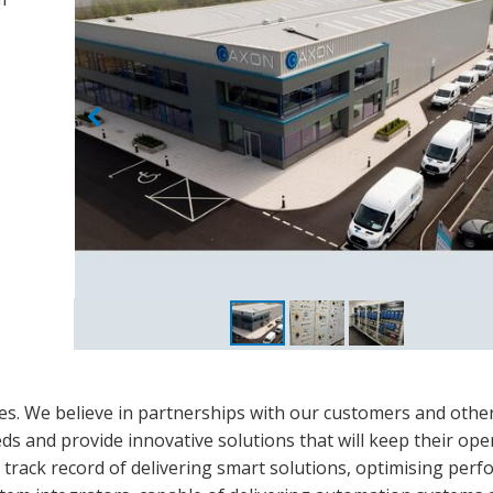
ues. We believe in partnerships with our customers and othe
s and provide innovative solutions that will keep their ope
n track record of delivering smart solutions, optimising per