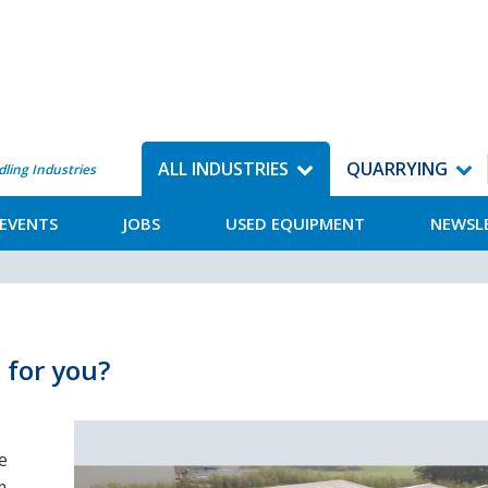
ALL INDUSTRIES
QUARRYING
dling Industries
EVENTS
JOBS
USED EQUIPMENT
NEWSL
 for you?
e
m