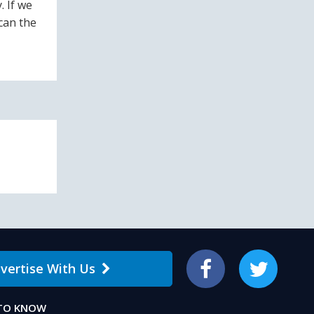
. If we
can the
vertise With Us
Facebook
Twitter
 TO KNOW