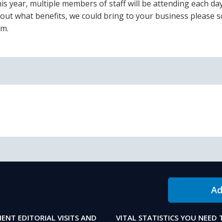
is year, multiple members of staff will be attending each day
bout what benefits, we could bring to your business please s
am.
Ad
IENT EDITORIAL VISITS AND
VITAL STATISTICS YOU NEED