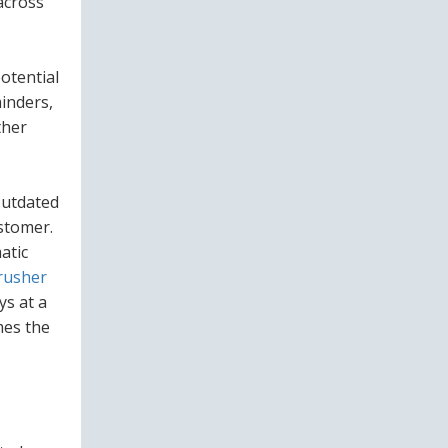
across
otential
minders,
ther
outdated
ustomer.
atic
rusher
ys at a
mes the