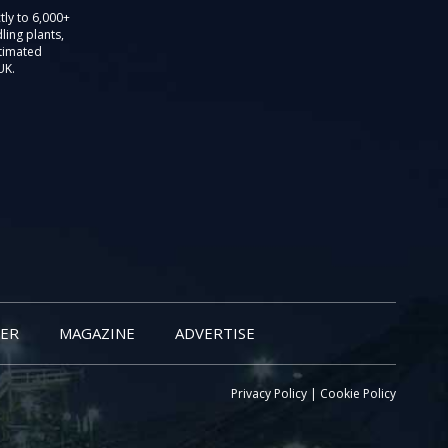
tly to 6,000+
ling plants,
stimated
UK.
ER
MAGAZINE
ADVERTISE
Privacy Policy
|
Cookie Policy