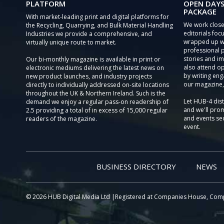
PLATFORM
OPEN DAYS
PACKAGE
With market-leading print and digital platforms for
We work close
the Recycling, Quarrying, and Bulk Material Handling
editorials focu
Industries we provide a comprehensive, and
wrapped up wi
virtually unique route to market.
professional 
stories and im
Our bi-monthly magazine is available in print or
also attend o
electronic mediums delivering the latest news on
by writing eng
new product launches, and industry projects
our magazine,
directly to individually addressed on-site locations
throughout the UK & Northern Ireland. Such is the
Let HUB-4 dis
demand we enjoy a regular pass-on readership of
and we'll prom
2.5 providing a total of in excess of 15,000 regular
and events sec
readers of the magazine.
event.
BUSINESS DIRECTORY
NEWS
© 2026 HUB Digital Media Ltd |Registered at Companies House, Com