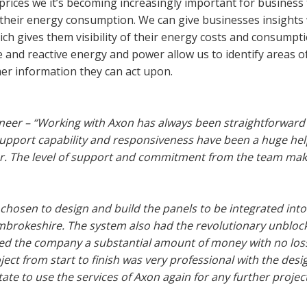
prices we it’s becoming increasingly important for business
their energy consumption. We can give businesses insights 
ch gives them visibility of their energy costs and consumpti
 and reactive energy and power allow us to identify areas o
omer information they can act upon.
eer – “Working with Axon has always been straightforward
support capability and responsiveness have been a huge he
er. The level of support and commitment from the team ma
 chosen to design and build the panels to be integrated into
mbrokeshire. The system also had the revolutionary unbloc
ed the company a substantial amount of money with no loss
ct from start to finish was very professional with the desig
te to use the services of Axon again for any further project