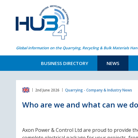
Global information on the Quarrying, Recycling & Bulk Materials Han
BUSINESS DIRECTORY
NEWS
2nd June 2026
Quarrying - Company & Industry News
Who are we and what can we do
Axon Power & Control Ltd are proud to provide th
complete electrical package for your projects, fro