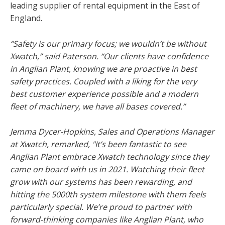
leading supplier of rental equipment in the East of
England.
“Safety is our primary focus; we wouldn’t be without
Xwatch,” said Paterson. “Our clients have confidence
in Anglian Plant, knowing we are proactive in best
safety practices. Coupled with a liking for the very
best customer experience possible and a modern
fleet of machinery, we have all bases covered.”
Jemma Dycer-Hopkins, Sales and Operations Manager
at Xwatch, remarked, "It’s been fantastic to see
Anglian Plant embrace Xwatch technology since they
came on board with us in 2021. Watching their fleet
grow with our systems has been rewarding, and
hitting the 5000th system milestone with them feels
particularly special. We’re proud to partner with
forward-thinking companies like Anglian Plant, who