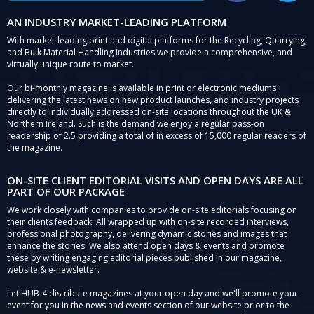
AN INDUSTRY MARKET-LEADING PLATFORM
With market-leading print and digital platforms for the Recycling, Quarrying,
and Bulk Material Handling Industries we provide a comprehensive, and
virtually unique route to market.
Our bi-monthly magazine is available in print or electronic mediums
delivering the latest news on new product launches, and industry projects
directly to individually addressed on-site locations throughout the UK &
Northern Ireland. Such is the demand we enjoy a regular pass-on
readership of 2.5 providing a total of in excess of 15,000 regular readers of
the magazine.
ON-SITE CLIENT EDITORIAL VISITS AND OPEN DAYS ARE ALL
PART OF OUR PACKAGE
We work closely with companies to provide on-site editorials focusing on
their clients feedback. All wrapped up with on-site recorded interviews,
professional photography, delivering dynamic stories and images that
enhance the stories. We also attend open days & events and promote
these by writing engaging editorial pieces published in our magazine,
website & e-newsletter.
Let HUB-4 distribute magazines at your open day and we'll promote your
event for you in the news and events section of our website prior to the