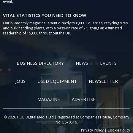
event.
VITAL STATISTICS YOU NEED TO KNOW
Our bi-monthly magazine is sent directly to 6,000+ quarries, recycling sites
and bulk handling plants, with a pass-on rate of 2.5 giving an estimated
readership of 15,000 throughout the UK.
BUSINESS DIRECTORY
NEWS
EVENTS
JOBS
USED EQUIPMENT
NEWSLETTER
MAGAZINE
ADVERTISE
© 2026 HUB Digital Media Ltd |Registered at Companies House, Company
No: 5670516.
Privacy Policy
|
Cookie Policy