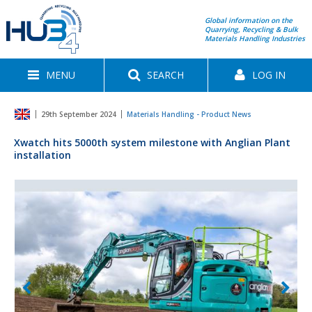
Global information on the
Quarrying, Recycling & Bulk
Materials Handling Industries
MENU
SEARCH
LOG IN
29th September 2024
Materials Handling - Product News
Xwatch hits 5000th system milestone with Anglian Plant
installation