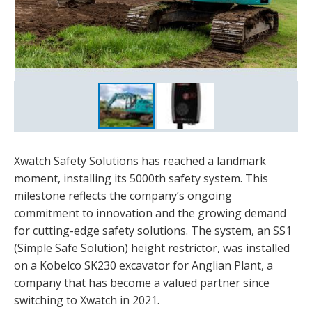
Xwatch Safety Solutions has reached a landmark
moment, installing its 5000th safety system. This
milestone reflects the company’s ongoing
commitment to innovation and the growing demand
for cutting-edge safety solutions. The system, an SS1
(Simple Safe Solution) height restrictor, was installed
on a Kobelco SK230 excavator for Anglian Plant, a
company that has become a valued partner since
switching to Xwatch in 2021.