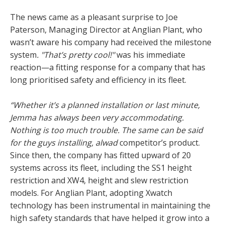
The news came as a pleasant surprise to Joe
Paterson, Managing Director at Anglian Plant, who
wasn’t aware his company had received the milestone
system
. "That’s pretty cool!"
was his immediate
reaction—a fitting response for a company that has
long prioritised safety and efficiency in its fleet.
“Whether it’s a planned installation or last minute,
Jemma has always been very accommodating.
Nothing is too much trouble. The same can be said
for the guys installing, alwad
competitor’s product.
Since then, the company has fitted upward of 20
systems across its fleet, including the SS1 height
restriction and XW4, height and slew restriction
models. For Anglian Plant, adopting Xwatch
technology has been instrumental in maintaining the
high safety standards that have helped it grow into a