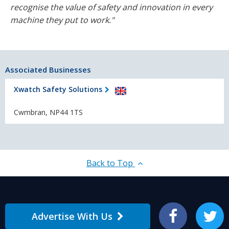
recognise the value of safety and innovation in every
machine they put to work."
Associated Businesses
Xwatch Safety Solutions
Cwmbran, NP44 1TS
Back to Top
Advertise With Us
Facebook
Twitter