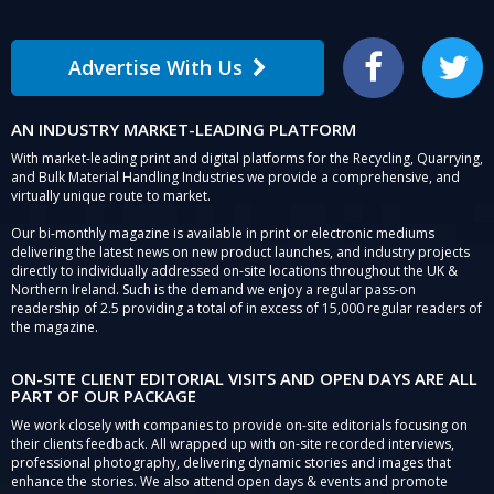
Advertise With Us
Facebook
Twitter
AN INDUSTRY MARKET-LEADING PLATFORM
With market-leading print and digital platforms for the Recycling, Quarrying,
and Bulk Material Handling Industries we provide a comprehensive, and
virtually unique route to market.
Our bi-monthly magazine is available in print or electronic mediums
delivering the latest news on new product launches, and industry projects
directly to individually addressed on-site locations throughout the UK &
Northern Ireland. Such is the demand we enjoy a regular pass-on
readership of 2.5 providing a total of in excess of 15,000 regular readers of
the magazine.
ON-SITE CLIENT EDITORIAL VISITS AND OPEN DAYS ARE ALL
PART OF OUR PACKAGE
We work closely with companies to provide on-site editorials focusing on
their clients feedback. All wrapped up with on-site recorded interviews,
professional photography, delivering dynamic stories and images that
enhance the stories. We also attend open days & events and promote