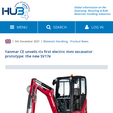
Global information on the
Quarrying, Recycling & Bulk
Materials Handling Industries
MENU
SEARCH
LOG IN
5th December 2021
Materials Handling - Product News
Yanmar CE unveils its first electric mini excavator
prototype: the new SV17e