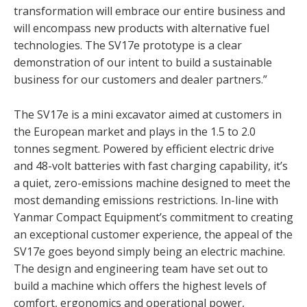
transformation will embrace our entire business and
will encompass new products with alternative fuel
technologies. The SV17e prototype is a clear
demonstration of our intent to build a sustainable
business for our customers and dealer partners.”
The SV17e is a mini excavator aimed at customers in
the European market and plays in the 1.5 to 2.0
tonnes segment. Powered by efficient electric drive
and 48-volt batteries with fast charging capability, it’s
a quiet, zero-emissions machine designed to meet the
most demanding emissions restrictions. In-line with
Yanmar Compact Equipment’s commitment to creating
an exceptional customer experience, the appeal of the
SV17e goes beyond simply being an electric machine.
The design and engineering team have set out to
build a machine which offers the highest levels of
comfort, ergonomics and operational power,