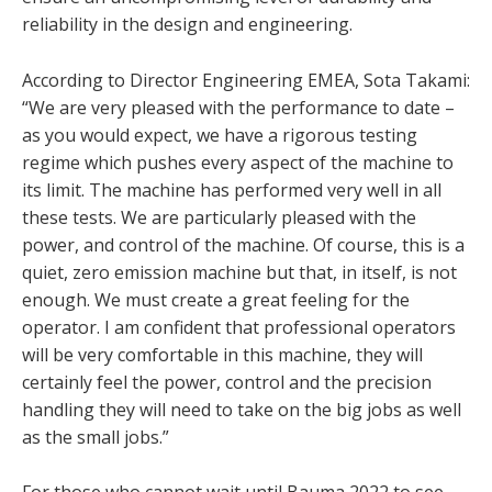
reliability in the design and engineering.
According to Director Engineering EMEA, Sota Takami:
“We are very pleased with the performance to date –
as you would expect, we have a rigorous testing
regime which pushes every aspect of the machine to
its limit. The machine has performed very well in all
these tests. We are particularly pleased with the
power, and control of the machine. Of course, this is a
quiet, zero emission machine but that, in itself, is not
enough. We must create a great feeling for the
operator. I am confident that professional operators
will be very comfortable in this machine, they will
certainly feel the power, control and the precision
handling they will need to take on the big jobs as well
as the small jobs.”