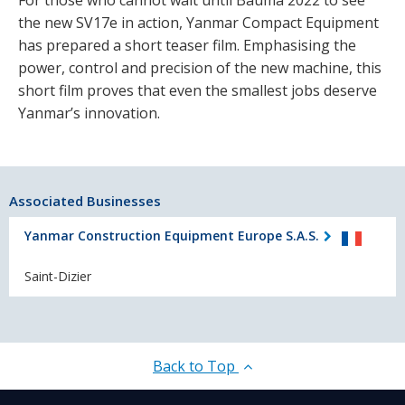
For those who cannot wait until Bauma 2022 to see
the new SV17e in action, Yanmar Compact Equipment
has prepared a short teaser film. Emphasising the
power, control and precision of the new machine, this
short film proves that even the smallest jobs deserve
Yanmar’s innovation.
Associated Businesses
Yanmar Construction Equipment Europe S.A.S.
Saint-Dizier
Back to Top