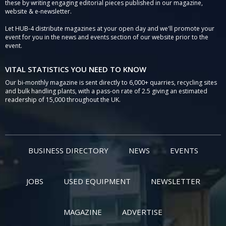
these by writing engaging editorial pieces published in our magazine,
website & e-newsletter.
Let HUB-4 distribute magazines at your open day and we'll promote your
event for you in the news and events section of our website prior to the
event.
VITAL STATISTICS YOU NEED TO KNOW
Our bi-monthly magazine is sent directly to 6,000+ quarries, recycling sites
and bulk handling plants, with a pass-on rate of 2.5 giving an estimated
readership of 15,000 throughout the UK.
BUSINESS DIRECTORY
NEWS
EVENTS
JOBS
USED EQUIPMENT
NEWSLETTER
MAGAZINE
ADVERTISE