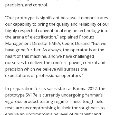
precision, and control.
“Our prototype is significant because it demonstrates
our capability to bring the quality and reliability of our
highly respected conventional engine technology into
the arena of electrification,” explained Product
Management Director EMEA, Cedric Durand. “But we
have gone further. As always, the operator is at the
heart of this machine, and we have challenged
ourselves to deliver the comfort, power, control and
precision which we believe will surpass the
expectations of professional operators.”
In preparation for its sales start at Bauma 2022, the
prototype SV17e is currently undergoing Yanmar’s
vigorous product testing regime. These tough field
tests are uncompromising in their thoroughness to
ensure an uncompromising level of durability and