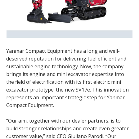
Yanmar Compact Equipment has a long and well-
deserved reputation for delivering fuel efficient and
sustainable engine technology. Now, the company
brings its engine and mini excavator expertise into
the field of electrification with its first electric mini
excavator prototype: the new SV17e. This innovation
represents an important strategic step for Yanmar
Compact Equipment.
“Our aim, together with our dealer partners, is to
build stronger relationships and create even greater
customer value,” said CEO Giuliano Parodi. “Our