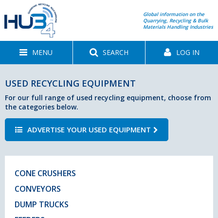
Global information on the
Quarrying, Recycling & Bulk
Materials Handling Industries
MENU
SEARCH
LOG IN
USED RECYCLING EQUIPMENT
For our full range of used recycling equipment, choose from
the categories below.
ADVERTISE YOUR USED EQUIPMENT
CONE CRUSHERS
CONVEYORS
DUMP TRUCKS