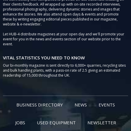
their clients feedback. All wrapped up with on-site recorded interviews,
professional photography, delivering dynamic stories and images that
enhance the stories. We also attend open days & events and promote
these by writing engaging editorial pieces published in our magazine,
website & e-newsletter.
Let HUB-4 distribute magazines at your open day and we'll promote your
event for you in the news and events section of our website prior to the
event.
VITAL STATISTICS YOU NEED TO KNOW
Our bi-monthly magazine is sent directly to 6,000+ quarries, recycling sites
and bulk handling plants, with a pass-on rate of 2.5 giving an estimated
readership of 15,000 throughout the UK.
BUSINESS DIRECTORY
NEWS
EVENTS
JOBS
USED EQUIPMENT
NEWSLETTER