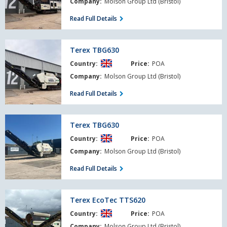
Company:
Molson Group Ltd (Bristol)
Read Full Details
Terex
Terex TBG630
TBG630
Country:
Price:
POA
Company:
Molson Group Ltd (Bristol)
Read Full Details
Terex
Terex TBG630
TBG630
Country:
Price:
POA
Company:
Molson Group Ltd (Bristol)
Read Full Details
Terex
Terex EcoTec TTS620
EcoTec
Country:
Price:
POA
TTS620
Company:
Molson Group Ltd (Bristol)