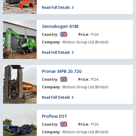
Demo
Read Full Details
Sennebogen
Sennebogen 818E
818E
Country:
Price:
POA
Company:
Molson Group Ltd (Bristol)
Read Full Details
Pronar
Pronar MPB 20.72G
MPB
Country:
Price:
POA
20.72G
Company:
Molson Group Ltd (Bristol)
Read Full Details
Proflow
Proflow DST
DST
Country:
Price:
POA
Company:
Molson Group Ltd (Bristol)