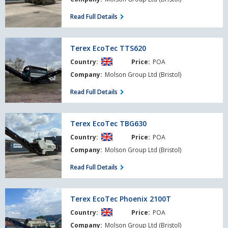
Read Full Details
Terex
Terex EcoTec TTS620
EcoTec
Country:
Price:
POA
TTS620
Company:
Molson Group Ltd (Bristol)
Read Full Details
Terex
Terex EcoTec TBG630
EcoTec
Country:
Price:
POA
TBG630
Company:
Molson Group Ltd (Bristol)
Read Full Details
Terex
Terex EcoTec Phoenix 2100T
EcoTec
Country:
Price:
POA
Phoenix
2100T
Company:
Molson Group Ltd (Bristol)