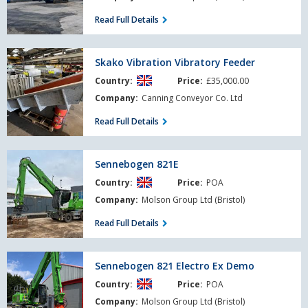
Read Full Details
Skako
Skako Vibration Vibratory Feeder
Vibration
Country:
Price:
£35,000.00
Vibratory
Feeder
Company:
Canning Conveyor Co. Ltd
Read Full Details
Sennebogen
Sennebogen 821E
821E
Country:
Price:
POA
Company:
Molson Group Ltd (Bristol)
Read Full Details
Sennebogen
Sennebogen 821 Electro Ex Demo
821
Country:
Price:
POA
Electro
Ex
Company:
Molson Group Ltd (Bristol)