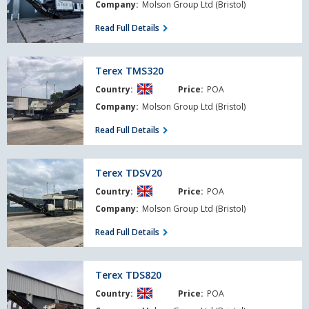
Company:
Molson Group Ltd (Bristol)
Read Full Details
Terex
Terex TMS320
TMS320
Country:
Price:
POA
Company:
Molson Group Ltd (Bristol)
Read Full Details
Terex
Terex TDSV20
TDSV20
Country:
Price:
POA
Company:
Molson Group Ltd (Bristol)
Read Full Details
Terex
Terex TDS820
TDS820
Country:
Price:
POA