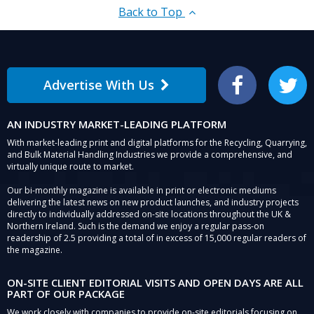
Back to Top
Advertise With Us
Facebook
Twitter
AN INDUSTRY MARKET-LEADING PLATFORM
With market-leading print and digital platforms for the Recycling, Quarrying,
and Bulk Material Handling Industries we provide a comprehensive, and
virtually unique route to market.
Our bi-monthly magazine is available in print or electronic mediums
delivering the latest news on new product launches, and industry projects
directly to individually addressed on-site locations throughout the UK &
Northern Ireland. Such is the demand we enjoy a regular pass-on
readership of 2.5 providing a total of in excess of 15,000 regular readers of
the magazine.
ON-SITE CLIENT EDITORIAL VISITS AND OPEN DAYS ARE ALL
PART OF OUR PACKAGE
We work closely with companies to provide on-site editorials focusing on