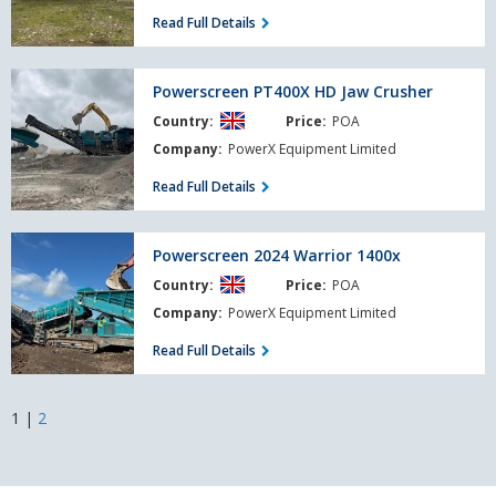
Read Full Details
Powerscreen
Powerscreen PT400X HD Jaw Crusher
PT400X
Country:
Price:
POA
HD
Jaw
Company:
PowerX Equipment Limited
Crusher
Read Full Details
Powerscreen
Powerscreen 2024 Warrior 1400x
2024
Country:
Price:
POA
Warrior
1400x
Company:
PowerX Equipment Limited
Read Full Details
1
|
2