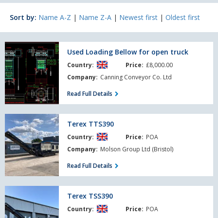
Sort by:
Name A-Z
|
Name Z-A
|
Newest first
|
Oldest first
Used
Used Loading Bellow for open truck
Loading
Country:
Price:
£8,000.00
Bellow
for
Company:
Canning Conveyor Co. Ltd
open
Read Full Details
truck
Terex
Terex TTS390
TTS390
Country:
Price:
POA
Company:
Molson Group Ltd (Bristol)
Read Full Details
Terex
Terex TSS390
TSS390
Country:
Price:
POA