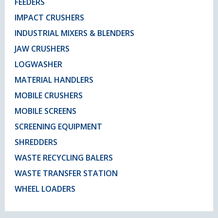
FEEDERS
IMPACT CRUSHERS
INDUSTRIAL MIXERS & BLENDERS
JAW CRUSHERS
LOGWASHER
MATERIAL HANDLERS
MOBILE CRUSHERS
MOBILE SCREENS
SCREENING EQUIPMENT
SHREDDERS
WASTE RECYCLING BALERS
WASTE TRANSFER STATION
WHEEL LOADERS