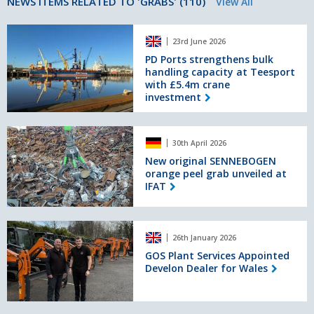
NEWS ITEMS RELATED TO 'GRABS' (110)
View All
PD
23rd June 2026
Ports
strengthens
PD Ports strengthens bulk
handling capacity at Teesport
bulk
with £5.4m crane
handling
investment
capacity
at
Teesport
New
with
30th April 2026
original
£5.4m
SENNEBOGEN
New original SENNEBOGEN
crane
orange peel grab unveiled at
orange
investment
IFAT
peel
grab
unveiled
GOS
at
26th January 2026
Plant
IFAT
Services
GOS Plant Services Appointed
Develon Dealer for Wales
Appointed
Develon
Dealer
for