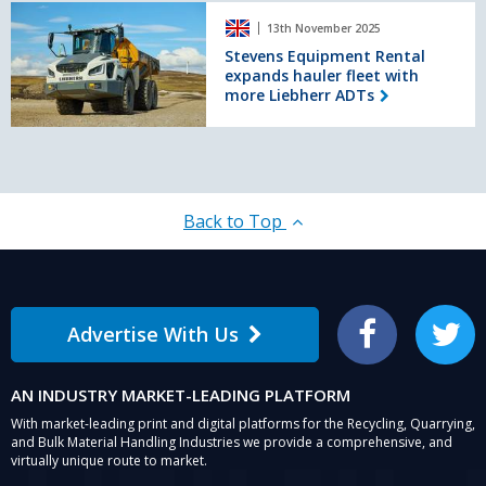
Stevens
Wales
13th November 2025
Equipment
Rental
Stevens Equipment Rental
expands hauler fleet with
expands
more Liebherr ADTs
hauler
fleet
with
more
Liebherr
ADTs
Back to Top
Advertise With Us
Facebook
Twitter
AN INDUSTRY MARKET-LEADING PLATFORM
With market-leading print and digital platforms for the Recycling, Quarrying,
and Bulk Material Handling Industries we provide a comprehensive, and
virtually unique route to market.