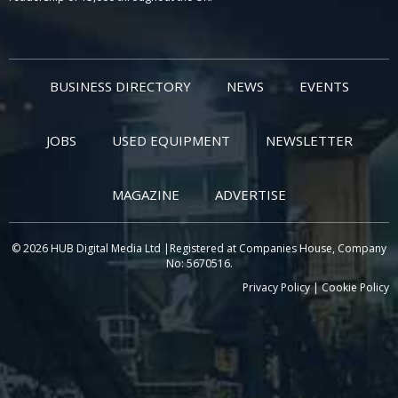
BUSINESS DIRECTORY
NEWS
EVENTS
JOBS
USED EQUIPMENT
NEWSLETTER
MAGAZINE
ADVERTISE
© 2026 HUB Digital Media Ltd |Registered at Companies House, Company
No: 5670516.
Privacy Policy
|
Cookie Policy