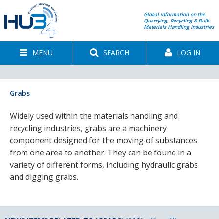
Global information on the
Quarrying, Recycling & Bulk
Materials Handling Industries
MENU
SEARCH
LOG IN
Grabs
Widely used within the materials handling and
recycling industries, grabs are a machinery
component designed for the moving of substances
from one area to another. They can be found in a
variety of different forms, including hydraulic grabs
and digging grabs.