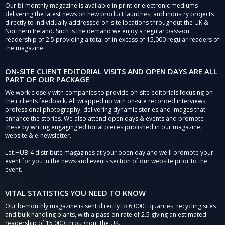
Our bi-monthly magazine is available in print or electronic mediums
delivering the latest news on new product launches, and industry projects
directly to individually addressed on-site locations throughout the UK &
Northern Ireland. Such is the demand we enjoy a regular pass-on
readership of 2.5 providing a total of in excess of 15,000 regular readers of
the magazine.
ON-SITE CLIENT EDITORIAL VISITS AND OPEN DAYS ARE ALL
PART OF OUR PACKAGE
We work closely with companies to provide on-site editorials focusing on
their clients feedback. All wrapped up with on-site recorded interviews,
professional photography, delivering dynamic stories and images that
enhance the stories. We also attend open days & events and promote
these by writing engaging editorial pieces published in our magazine,
website & e-newsletter.
Let HUB-4 distribute magazines at your open day and we'll promote your
event for you in the news and events section of our website prior to the
event.
VITAL STATISTICS YOU NEED TO KNOW
Our bi-monthly magazine is sent directly to 6,000+ quarries, recycling sites
and bulk handling plants, with a pass-on rate of 2.5 giving an estimated
readership of 15,000 throughout the UK.