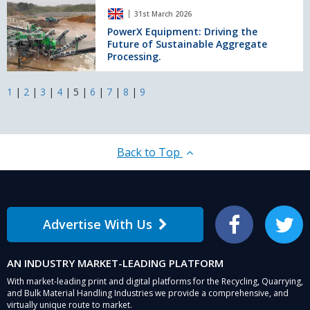
Northern
PowerX
Rock
31st March 2026
Depot
Equipment:
in
Driving
PowerX Equipment: Driving the
Norway
Future of Sustainable Aggregate
the
Processing.
Future
of
Sustainable
1
|
2
|
3
|
4
|
5
|
6
|
7
|
8
|
9
Aggregate
Processing.
Back to Top
Advertise With Us
Facebook
Twitter
AN INDUSTRY MARKET-LEADING PLATFORM
With market-leading print and digital platforms for the Recycling, Quarrying,
and Bulk Material Handling Industries we provide a comprehensive, and
virtually unique route to market.