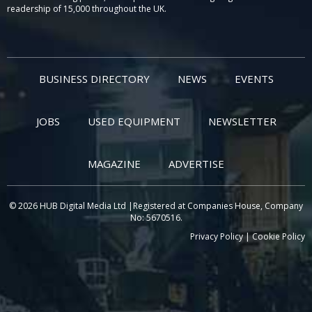
readership of 15,000 throughout the UK.
BUSINESS DIRECTORY
NEWS
EVENTS
JOBS
USED EQUIPMENT
NEWSLETTER
MAGAZINE
ADVERTISE
© 2026 HUB Digital Media Ltd |Registered at Companies House, Company
No: 5670516.
Privacy Policy
|
Cookie Policy