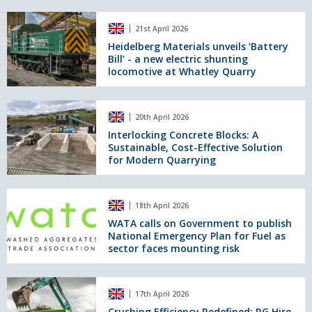
UK
recovers
Heidelberg
sites
90%
21st April 2026
Materials
of
unveils
Heidelberg Materials unveils ‘Battery
water
Bill’ - a new electric shunting
‘Battery
at
locomotive at Whatley Quarry
Bill’
Holcim
-
UK’s
a
Interlocking
Hillhead
new
20th April 2026
Concrete
Quarry
electric
Blocks:
Interlocking Concrete Blocks: A
shunting
Sustainable, Cost-Effective Solution
A
locomotive
for Modern Quarrying
Sustainable,
at
Cost-
Whatley
Effective
WATA
Quarry
Solution
18th April 2026
calls
for
on
WATA calls on Government to publish
Modern
National Emergency Plan for Fuel as
Government
Quarrying
sector faces mounting risk
to
publish
National
Crushing
Emergency
17th April 2026
Efficiency
Plan
Redefined:
Crushing Efficiency Redefined: RG Hire