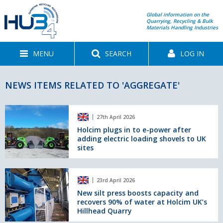
Global information on the
Quarrying, Recycling & Bulk
Materials Handling Industries
MENU
SEARCH
LOG IN
NEWS ITEMS RELATED TO 'AGGREGATE'
Holcim
27th April 2026
plugs
in
Holcim plugs in to e-power after
adding electric loading shovels to UK
to
sites
e-
power
after
New
adding
23rd April 2026
silt
electric
press
New silt press boosts capacity and
loading
recovers 90% of water at Holcim UK’s
boosts
shovels
Hillhead Quarry
capacity
to
and