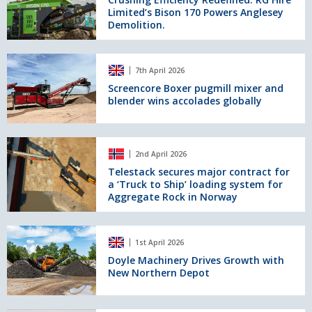
for
Limited’s Bison 170 Powers Anglesey
RG
Fuel
Demolition.
Hire
as
Limited’s
sector
Bison
Screencore
faces
170
7th April 2026
Boxer
mounting
Powers
pugmill
Screencore Boxer pugmill mixer and
risk
Anglesey
blender wins accolades globally
mixer
Demolition.
and
blender
wins
Telestack
2nd April 2026
accolades
secures
globally
major
Telestack secures major contract for
a ‘Truck to Ship’ loading system for
contract
Aggregate Rock in Norway
for
a
‘Truck
Doyle
to
1st April 2026
Machinery
Ship’
Drives
Doyle Machinery Drives Growth with
loading
New Northern Depot
Growth
system
with
for
New
Aggregate