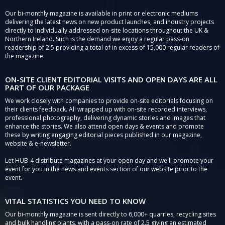
Our bi-monthly magazine is available in print or electronic mediums
delivering the latest news on new product launches, and industry projects
directly to individually addressed on-site locations throughout the UK &
Northern Ireland. Such is the demand we enjoy a regular pass-on
readership of 2.5 providing a total of in excess of 15,000 regular readers of
the magazine.
ON-SITE CLIENT EDITORIAL VISITS AND OPEN DAYS ARE ALL
PART OF OUR PACKAGE
We work closely with companies to provide on-site editorials focusing on
their clients feedback. All wrapped up with on-site recorded interviews,
professional photography, delivering dynamic stories and images that
enhance the stories. We also attend open days & events and promote
these by writing engaging editorial pieces published in our magazine,
website & e-newsletter.
Let HUB-4 distribute magazines at your open day and we'll promote your
event for you in the news and events section of our website prior to the
event.
VITAL STATISTICS YOU NEED TO KNOW
Our bi-monthly magazine is sent directly to 6,000+ quarries, recycling sites
and bulk handling plants, with a pass-on rate of 2.5 giving an estimated