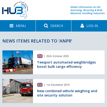
Global information on the
Quarrying, Recycling & Bulk
Materials Handling Industries
MENU
SEARCH
LOG IN
NEWS ITEMS RELATED TO 'ANPR'
Teesport
25th October 2025
automated
weighbridges
Teesport automated weighbridges
boost bulk cargo efficiency
boost
bulk
cargo
efficiency
New
1st December 2019
combined
vehicle
New combined vehicle weighing and
site security solution
weighing
and
site