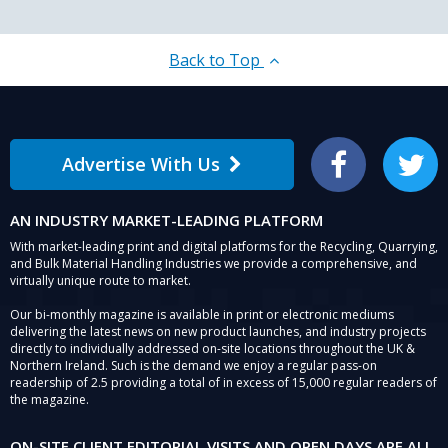
security
solution
Back to Top
Advertise With Us
Facebook
Twitter
AN INDUSTRY MARKET-LEADING PLATFORM
With market-leading print and digital platforms for the Recycling, Quarrying,
and Bulk Material Handling Industries we provide a comprehensive, and
virtually unique route to market.
Our bi-monthly magazine is available in print or electronic mediums
delivering the latest news on new product launches, and industry projects
directly to individually addressed on-site locations throughout the UK &
Northern Ireland. Such is the demand we enjoy a regular pass-on
readership of 2.5 providing a total of in excess of 15,000 regular readers of
the magazine.
ON-SITE CLIENT EDITORIAL VISITS AND OPEN DAYS ARE ALL