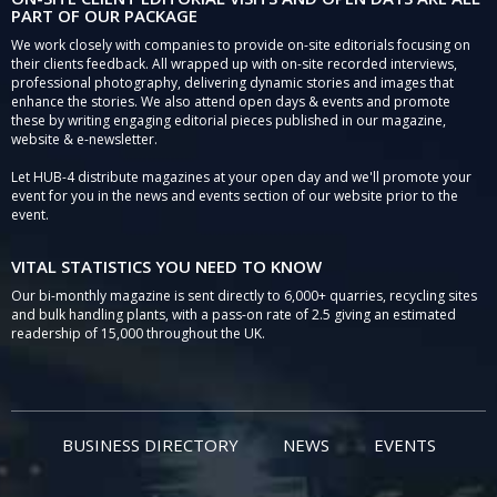
PART OF OUR PACKAGE
We work closely with companies to provide on-site editorials focusing on
their clients feedback. All wrapped up with on-site recorded interviews,
professional photography, delivering dynamic stories and images that
enhance the stories. We also attend open days & events and promote
these by writing engaging editorial pieces published in our magazine,
website & e-newsletter.
Let HUB-4 distribute magazines at your open day and we'll promote your
event for you in the news and events section of our website prior to the
event.
VITAL STATISTICS YOU NEED TO KNOW
Our bi-monthly magazine is sent directly to 6,000+ quarries, recycling sites
and bulk handling plants, with a pass-on rate of 2.5 giving an estimated
readership of 15,000 throughout the UK.
BUSINESS DIRECTORY
NEWS
EVENTS