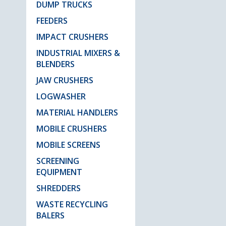
DUMP TRUCKS
FEEDERS
IMPACT CRUSHERS
INDUSTRIAL MIXERS &
BLENDERS
JAW CRUSHERS
LOGWASHER
MATERIAL HANDLERS
MOBILE CRUSHERS
MOBILE SCREENS
SCREENING
EQUIPMENT
SHREDDERS
WASTE RECYCLING
BALERS