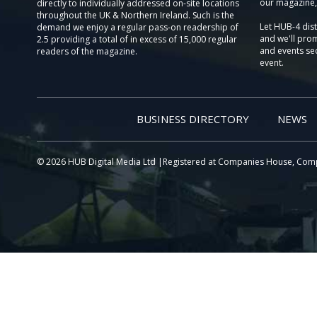
our magazine,
directly to individually addressed on-site locations
throughout the UK & Northern Ireland. Such is the
Let HUB-4 dis
demand we enjoy a regular pass-on readership of
and we'll prom
2.5 providing a total of in excess of 15,000 regular
and events sec
readers of the magazine.
event.
BUSINESS DIRECTORY
NEWS
© 2026 HUB Digital Media Ltd |Registered at Companies House, Com