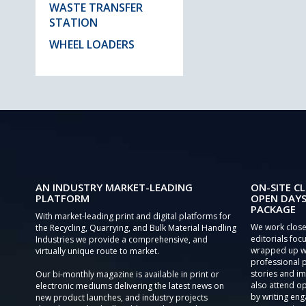
WASTE TRANSFER
STATION
WHEEL LOADERS
AN INDUSTRY MARKET-LEADING
ON-SITE CL
PLATFORM
OPEN DAYS
PACKAGE
With market-leading print and digital platforms for
We work close
the Recycling, Quarrying, and Bulk Material Handling
editorials focu
Industries we provide a comprehensive, and
wrapped up wi
virtually unique route to market.
professional 
stories and im
Our bi-monthly magazine is available in print or
also attend o
electronic mediums delivering the latest news on
by writing eng
new product launches, and industry projects