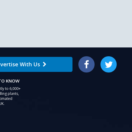
vertise With Us
Facebook
Twitter
 TO KNOW
tly to 6,000+
ling plants,
stimated
UK.