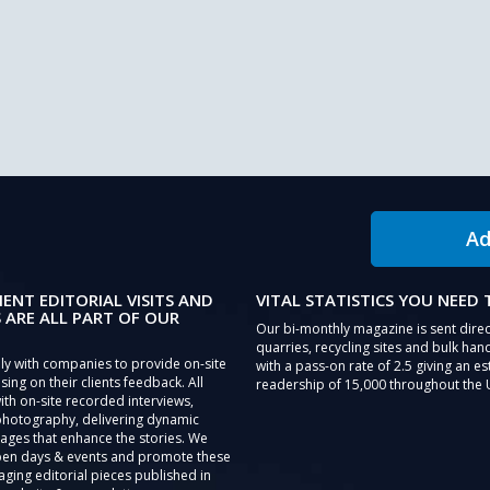
Ad
IENT EDITORIAL VISITS AND
VITAL STATISTICS YOU NEED
 ARE ALL PART OF OUR
Our bi-monthly magazine is sent direc
quarries, recycling sites and bulk hand
ly with companies to provide on-site
with a pass-on rate of 2.5 giving an e
sing on their clients feedback. All
readership of 15,000 throughout the 
th on-site recorded interviews,
photography, delivering dynamic
ages that enhance the stories. We
pen days & events and promote these
aging editorial pieces published in