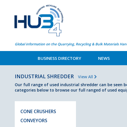
Global information on the Quarrying, Recycling & Bulk Materials Han
BUSINESS DIRECTORY
NEWS
INDUSTRIAL SHREDDER
View All
Our full range of used industrial shredder can be seen b
categories below to browse our full ranged of used equ
CONE CRUSHERS
CONVEYORS