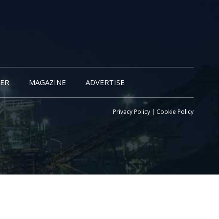
ER
MAGAZINE
ADVERTISE
Privacy Policy
|
Cookie Policy