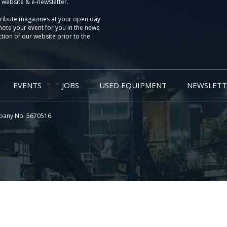
 website & e-newsletter.
tribute magazines at your open day
ote your event for you in the news
tion of our website prior to the
EVENTS
JOBS
USED EQUIPMENT
NEWSLETT
pany No: 5670516.