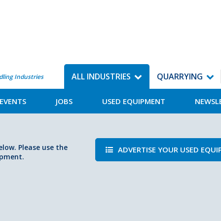
ALL INDUSTRIES
QUARRYING
dling Industries
EVENTS
JOBS
USED EQUIPMENT
NEWSL
elow. Please use the
ADVERTISE YOUR USED EQU
ipment.