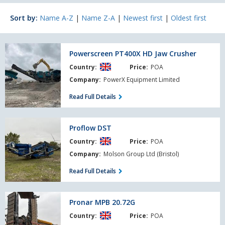
Sort by:
Name A-Z
|
Name Z-A
|
Newest first
|
Oldest first
Powerscreen
Powerscreen PT400X HD Jaw Crusher
PT400X
Country:
Price:
POA
HD
Jaw
Company:
PowerX Equipment Limited
Crusher
Read Full Details
Proflow
Proflow DST
DST
Country:
Price:
POA
Company:
Molson Group Ltd (Bristol)
Read Full Details
Pronar
Pronar MPB 20.72G
MPB
Country:
Price:
POA
20.72G