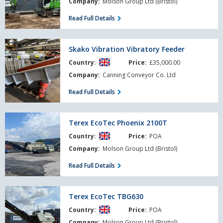
Company:
Molson Group Ltd (Bristol)
Read Full Details
Skako
Skako Vibration Vibratory Feeder
Vibration
Country:
Price:
£35,000.00
Vibratory
Feeder
Company:
Canning Conveyor Co. Ltd
Read Full Details
Terex
Terex EcoTec Phoenix 2100T
EcoTec
Country:
Price:
POA
Phoenix
2100T
Company:
Molson Group Ltd (Bristol)
Read Full Details
Terex
Terex EcoTec TBG630
EcoTec
Country:
Price:
POA
TBG630
Company:
Molson Group Ltd (Bristol)