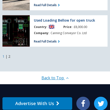
Read Full Details
Used
Used Loading Bellow for open truck
Loading
Country:
Price:
£8,000.00
Bellow
for
Company:
Canning Conveyor Co. Ltd
open
Read Full Details
truck
1
|
2
Back to Top
Advertise With Us
Facebook
Twitter