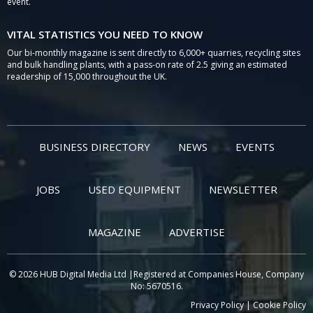
event.
VITAL STATISTICS YOU NEED TO KNOW
Our bi-monthly magazine is sent directly to 6,000+ quarries, recycling sites
and bulk handling plants, with a pass-on rate of 2.5 giving an estimated
readership of 15,000 throughout the UK.
BUSINESS DIRECTORY
NEWS
EVENTS
JOBS
USED EQUIPMENT
NEWSLETTER
MAGAZINE
ADVERTISE
© 2026 HUB Digital Media Ltd |Registered at Companies House, Company
No: 5670516.
Privacy Policy
|
Cookie Policy