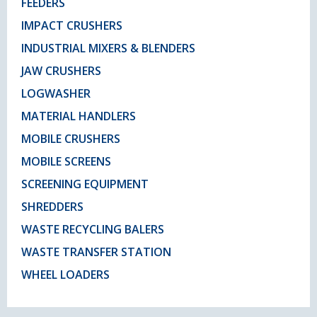
FEEDERS
IMPACT CRUSHERS
INDUSTRIAL MIXERS & BLENDERS
JAW CRUSHERS
LOGWASHER
MATERIAL HANDLERS
MOBILE CRUSHERS
MOBILE SCREENS
SCREENING EQUIPMENT
SHREDDERS
WASTE RECYCLING BALERS
WASTE TRANSFER STATION
WHEEL LOADERS