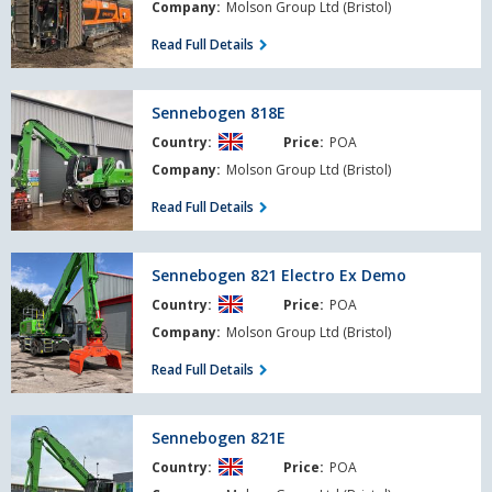
Company:
Molson Group Ltd (Bristol)
Read Full Details
Sennebogen
Sennebogen 818E
818E
Country:
Price:
POA
Company:
Molson Group Ltd (Bristol)
Read Full Details
Sennebogen
Sennebogen 821 Electro Ex Demo
821
Country:
Price:
POA
Electro
Ex
Company:
Molson Group Ltd (Bristol)
Demo
Read Full Details
Sennebogen
Sennebogen 821E
821E
Country:
Price:
POA