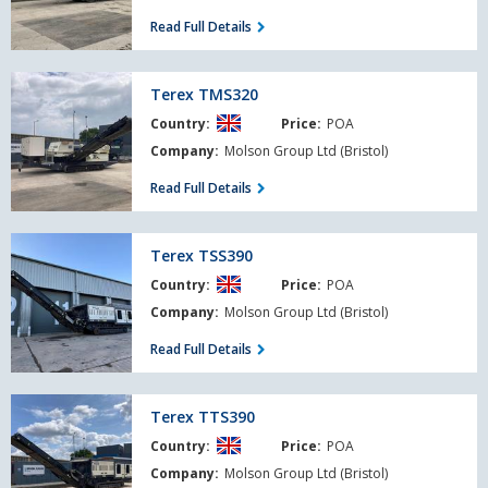
Read Full Details
Terex
Terex TMS320
TMS320
Country:
Price:
POA
Company:
Molson Group Ltd (Bristol)
Read Full Details
Terex
Terex TSS390
TSS390
Country:
Price:
POA
Company:
Molson Group Ltd (Bristol)
Read Full Details
Terex
Terex TTS390
TTS390
Country:
Price:
POA
Company:
Molson Group Ltd (Bristol)