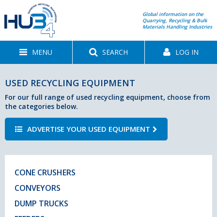
Global information on the
Quarrying, Recycling & Bulk
Materials Handling Industries
MENU
SEARCH
LOG IN
USED RECYCLING EQUIPMENT
For our full range of used recycling equipment, choose from
the categories below.
ADVERTISE YOUR USED EQUIPMENT
CONE CRUSHERS
CONVEYORS
DUMP TRUCKS