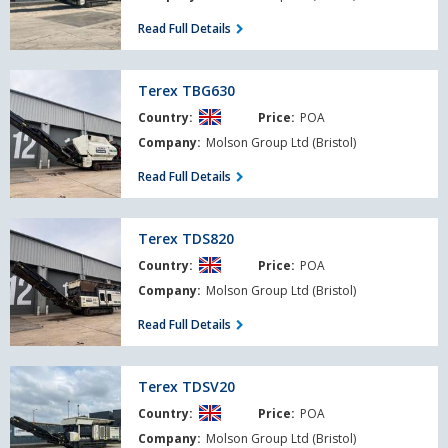
Read Full Details
Terex
Terex TBG630
TBG630
Country:
Price:
POA
Company:
Molson Group Ltd (Bristol)
Read Full Details
Terex
Terex TDS820
TDS820
Country:
Price:
POA
Company:
Molson Group Ltd (Bristol)
Read Full Details
Terex
Terex TDSV20
TDSV20
Country:
Price:
POA
Company:
Molson Group Ltd (Bristol)