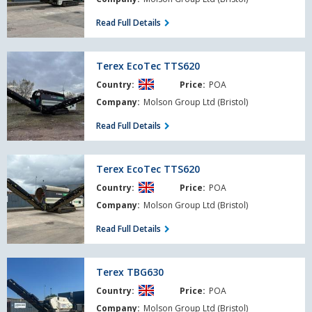
Read Full Details
Terex
Terex EcoTec TTS620
EcoTec
Country:
Price:
POA
TTS620
Company:
Molson Group Ltd (Bristol)
Read Full Details
Terex
Terex EcoTec TTS620
EcoTec
Country:
Price:
POA
TTS620
Company:
Molson Group Ltd (Bristol)
Read Full Details
Terex
Terex TBG630
TBG630
Country:
Price:
POA
Company:
Molson Group Ltd (Bristol)