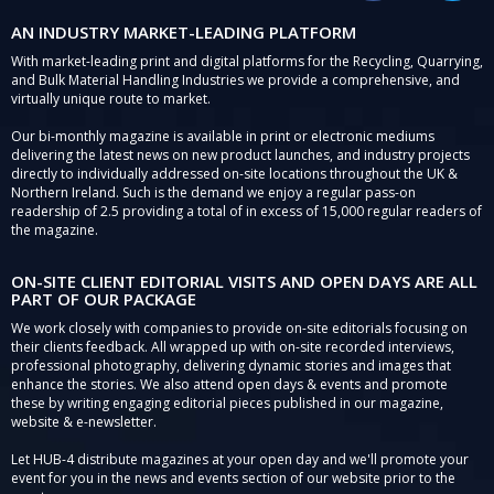
AN INDUSTRY MARKET-LEADING PLATFORM
With market-leading print and digital platforms for the Recycling, Quarrying,
and Bulk Material Handling Industries we provide a comprehensive, and
virtually unique route to market.
Our bi-monthly magazine is available in print or electronic mediums
delivering the latest news on new product launches, and industry projects
directly to individually addressed on-site locations throughout the UK &
Northern Ireland. Such is the demand we enjoy a regular pass-on
readership of 2.5 providing a total of in excess of 15,000 regular readers of
the magazine.
ON-SITE CLIENT EDITORIAL VISITS AND OPEN DAYS ARE ALL
PART OF OUR PACKAGE
We work closely with companies to provide on-site editorials focusing on
their clients feedback. All wrapped up with on-site recorded interviews,
professional photography, delivering dynamic stories and images that
enhance the stories. We also attend open days & events and promote
these by writing engaging editorial pieces published in our magazine,
website & e-newsletter.
Let HUB-4 distribute magazines at your open day and we'll promote your
event for you in the news and events section of our website prior to the