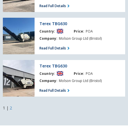
Read Full Details
Terex
Terex TBG630
TBG630
Country:
Price:
POA
Company:
Molson Group Ltd (Bristol)
Read Full Details
Terex
Terex TBG630
TBG630
Country:
Price:
POA
Company:
Molson Group Ltd (Bristol)
Read Full Details
1
|
2