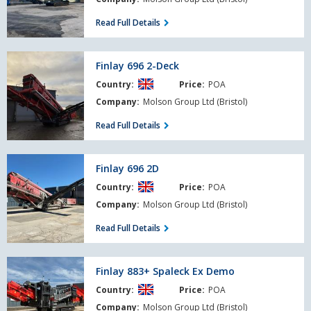
Read Full Details
Finlay
Finlay 696 2-Deck
696
Country:
Price:
POA
2-
Deck
Company:
Molson Group Ltd (Bristol)
Read Full Details
Finlay
Finlay 696 2D
696
Country:
Price:
POA
2D
Company:
Molson Group Ltd (Bristol)
Read Full Details
Finlay
Finlay 883+ Spaleck Ex Demo
883+
Country:
Price:
POA
Spaleck
Ex
Company:
Molson Group Ltd (Bristol)