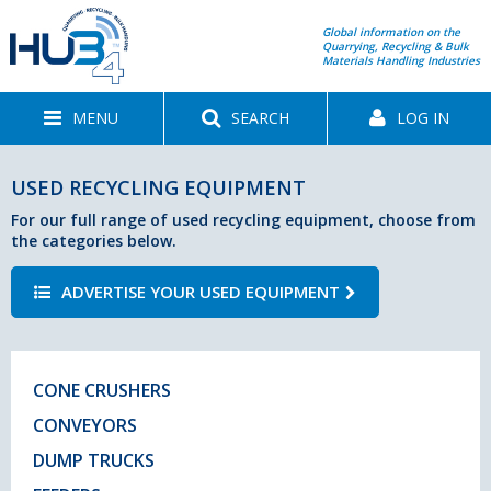
Global information on the
Quarrying, Recycling & Bulk
Materials Handling Industries
MENU
SEARCH
LOG IN
USED RECYCLING EQUIPMENT
For our full range of used recycling equipment, choose from
the categories below.
ADVERTISE YOUR USED EQUIPMENT
CONE CRUSHERS
CONVEYORS
DUMP TRUCKS