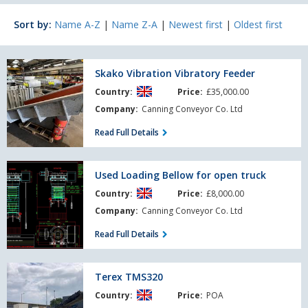
Sort by:
Name A-Z
|
Name Z-A
|
Newest first
|
Oldest first
Skako
Skako Vibration Vibratory Feeder
Vibration
Country:
Price:
£35,000.00
Vibratory
Feeder
Company:
Canning Conveyor Co. Ltd
Read Full Details
Used
Used Loading Bellow for open truck
Loading
Country:
Price:
£8,000.00
Bellow
for
Company:
Canning Conveyor Co. Ltd
open
Read Full Details
truck
Terex
Terex TMS320
TMS320
Country:
Price:
POA