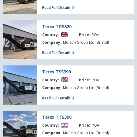
Read Full Details
Terex
Terex TDS820
TDS820
Country:
Price:
POA
Company:
Molson Group Ltd (Bristol)
Read Full Details
Terex
Terex TSS390
TSS390
Country:
Price:
POA
Company:
Molson Group Ltd (Bristol)
Read Full Details
Terex
Terex TTS390
TTS390
Country:
Price:
POA
Company:
Molson Group Ltd (Bristol)