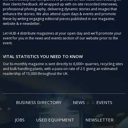
their clients feedback. All wrapped up with on-site recorded interviews,
professional photography, delivering dynamic stories and images that
enhance the stories. We also attend open days & events and promote
these by writing engaging editorial pieces published in our magazine,
website & e-newsletter.
Let HUB-4 distribute magazines at your open day and we'll promote your
event for you in the news and events section of our website prior to the
event.
VITAL STATISTICS YOU NEED TO KNOW
Our bi-monthly magazine is sent directly to 6,000+ quarries, recycling sites
and bulk handling plants, with a pass-on rate of 2.5 giving an estimated
readership of 15,000 throughout the UK.
BUSINESS DIRECTORY
NEWS
EVENTS
JOBS
USED EQUIPMENT
NEWSLETTER