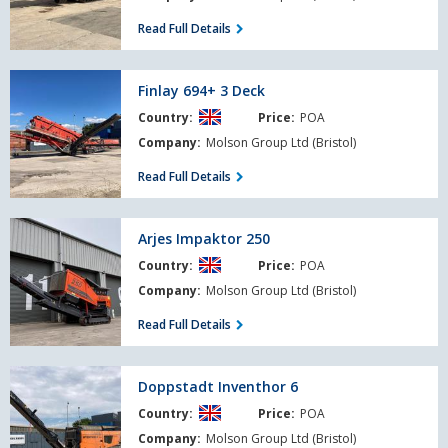
Demo
Read Full Details
Finlay
Finlay 694+ 3 Deck
694+
Country:
Price:
POA
3
Deck
Company:
Molson Group Ltd (Bristol)
Read Full Details
Arjes
Arjes Impaktor 250
Impaktor
Country:
Price:
POA
250
Company:
Molson Group Ltd (Bristol)
Read Full Details
Doppstadt
Doppstadt Inventhor 6
Inventhor
Country:
Price:
POA
6
Company:
Molson Group Ltd (Bristol)