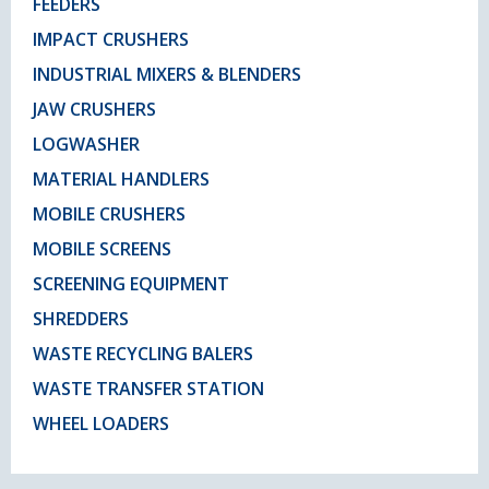
FEEDERS
IMPACT CRUSHERS
INDUSTRIAL MIXERS & BLENDERS
JAW CRUSHERS
LOGWASHER
MATERIAL HANDLERS
MOBILE CRUSHERS
MOBILE SCREENS
SCREENING EQUIPMENT
SHREDDERS
WASTE RECYCLING BALERS
WASTE TRANSFER STATION
WHEEL LOADERS