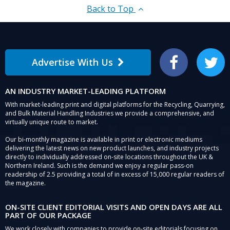
Back to Top
Advertise With Us
Facebook
Twitter
AN INDUSTRY MARKET-LEADING PLATFORM
With market-leading print and digital platforms for the Recycling, Quarrying,
and Bulk Material Handling Industries we provide a comprehensive, and
virtually unique route to market.
Our bi-monthly magazine is available in print or electronic mediums
delivering the latest news on new product launches, and industry projects
directly to individually addressed on-site locations throughout the UK &
Northern Ireland. Such is the demand we enjoy a regular pass-on
readership of 2.5 providing a total of in excess of 15,000 regular readers of
the magazine.
ON-SITE CLIENT EDITORIAL VISITS AND OPEN DAYS ARE ALL
PART OF OUR PACKAGE
We work closely with companies to provide on-site editorials focusing on