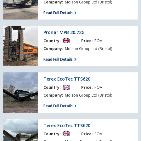
Company:
Molson Group Ltd (Bristol)
Read Full Details
Pronar
Pronar MPB 20.72G
MPB
Country:
Price:
POA
20.72G
Company:
Molson Group Ltd (Bristol)
Read Full Details
Terex
Terex EcoTec TTS620
EcoTec
Country:
Price:
POA
TTS620
Company:
Molson Group Ltd (Bristol)
Read Full Details
Terex
Terex EcoTec TTS620
EcoTec
Country:
Price:
POA
TTS620