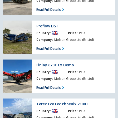
Company:
Molson Group Ltd (Bristol)
Read Full Details
Proflow
Proflow DST
DST
Country:
Price:
POA
Company:
Molson Group Ltd (Bristol)
Read Full Details
Finlay
Finlay 873+ Ex Demo
873+
Country:
Price:
POA
Ex
Demo
Company:
Molson Group Ltd (Bristol)
Read Full Details
Terex
Terex EcoTec Phoenix 2100T
EcoTec
Country:
Price:
POA
Phoenix
2100T
Company:
Molson Group Ltd (Bristol)