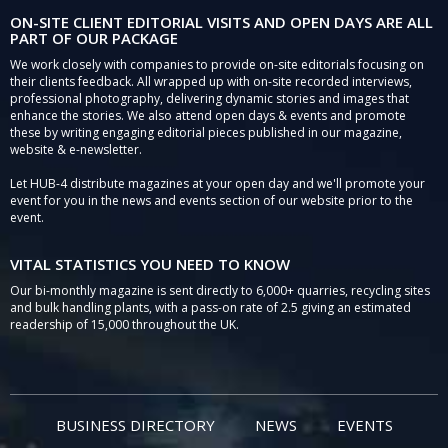
ON-SITE CLIENT EDITORIAL VISITS AND OPEN DAYS ARE ALL
PART OF OUR PACKAGE
We work closely with companies to provide on-site editorials focusing on
their clients feedback. All wrapped up with on-site recorded interviews,
professional photography, delivering dynamic stories and images that
enhance the stories. We also attend open days & events and promote
these by writing engaging editorial pieces published in our magazine,
website & e-newsletter.
Let HUB-4 distribute magazines at your open day and we'll promote your
event for you in the news and events section of our website prior to the
event.
VITAL STATISTICS YOU NEED TO KNOW
Our bi-monthly magazine is sent directly to 6,000+ quarries, recycling sites
and bulk handling plants, with a pass-on rate of 2.5 giving an estimated
readership of 15,000 throughout the UK.
BUSINESS DIRECTORY
NEWS
EVENTS