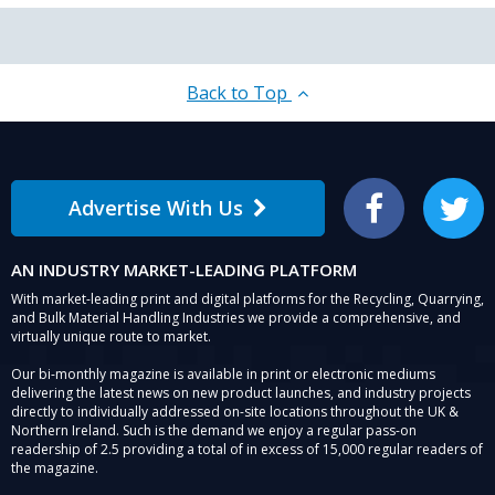
Back to Top
Advertise With Us
Facebook
Twitter
AN INDUSTRY MARKET-LEADING PLATFORM
With market-leading print and digital platforms for the Recycling, Quarrying,
and Bulk Material Handling Industries we provide a comprehensive, and
virtually unique route to market.
Our bi-monthly magazine is available in print or electronic mediums
delivering the latest news on new product launches, and industry projects
directly to individually addressed on-site locations throughout the UK &
Northern Ireland. Such is the demand we enjoy a regular pass-on
readership of 2.5 providing a total of in excess of 15,000 regular readers of
the magazine.