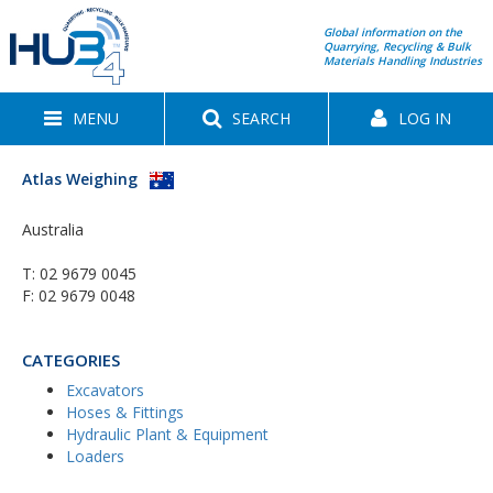
Global information on the
Quarrying, Recycling & Bulk
Materials Handling Industries
MENU
SEARCH
LOG IN
Atlas Weighing
Australia
T:
02 9679 0045
F: 02 9679 0048
CATEGORIES
Excavators
Hoses & Fittings
Hydraulic Plant & Equipment
Loaders