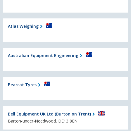
Atlas Weighing
Australian Equipment Engineering
Bearcat Tyres
Bell Equipment UK Ltd (Burton on Trent)
Barton-under-Needwood, DE13 8EN