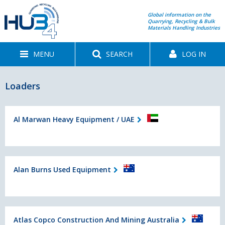
Global information on the
Quarrying, Recycling & Bulk
Materials Handling Industries
MENU
SEARCH
LOG IN
Loaders
Al Marwan Heavy Equipment / UAE
Alan Burns Used Equipment
Atlas Copco Construction And Mining Australia