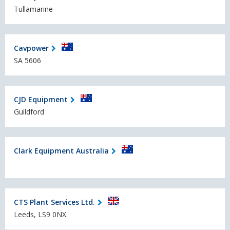
Tullamarine
Cavpower
SA 5606
CJD Equipment
Guildford
Clark Equipment Australia
CTS Plant Services Ltd.
Leeds, LS9 0NX.