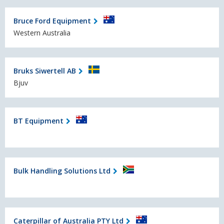
Bruce Ford Equipment
Western Australia
Bruks Siwertell AB
Bjuv
BT Equipment
Bulk Handling Solutions Ltd
Caterpillar of Australia PTY Ltd