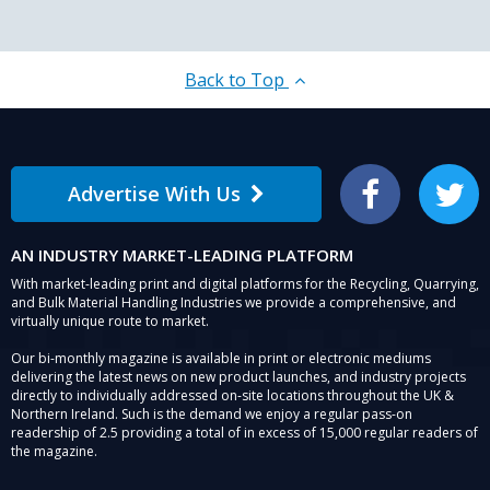
Back to Top
Advertise With Us
Facebook
Twitter
AN INDUSTRY MARKET-LEADING PLATFORM
With market-leading print and digital platforms for the Recycling, Quarrying,
and Bulk Material Handling Industries we provide a comprehensive, and
virtually unique route to market.
Our bi-monthly magazine is available in print or electronic mediums
delivering the latest news on new product launches, and industry projects
directly to individually addressed on-site locations throughout the UK &
Northern Ireland. Such is the demand we enjoy a regular pass-on
readership of 2.5 providing a total of in excess of 15,000 regular readers of
the magazine.