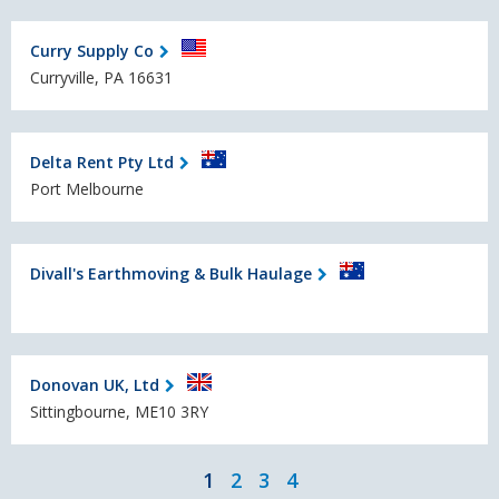
Curry Supply Co
Curryville, PA 16631
Delta Rent Pty Ltd
Port Melbourne
Divall's Earthmoving & Bulk Haulage
Donovan UK, Ltd
Sittingbourne, ME10 3RY
1
2
3
4