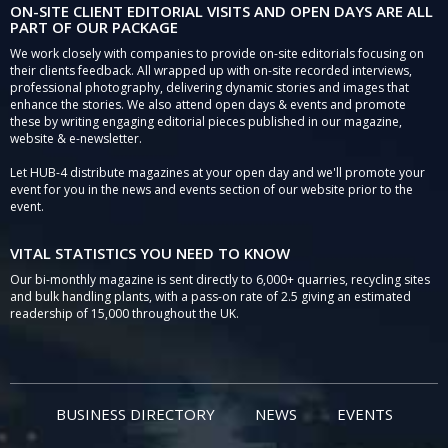
ON-SITE CLIENT EDITORIAL VISITS AND OPEN DAYS ARE ALL
PART OF OUR PACKAGE
We work closely with companies to provide on-site editorials focusing on
their clients feedback. All wrapped up with on-site recorded interviews,
professional photography, delivering dynamic stories and images that
enhance the stories. We also attend open days & events and promote
these by writing engaging editorial pieces published in our magazine,
website & e-newsletter.
Let HUB-4 distribute magazines at your open day and we'll promote your
event for you in the news and events section of our website prior to the
event.
VITAL STATISTICS YOU NEED TO KNOW
Our bi-monthly magazine is sent directly to 6,000+ quarries, recycling sites
and bulk handling plants, with a pass-on rate of 2.5 giving an estimated
readership of 15,000 throughout the UK.
BUSINESS DIRECTORY
NEWS
EVENTS