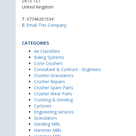
SK15 1ST
United Kingdom
T:
07746201534
E:
Email This Company
CATEGORIES
Air Classifiers
Baling Systems
Cone Crushers
Consultant & Contract - Engineers
Crusher Granulators
Crusher Repairs
Crusher Spare Parts
Crusher Wear Parts
Crushing & Grinding
Cyclones
Engineering services
Granulators
Grinding Mills
Hammer Mills