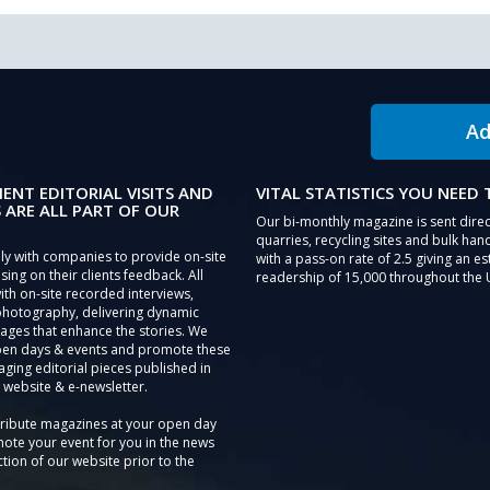
Ad
IENT EDITORIAL VISITS AND
VITAL STATISTICS YOU NEED
 ARE ALL PART OF OUR
Our bi-monthly magazine is sent direc
quarries, recycling sites and bulk hand
ly with companies to provide on-site
with a pass-on rate of 2.5 giving an e
sing on their clients feedback. All
readership of 15,000 throughout the 
th on-site recorded interviews,
photography, delivering dynamic
ages that enhance the stories. We
pen days & events and promote these
aging editorial pieces published in
 website & e-newsletter.
tribute magazines at your open day
ote your event for you in the news
tion of our website prior to the