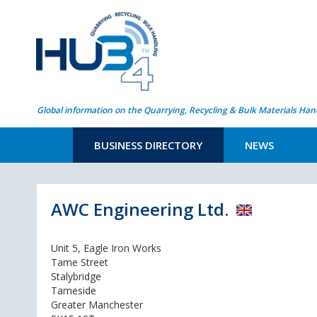
Global information on the Quarrying, Recycling & Bulk Materials Han
BUSINESS DIRECTORY
NEWS
AWC Engineering Ltd.
Unit 5, Eagle Iron Works
Tame Street
Stalybridge
Tameside
Greater Manchester