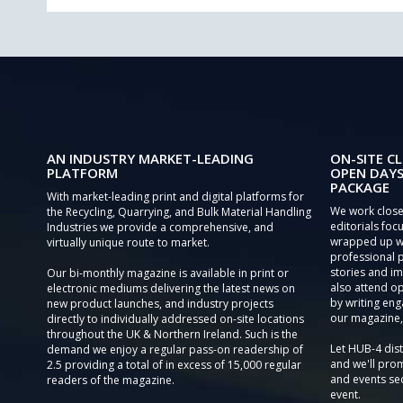
AN INDUSTRY MARKET-LEADING
ON-SITE CL
PLATFORM
OPEN DAYS
PACKAGE
With market-leading print and digital platforms for
We work close
the Recycling, Quarrying, and Bulk Material Handling
editorials focu
Industries we provide a comprehensive, and
wrapped up wi
virtually unique route to market.
professional 
stories and im
Our bi-monthly magazine is available in print or
also attend o
electronic mediums delivering the latest news on
by writing eng
new product launches, and industry projects
our magazine,
directly to individually addressed on-site locations
throughout the UK & Northern Ireland. Such is the
Let HUB-4 dis
demand we enjoy a regular pass-on readership of
and we'll prom
2.5 providing a total of in excess of 15,000 regular
and events sec
readers of the magazine.
event.