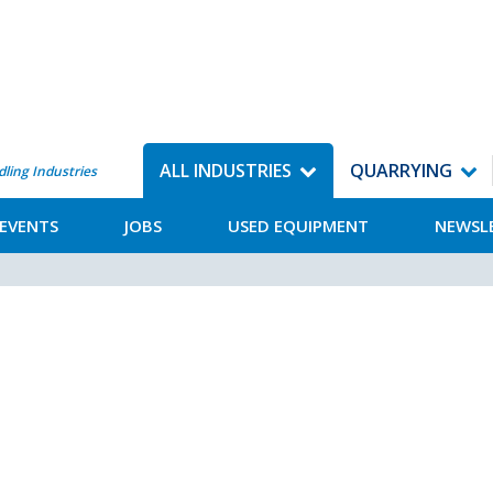
ALL INDUSTRIES
QUARRYING
dling Industries
EVENTS
JOBS
USED EQUIPMENT
NEWSL