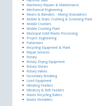
Hammer Mills
Machinery Repairs & Maintenance
Mechanical Engineering
Mixers & Blenders - Mixing Granulators
Mobile & Static Crushing & Screening Plant
Mobile Crushers
Mobile Crushing Plant
Municipal Solid Waste Processing
Project Engineering
Pulverizers
Recycling Equipment & Plant
Repair Services
Rotary
Rotary Drying Equipment
Rotary Shears
Rotary Valves
Secondary Breaking
Used Equipment
Vibrating Feeders
Vibratory & Belt Feeders
Waste Recycling Balers
Waste Shredders