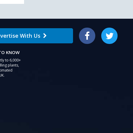
vertise With Us
Facebook
Twitter
 TO KNOW
tly to 6,000+
ling plants,
stimated
UK.