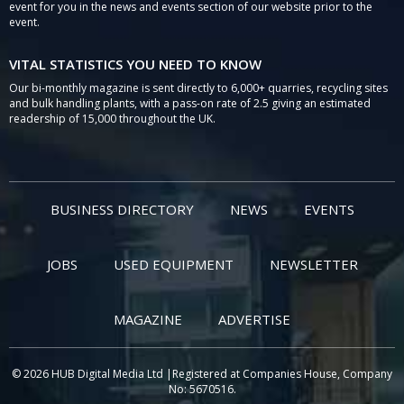
event for you in the news and events section of our website prior to the
event.
VITAL STATISTICS YOU NEED TO KNOW
Our bi-monthly magazine is sent directly to 6,000+ quarries, recycling sites
and bulk handling plants, with a pass-on rate of 2.5 giving an estimated
readership of 15,000 throughout the UK.
BUSINESS DIRECTORY
NEWS
EVENTS
JOBS
USED EQUIPMENT
NEWSLETTER
MAGAZINE
ADVERTISE
© 2026 HUB Digital Media Ltd |Registered at Companies House, Company
No: 5670516.