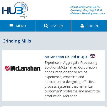
Global information on the
Quarrying, Recycling & Bulk
Materials Handling Industries
MENU
SEARCH
LOG IN
Grinding Mills
McLanahan UK Ltd (HO)
Expertise in Aggregate Processing
SolutionsMcLanahan Corporation
prides itself on the years of
experience, expertise and
dedication to designing effective
process systems that minimize
customers' problems and maximize
production. McLanah...