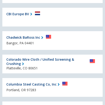
CBI Europe BV
Chadwick BaRoss Inc
Bangor, PA 04401
Colorado Wire Cloth / Unified Screening &
Crushing
Platteville, CO 80651
Columbia Steel Casting Co, Inc
Portland, OR 97283