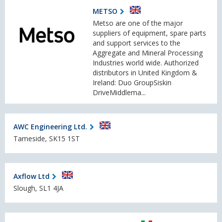
METSO
Metso are one of the major
suppliers of equipment, spare parts
and support services to the
Aggregate and Mineral Processing
Industries world wide. Authorized
distributors in United Kingdom &
Ireland: Duo GroupSiskin
DriveMiddlema...
AWC Engineering Ltd.
Tameside, SK15 1ST
Axflow Ltd
Slough, SL1 4JA