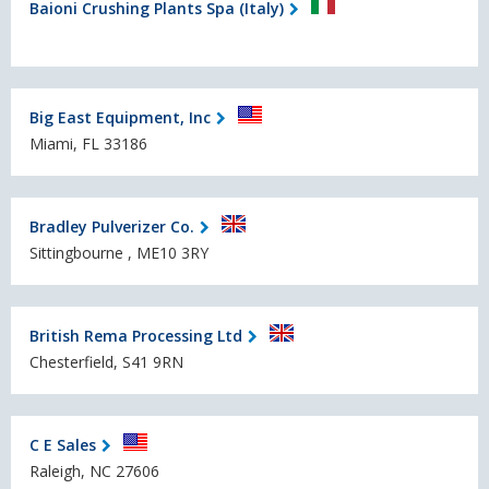
Baioni Crushing Plants Spa (Italy)
Big East Equipment, Inc
Miami, FL 33186
Bradley Pulverizer Co.
Sittingbourne , ME10 3RY
British Rema Processing Ltd
Chesterfield, S41 9RN
C E Sales
Raleigh, NC 27606