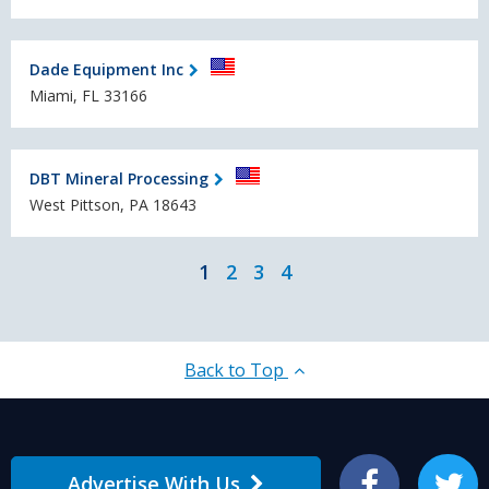
Dade Equipment Inc
Miami, FL 33166
DBT Mineral Processing
West Pittson, PA 18643
1
2
3
4
Back to Top
Advertise With Us