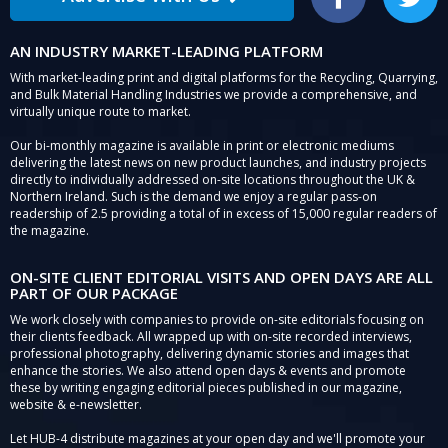
Facebook
Twitter
AN INDUSTRY MARKET-LEADING PLATFORM
With market-leading print and digital platforms for the Recycling, Quarrying,
and Bulk Material Handling Industries we provide a comprehensive, and
virtually unique route to market.
Our bi-monthly magazine is available in print or electronic mediums
delivering the latest news on new product launches, and industry projects
directly to individually addressed on-site locations throughout the UK &
Northern Ireland. Such is the demand we enjoy a regular pass-on
readership of 2.5 providing a total of in excess of 15,000 regular readers of
the magazine.
ON-SITE CLIENT EDITORIAL VISITS AND OPEN DAYS ARE ALL
PART OF OUR PACKAGE
We work closely with companies to provide on-site editorials focusing on
their clients feedback. All wrapped up with on-site recorded interviews,
professional photography, delivering dynamic stories and images that
enhance the stories. We also attend open days & events and promote
these by writing engaging editorial pieces published in our magazine,
website & e-newsletter.
Let HUB-4 distribute magazines at your open day and we'll promote your