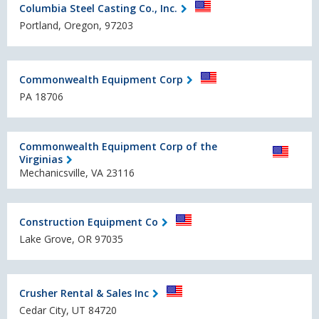
Columbia Steel Casting Co., Inc.
Portland, Oregon, 97203
Commonwealth Equipment Corp
PA 18706
Commonwealth Equipment Corp of the
Virginias
Mechanicsville, VA 23116
Construction Equipment Co
Lake Grove, OR 97035
Crusher Rental & Sales Inc
Cedar City, UT 84720