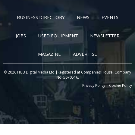
BUSINESS DIRECTORY
NEWS
EVENTS
JOBS
USED EQUIPMENT
NEWSLETTER
MAGAZINE
ADVERTISE
© 2026 HUB Digital Media Ltd |Registered at Companies House, Company
No: 5670516.
Privacy Policy
|
Cookie Policy