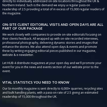
directly to individually addressed on-site locations throughout the UK &
Northern Ireland. Such is the demand we enjoy a regular pass-on
readership of 2.5 providing a total of in excess of 15,000 regular readers of
the magazine.
ON-SITE CLIENT EDITORIAL VISITS AND OPEN DAYS ARE ALL
PART OF OUR PACKAGE
We work closely with companies to provide on-site editorials focusing on
their clients feedback. All wrapped up with on-site recorded interviews,
professional photography, delivering dynamic stories and images that
enhance the stories. We also attend open days & events and promote
these by writing engaging editorial pieces published in our magazine,
website & e-newsletter.
Let HUB-4 distribute magazines at your open day and we'll promote your
event for you in the news and events section of our website prior to the
event.
VITAL STATISTICS YOU NEED TO KNOW
Our bi-monthly magazine is sent directly to 6,000+ quarries, recycling sites
and bulk handling plants, with a pass-on rate of 2.5 giving an estimated
readership of 15,000 throughout the UK.