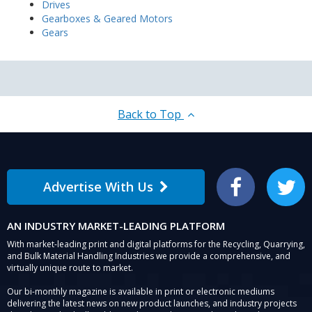
Drives
Gearboxes & Geared Motors
Gears
Back to Top
Advertise With Us
Facebook
Twitter
AN INDUSTRY MARKET-LEADING PLATFORM
With market-leading print and digital platforms for the Recycling, Quarrying,
and Bulk Material Handling Industries we provide a comprehensive, and
virtually unique route to market.
Our bi-monthly magazine is available in print or electronic mediums
delivering the latest news on new product launches, and industry projects