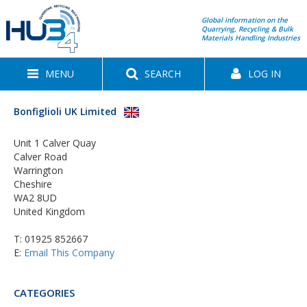
Global information on the
Quarrying, Recycling & Bulk
Materials Handling Industries
MENU
SEARCH
LOG IN
Bonfiglioli UK Limited
Unit 1 Calver Quay
Calver Road
Warrington
Cheshire
WA2 8UD
United Kingdom
T:
01925 852667
E:
Email This Company
CATEGORIES