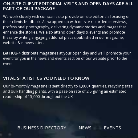
ON-SITE CLIENT EDITORIAL VISITS AND OPEN DAYS ARE ALL
PART OF OUR PACKAGE
We work closely with companies to provide on-site editorials focusing on
their clients feedback. All wrapped up with on-site recorded interviews,
professional photography, delivering dynamic stories and images that
enhance the stories. We also attend open days & events and promote
these by writing engaging editorial pieces published in our magazine,
website & e-newsletter.
Let HUB-4 distribute magazines at your open day and we'll promote your
event for you in the news and events section of our website prior to the
event.
VITAL STATISTICS YOU NEED TO KNOW
Our bi-monthly magazine is sent directly to 6,000+ quarries, recycling sites
and bulk handling plants, with a pass-on rate of 2.5 giving an estimated
readership of 15,000 throughout the UK.
BUSINESS DIRECTORY
NEWS
EVENTS