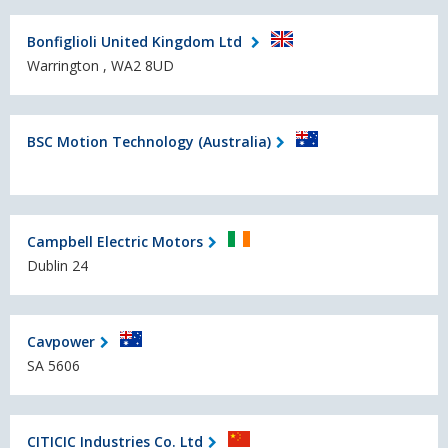
Bonfiglioli United Kingdom Ltd
Warrington , WA2 8UD
BSC Motion Technology (Australia)
Campbell Electric Motors
Dublin 24
Cavpower
SA 5606
CITICIC Industries Co. Ltd