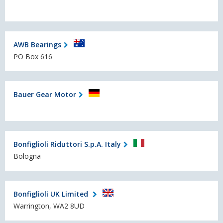
AWB Bearings
PO Box 616
Bauer Gear Motor
Bonfiglioli Riduttori S.p.A. Italy
Bologna
Bonfiglioli UK Limited
Warrington, WA2 8UD