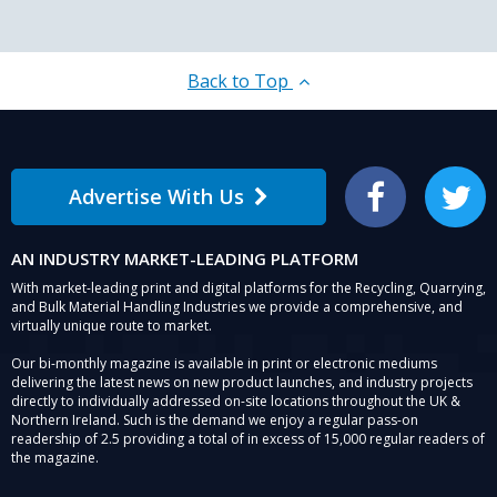
Back to Top
Advertise With Us
Facebook
Twitter
AN INDUSTRY MARKET-LEADING PLATFORM
With market-leading print and digital platforms for the Recycling, Quarrying,
and Bulk Material Handling Industries we provide a comprehensive, and
virtually unique route to market.
Our bi-monthly magazine is available in print or electronic mediums
delivering the latest news on new product launches, and industry projects
directly to individually addressed on-site locations throughout the UK &
Northern Ireland. Such is the demand we enjoy a regular pass-on
readership of 2.5 providing a total of in excess of 15,000 regular readers of
the magazine.