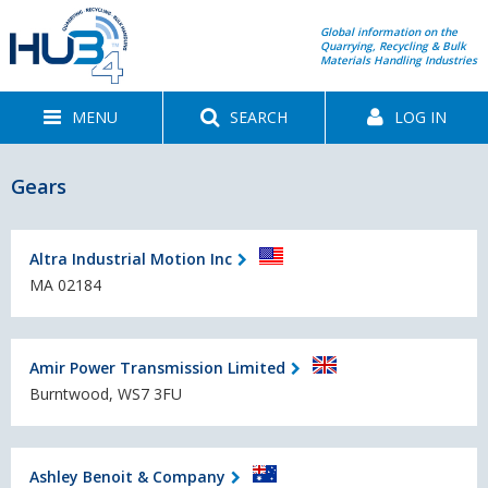
Global information on the
Quarrying, Recycling & Bulk
Materials Handling Industries
MENU
SEARCH
LOG IN
Gears
Altra Industrial Motion Inc
MA 02184
Amir Power Transmission Limited
Burntwood, WS7 3FU
Ashley Benoit & Company