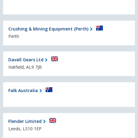
Crushing & Mining Equipment (Perth)
Perth
Davall Gears Ltd
Hatfield, AL9 7JB
Falk Australia
Flender Limited
Leeds, LS10 1EP