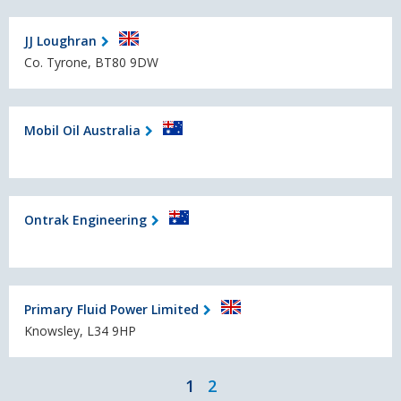
JJ Loughran
Co. Tyrone, BT80 9DW
Mobil Oil Australia
Ontrak Engineering
Primary Fluid Power Limited
Knowsley, L34 9HP
1
2