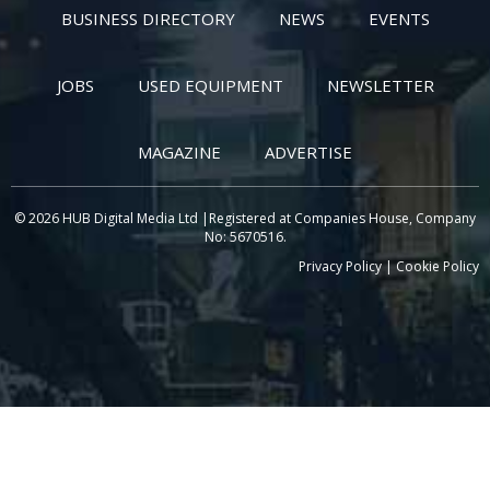
BUSINESS DIRECTORY
NEWS
EVENTS
JOBS
USED EQUIPMENT
NEWSLETTER
MAGAZINE
ADVERTISE
© 2026 HUB Digital Media Ltd |Registered at Companies House, Company
No: 5670516.
Privacy Policy
|
Cookie Policy