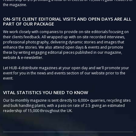
the magazine.
ON-SITE CLIENT EDITORIAL VISITS AND OPEN DAYS ARE ALL
PART OF OUR PACKAGE
We work closely with companies to provide on-site editorials focusing on
their clients feedback. All wrapped up with on-site recorded interviews,
professional photography, delivering dynamic stories and images that
enhance the stories. We also attend open days & events and promote
these by writing engaging editorial pieces published in our magazine,
website & e-newsletter.
Let HUB-4 distribute magazines at your open day and we'll promote your
event for you in the news and events section of our website prior to the
event.
VITAL STATISTICS YOU NEED TO KNOW
Our bi-monthly magazine is sent directly to 6,000+ quarries, recycling sites
and bulk handling plants, with a pass-on rate of 2.5 giving an estimated
readership of 15,000 throughout the UK.