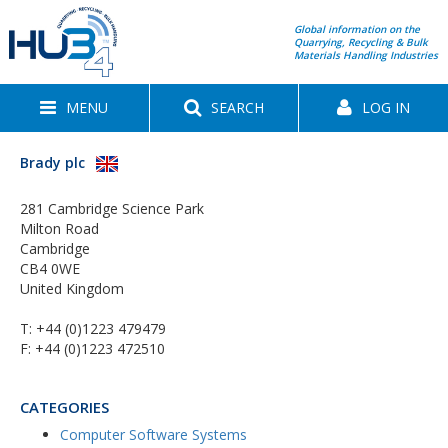
Global information on the
Quarrying, Recycling & Bulk
Materials Handling Industries
MENU
SEARCH
LOG IN
Brady plc
281 Cambridge Science Park
Milton Road
Cambridge
CB4 0WE
United Kingdom
T:
+44 (0)1223 479479
F: +44 (0)1223 472510
CATEGORIES
Computer Software Systems