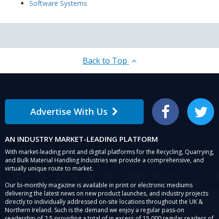
Software Systems
Back to Top
Advertise With Us
Facebook
Twitter
AN INDUSTRY MARKET-LEADING PLATFORM
With market-leading print and digital platforms for the Recycling, Quarrying,
and Bulk Material Handling Industries we provide a comprehensive, and
virtually unique route to market.
Our bi-monthly magazine is available in print or electronic mediums
delivering the latest news on new product launches, and industry projects
directly to individually addressed on-site locations throughout the UK &
Northern Ireland. Such is the demand we enjoy a regular pass-on
readership of 2.5 providing a total of in excess of 15,000 regular readers of