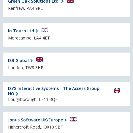
Green Oak Solutions Ltd.
Renfrew, PA4 9RE
In Touch Ltd
Morecambe, LA4 4ET
ISB Global
London, TW8 8HP
ISYS Interactive Systems - The Access Group
HO
Loughborough, LE11 3QF
Jonus Software UK/Europe
Hithercroft Road,, OX10 9BT