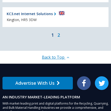
KC3.net Internet Solutions
Kington, HR5 3DW
1
2
Back to Top
Advertise With Us
Facebook
Twitter
AN INDUSTRY MARKET-LEADING PLATFORM
With market-leading print and digital platforms for the Recycling, Quarrying,
and Bulk Material Handling Industries we provide a comprehensive, and