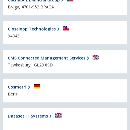
Braga, 4701-952 BRAGA
Closeloop Technologies
94043
CMS Connected Management Services
Tewkesbury,, GL20 8SD
Cosmetri
Berlin
Dataset IT Systems