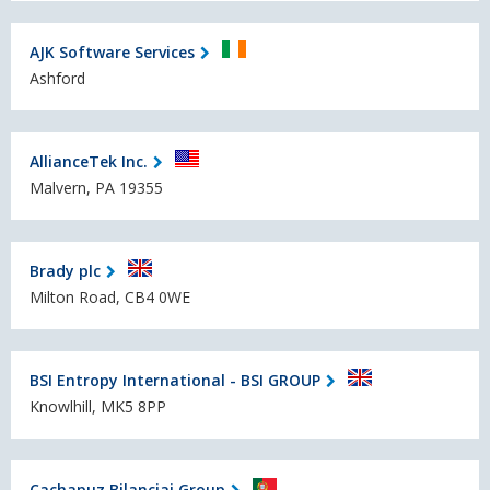
AJK Software Services
Ashford
AllianceTek Inc.
Malvern, PA 19355
Brady plc
Milton Road, CB4 0WE
BSI Entropy International - BSI GROUP
Knowlhill, MK5 8PP
Cachapuz Bilanciai Group