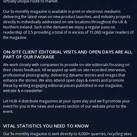
virtually unique route to market.
Our bi-monthly magazine is available in print or electronic mediums
delivering the latest news on new product launches, and industry projects
directly to individually addressed on-site locations throughout the UK &
Northern Ireland. Such is the demand we enjoy a regular pass-on
readership of 2.5 providing a total of in excess of 15,000 regular readers of
the magazine.
ON-SITE CLIENT EDITORIAL VISITS AND OPEN DAYS ARE ALL
PART OF OUR PACKAGE
We work closely with companies to provide on-site editorials focusing on
their clients feedback. All wrapped up with on-site recorded interviews,
professional photography, delivering dynamic stories and images that
enhance the stories. We also attend open days & events and promote
these by writing engaging editorial pieces published in our magazine,
website & e-newsletter.
Let HUB-4 distribute magazines at your open day and we'll promote your
event for you in the news and events section of our website prior to the
event.
VITAL STATISTICS YOU NEED TO KNOW
Our bi-monthly magazine is sent directly to 6,000+ quarries, recycling sites