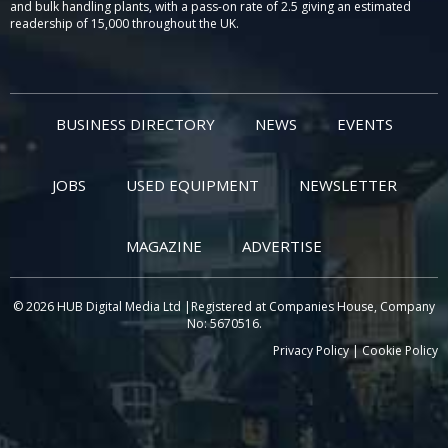
and bulk handling plants, with a pass-on rate of 2.5 giving an estimated
readership of 15,000 throughout the UK.
BUSINESS DIRECTORY
NEWS
EVENTS
JOBS
USED EQUIPMENT
NEWSLETTER
MAGAZINE
ADVERTISE
© 2026 HUB Digital Media Ltd |Registered at Companies House, Company
No: 5670516.
Privacy Policy
|
Cookie Policy