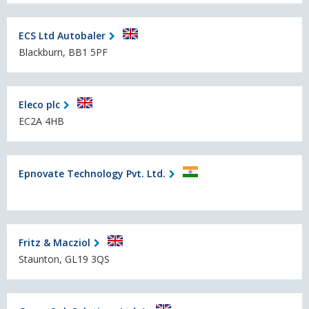
ECS Ltd Autobaler
Blackburn, BB1 5PF
Eleco plc
EC2A 4HB
Epnovate Technology Pvt. Ltd.
Fritz & Macziol
Staunton, GL19 3QS