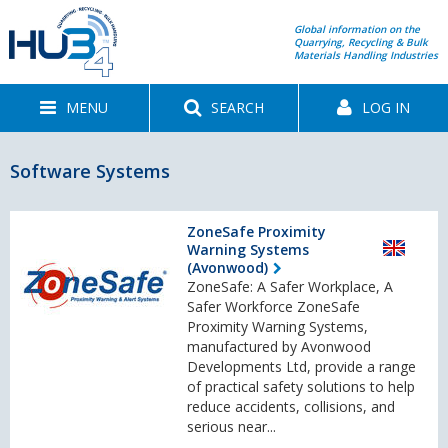
Global information on the
Quarrying, Recycling & Bulk
Materials Handling Industries
MENU
SEARCH
LOG IN
Software Systems
ZoneSafe Proximity
Warning Systems
(Avonwood)
ZoneSafe: A Safer Workplace, A
Safer Workforce ZoneSafe
Proximity Warning Systems,
manufactured by Avonwood
Developments Ltd, provide a range
of practical safety solutions to help
reduce accidents, collisions, and
serious near...