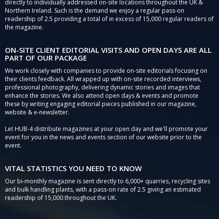
directly to individually addressed on-site locations throughout the UK &
Northern Ireland. Such is the demand we enjoy a regular pass-on
readership of 2.5 providing a total of in excess of 15,000 regular readers of
the magazine.
ON-SITE CLIENT EDITORIAL VISITS AND OPEN DAYS ARE ALL
PART OF OUR PACKAGE
We work closely with companies to provide on-site editorials focusing on
their clients feedback. All wrapped up with on-site recorded interviews,
professional photography, delivering dynamic stories and images that
enhance the stories. We also attend open days & events and promote
these by writing engaging editorial pieces published in our magazine,
website & e-newsletter.
Let HUB-4 distribute magazines at your open day and we'll promote your
event for you in the news and events section of our website prior to the
event.
VITAL STATISTICS YOU NEED TO KNOW
Our bi-monthly magazine is sent directly to 6,000+ quarries, recycling sites
and bulk handling plants, with a pass-on rate of 2.5 giving an estimated
readership of 15,000 throughout the UK.