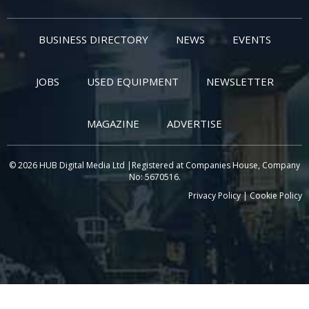
BUSINESS DIRECTORY
NEWS
EVENTS
JOBS
USED EQUIPMENT
NEWSLETTER
MAGAZINE
ADVERTISE
© 2026 HUB Digital Media Ltd |Registered at Companies House, Company
No: 5670516.
Privacy Policy
|
Cookie Policy