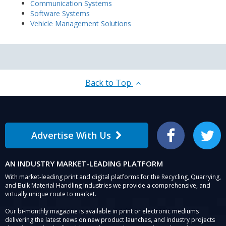
Communication Systems
Software Systems
Vehicle Management Solutions
Back to Top
Advertise With Us
Facebook
Twitter
AN INDUSTRY MARKET-LEADING PLATFORM
With market-leading print and digital platforms for the Recycling, Quarrying,
and Bulk Material Handling Industries we provide a comprehensive, and
virtually unique route to market.
Our bi-monthly magazine is available in print or electronic mediums
delivering the latest news on new product launches, and industry projects