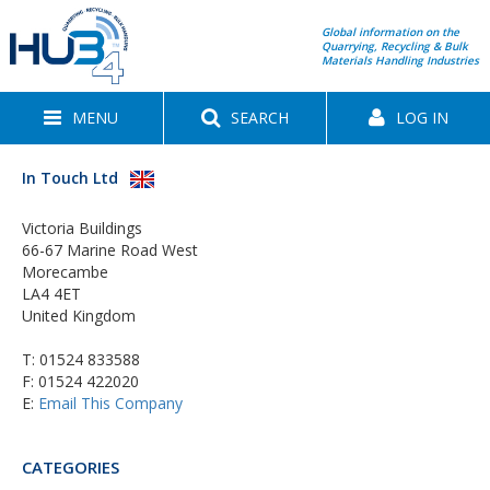
Global information on the
Quarrying, Recycling & Bulk
Materials Handling Industries
MENU
SEARCH
LOG IN
In Touch Ltd
Victoria Buildings
66-67 Marine Road West
Morecambe
LA4 4ET
United Kingdom
T:
01524 833588
F: 01524 422020
E:
Email This Company
CATEGORIES