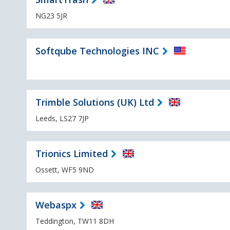
NG23 5JR
Softqube Technologies INC
Trimble Solutions (UK) Ltd
Leeds, LS27 7JP
Trionics Limited
Ossett, WF5 9ND
Webaspx
Teddington, TW11 8DH