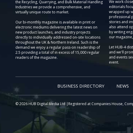
We work close
the Recycling, Quarrying, and Bulk Material Handling
editorials focu
Industries we provide a comprehensive, and
wrapped up wi
virtually unique route to market.
professional 
stories and im
Our bi-monthly magazine is available in print or
also attend o
electronic mediums delivering the latest news on
by writing eng
new product launches, and industry projects
our magazine,
directly to individually addressed on-site locations
throughout the UK & Northern Ireland. Such is the
Let HUB-4 dis
demand we enjoy a regular pass-on readership of
and we'll prom
2.5 providing a total of in excess of 15,000 regular
and events sec
readers of the magazine.
event.
BUSINESS DIRECTORY
NEWS
© 2026 HUB Digital Media Ltd |Registered at Companies House, Com