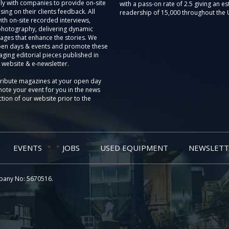
ly with companies to provide on-site
with a pass-on rate of 2.5 giving an e
sing on their clients feedback. All
readership of 15,000 throughout the 
th on-site recorded interviews,
photography, delivering dynamic
ages that enhance the stories. We
pen days & events and promote these
aging editorial pieces published in
 website & e-newsletter.
tribute magazines at your open day
ote your event for you in the news
tion of our website prior to the
EVENTS
JOBS
USED EQUIPMENT
NEWSLETT
pany No: 5670516.