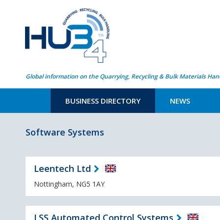
Global information on the Quarrying, Recycling & Bulk Materials Han
BUSINESS DIRECTORY
NEWS
Software Systems
Leentech Ltd
Nottingham, NG5 1AY
LSS Automated Control Systems