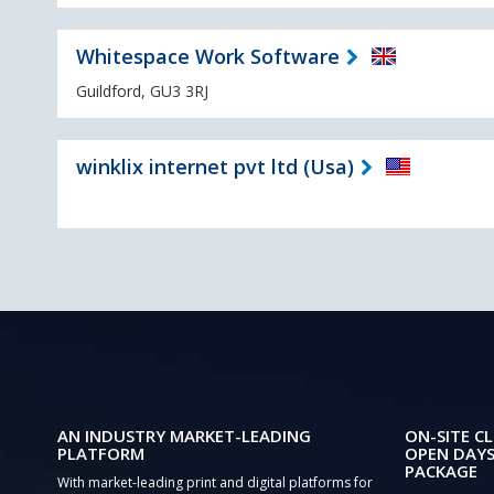
Whitespace Work Software
Guildford, GU3 3RJ
winklix internet pvt ltd (Usa)
AN INDUSTRY MARKET-LEADING
ON-SITE CL
PLATFORM
OPEN DAYS
PACKAGE
With market-leading print and digital platforms for