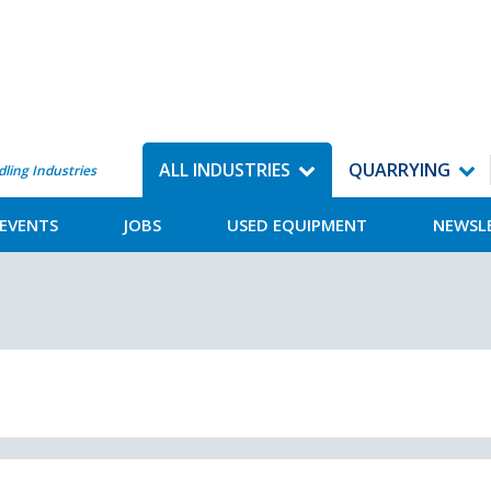
ALL INDUSTRIES
QUARRYING
dling Industries
EVENTS
JOBS
USED EQUIPMENT
NEWSL