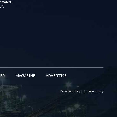
stimated
UK.
ER
MAGAZINE
ADVERTISE
Privacy Policy
|
Cookie Policy