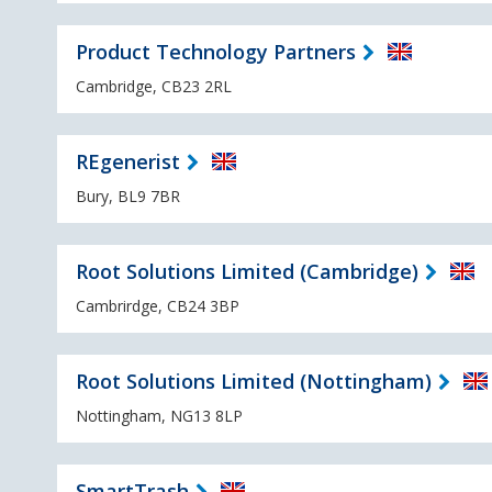
Product Technology Partners
Cambridge, CB23 2RL
REgenerist
Bury, BL9 7BR
Root Solutions Limited (Cambridge)
Cambrirdge, CB24 3BP
Root Solutions Limited (Nottingham)
Nottingham, NG13 8LP
SmartTrash