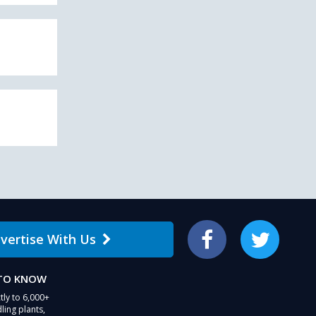
vertise With Us
Facebook
Twitter
 TO KNOW
tly to 6,000+
ling plants,