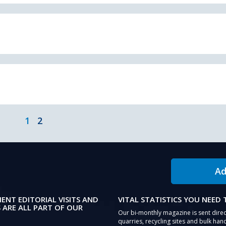
1
2
Ad
IENT EDITORIAL VISITS AND
VITAL STATISTICS YOU NEED
 ARE ALL PART OF OUR
Our bi-monthly magazine is sent direc
quarries, recycling sites and bulk hand