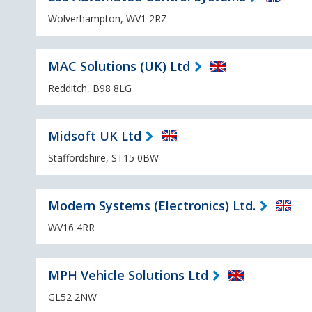
Wolverhampton, WV1 2RZ
MAC Solutions (UK) Ltd
Redditch, B98 8LG
Midsoft UK Ltd
Staffordshire, ST15 0BW
Modern Systems (Electronics) Ltd.
WV16 4RR
MPH Vehicle Solutions Ltd
GL52 2NW