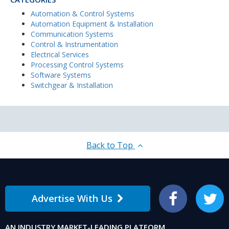
Automation & Control Systems
Automation Equipment & Installation
Communication Systems
Control & Instrumentation
Electrical Services
Processing Control Systems
Software Systems
Switchgear & Installation
Back to Top
Advertise With Us
Facebook
Twitter
AN INDUSTRY MARKET-LEADING PLATFORM