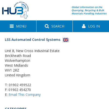
Global information on the
Quarrying, Recycling & Bulk
Materials Handling Industries
MENU
SEARCH
LOG IN
LSS Automated Control Systems
Unit 8, New Cross Industrial Estate
Brickheath Road
Wolverhampton
West Midlands
WV1 2RZ
United Kingdom
T:
01902 459522
F: 01902 454270
E:
Email This Company
CATEGORIES