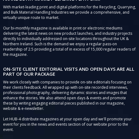
With market-leading print and digital platforms for the Recycling, Quarrying,
and Bulk Material Handling Industries we provide a comprehensive, and
virtually unique route to market.
Our bi-monthly magazine is available in print or electronic mediums
delivering the latest news on new product launches, and industry projects
directly to individually addressed on-site locations throughout the UK &
Northern Ireland. Such is the demand we enjoy a regular pass-on
readership of 2.5 providing a total of in excess of 15,000 regular readers of
the magazine.
ON-SITE CLIENT EDITORIAL VISITS AND OPEN DAYS ARE ALL
PART OF OUR PACKAGE
We work closely with companies to provide on-site editorials focusing on
their clients feedback. All wrapped up with on-site recorded interviews,
professional photography, delivering dynamic stories and images that
enhance the stories. We also attend open days & events and promote
these by writing engaging editorial pieces published in our magazine,
website & e-newsletter.
Let HUB-4 distribute magazines at your open day and we'll promote your
event for you in the news and events section of our website prior to the
event.