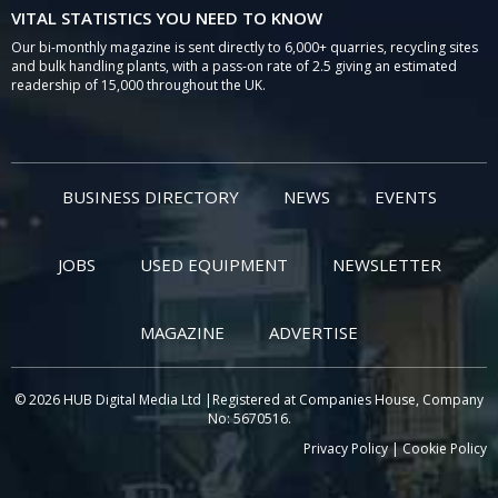
VITAL STATISTICS YOU NEED TO KNOW
Our bi-monthly magazine is sent directly to 6,000+ quarries, recycling sites
and bulk handling plants, with a pass-on rate of 2.5 giving an estimated
readership of 15,000 throughout the UK.
BUSINESS DIRECTORY
NEWS
EVENTS
JOBS
USED EQUIPMENT
NEWSLETTER
MAGAZINE
ADVERTISE
© 2026 HUB Digital Media Ltd |Registered at Companies House, Company
No: 5670516.
Privacy Policy
|
Cookie Policy