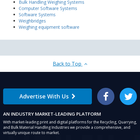
Bulk Handling Weighing Systems
Computer Software Systems
Software Systems
Weighbridges
Weighing equipment software
Back to Top
Advertise With Us
Facebook
Twitter
AN INDUSTRY MARKET-LEADING PLATFORM
With market-leading print and digital platforms for the Recycling, Quarrying,
and Bulk Material Handling Industries we provide a comprehensive, and
virtually unique route to market.