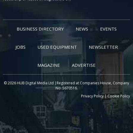
BUSINESS DIRECTORY
NEWS
EVENTS
JOBS
USED EQUIPMENT
NEWSLETTER
MAGAZINE
ADVERTISE
© 2026 HUB Digital Media Ltd |Registered at Companies House, Company
No: 5670516.
Privacy Policy
|
Cookie Policy