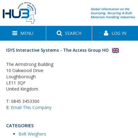
Global information on the
Quarrying, Recycling & Bulk
Materials Handling Industries
MENU
SEARCH
LOG IN
ISYS Interactive Systems - The Access Group HO
The Armstrong Building
10 Oakwood Drive
Loughborough
LE11 3QF
United Kingdom
T:
0845 3453300
E:
Email This Company
CATEGORIES
Belt Weighers