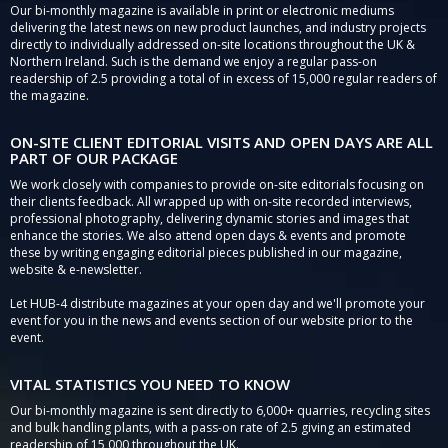
Our bi-monthly magazine is available in print or electronic mediums
delivering the latest news on new product launches, and industry projects
directly to individually addressed on-site locations throughout the UK &
Northern Ireland. Such is the demand we enjoy a regular pass-on
readership of 2.5 providing a total of in excess of 15,000 regular readers of
the magazine.
ON-SITE CLIENT EDITORIAL VISITS AND OPEN DAYS ARE ALL
PART OF OUR PACKAGE
We work closely with companies to provide on-site editorials focusing on
their clients feedback. All wrapped up with on-site recorded interviews,
professional photography, delivering dynamic stories and images that
enhance the stories. We also attend open days & events and promote
these by writing engaging editorial pieces published in our magazine,
website & e-newsletter.
Let HUB-4 distribute magazines at your open day and we'll promote your
event for you in the news and events section of our website prior to the
event.
VITAL STATISTICS YOU NEED TO KNOW
Our bi-monthly magazine is sent directly to 6,000+ quarries, recycling sites
and bulk handling plants, with a pass-on rate of 2.5 giving an estimated
readership of 15,000 throughout the UK.