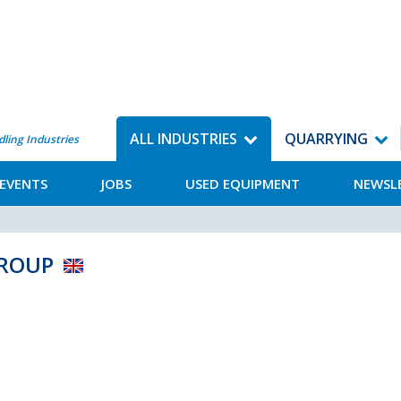
ALL INDUSTRIES
QUARRYING
dling Industries
EVENTS
JOBS
USED EQUIPMENT
NEWSL
 GROUP