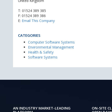
United Kingdom
T:
01524 389 385
F: 01524 389 386
E:
Email This Company
CATEGORIES
Computer Software Systems
Environmental Management
Health & Safety
Software Systems
AN INDUSTRY MARKET-LEADING
ON-SITE CL