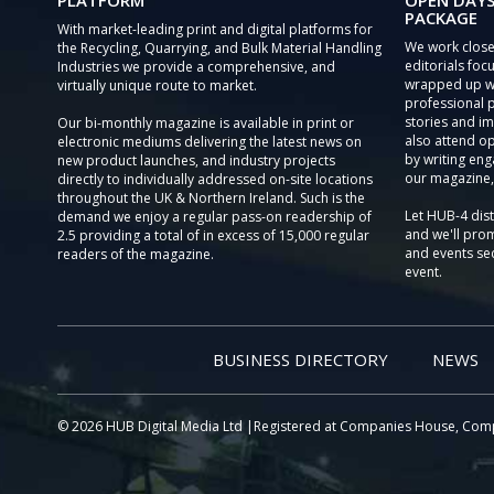
PLATFORM
OPEN DAYS
PACKAGE
With market-leading print and digital platforms for
We work close
the Recycling, Quarrying, and Bulk Material Handling
editorials focu
Industries we provide a comprehensive, and
wrapped up wi
virtually unique route to market.
professional 
stories and im
Our bi-monthly magazine is available in print or
also attend o
electronic mediums delivering the latest news on
by writing eng
new product launches, and industry projects
our magazine,
directly to individually addressed on-site locations
throughout the UK & Northern Ireland. Such is the
Let HUB-4 dis
demand we enjoy a regular pass-on readership of
and we'll prom
2.5 providing a total of in excess of 15,000 regular
and events sec
readers of the magazine.
event.
BUSINESS DIRECTORY
NEWS
© 2026 HUB Digital Media Ltd |Registered at Companies House, Com