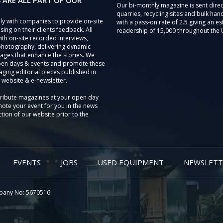
 ARE ALL PART OF OUR
Our bi-monthly magazine is sent direc
quarries, recycling sites and bulk hand
ly with companies to provide on-site
with a pass-on rate of 2.5 giving an e
sing on their clients feedback. All
readership of 15,000 throughout the 
th on-site recorded interviews,
photography, delivering dynamic
ages that enhance the stories. We
pen days & events and promote these
aging editorial pieces published in
 website & e-newsletter.
tribute magazines at your open day
ote your event for you in the news
tion of our website prior to the
EVENTS
JOBS
USED EQUIPMENT
NEWSLETT
pany No: 5670516.