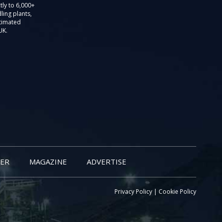
tly to 6,000+
ling plants,
stimated
UK.
ER
MAGAZINE
ADVERTISE
Privacy Policy
|
Cookie Policy