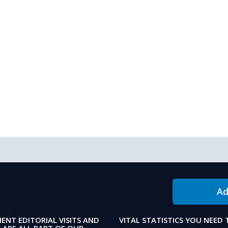
Ad
IENT EDITORIAL VISITS AND
VITAL STATISTICS YOU NEED