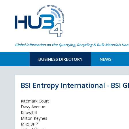
Global information on the Quarrying, Recycling & Bulk Materials Han
BUSINESS DIRECTORY
NEWS
BSI Entropy International - BSI
Kitemark Court
Davy Avenue
Knowlhill
Milton Keynes
MK5 8PP