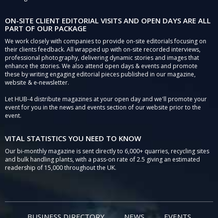
ON-SITE CLIENT EDITORIAL VISITS AND OPEN DAYS ARE ALL
PART OF OUR PACKAGE
We work closely with companies to provide on-site editorials focusing on
their clients feedback. All wrapped up with on-site recorded interviews,
professional photography, delivering dynamic stories and images that
enhance the stories. We also attend open days & events and promote
these by writing engaging editorial pieces published in our magazine,
website & e-newsletter.
Let HUB-4 distribute magazines at your open day and we'll promote your
event for you in the news and events section of our website prior to the
event.
VITAL STATISTICS YOU NEED TO KNOW
Our bi-monthly magazine is sent directly to 6,000+ quarries, recycling sites
and bulk handling plants, with a pass-on rate of 2.5 giving an estimated
readership of 15,000 throughout the UK.
BUSINESS DIRECTORY
NEWS
EVENTS