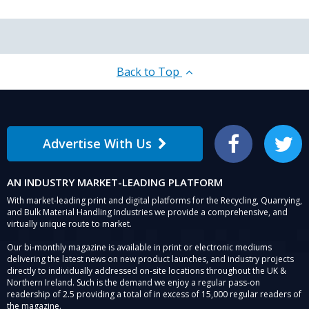
Back to Top
Advertise With Us
Facebook
Twitter
AN INDUSTRY MARKET-LEADING PLATFORM
With market-leading print and digital platforms for the Recycling, Quarrying,
and Bulk Material Handling Industries we provide a comprehensive, and
virtually unique route to market.
Our bi-monthly magazine is available in print or electronic mediums
delivering the latest news on new product launches, and industry projects
directly to individually addressed on-site locations throughout the UK &
Northern Ireland. Such is the demand we enjoy a regular pass-on
readership of 2.5 providing a total of in excess of 15,000 regular readers of
the magazine.