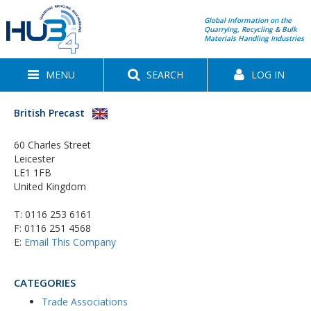
Global information on the
Quarrying, Recycling & Bulk
Materials Handling Industries
MENU
SEARCH
LOG IN
British Precast
60 Charles Street
Leicester
LE1 1FB
United Kingdom
T:
0116 253 6161
F: 0116 251 4568
E:
Email This Company
CATEGORIES
Trade Associations