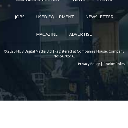
JOBS
USED EQUIPMENT
NEWSLETTER
MAGAZINE
ADVERTISE
© 2026 HUB Digital Media Ltd |Registered at Companies House, Company
No: 5670516.
Privacy Policy
|
Cookie Policy