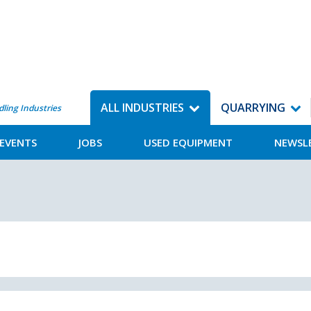
ALL INDUSTRIES
QUARRYING
dling Industries
EVENTS
JOBS
USED EQUIPMENT
NEWSL