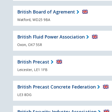
British Board of Agrement
Watford, WD25 9BA
British Fluid Power Association
Oxon, OX7 5SR
British Precast
Leicester, LE1 1FB
British Precast Concrete Federation
LE3 8DG
British Security Industry Association