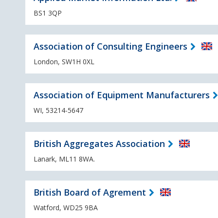
BS1 3QP
Association of Consulting Engineers
London, SW1H 0XL
Association of Equipment Manufacturers
WI, 53214-5647
British Aggregates Association
Lanark, ML11 8WA.
British Board of Agrement
Watford, WD25 9BA