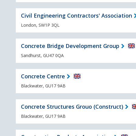
Civil Engineering Contractors' Association
London, SW1P 3QL
Concrete Bridge Development Group
Sandhurst, GU47 0QA
Concrete Centre
Blackwater, GU17 9AB
Concrete Structures Grouo (Construct)
Blackwater, GU17 9AB