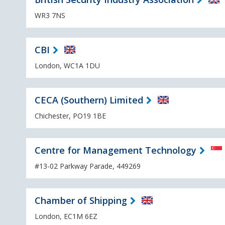
WR3 7NS
CBI
London, WC1A 1DU
CECA (Southern) Limited
Chichester, PO19 1BE
Centre for Management Technology
#13-02 Parkway Parade, 449269
Chamber of Shipping
London, EC1M 6EZ