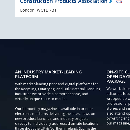
Construction Products Association
London, WC1E 7BT
AN INDUSTRY MARKET-LEADING
ON-SITE CL
PLATFORM
OPEN DAYS
PACKAGE
With market-leading print and digital platforms for
We work close
the Recycling, Quarrying, and Bulk Material Handling
editorials focu
Industries we provide a comprehensive, and
wrapped up wi
virtually unique route to market.
professional 
stories and im
Our bi-monthly magazine is available in print or
also attend o
electronic mediums delivering the latest news on
by writing eng
new product launches, and industry projects
our magazine,
directly to individually addressed on-site locations
throughout the UK & Northern Ireland. Such is the