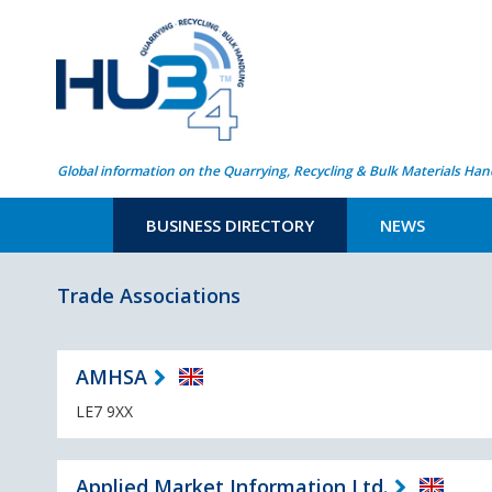
Global information on the Quarrying, Recycling & Bulk Materials Han
BUSINESS DIRECTORY
NEWS
Trade Associations
AMHSA
LE7 9XX
Applied Market Information Ltd.