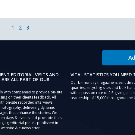
1
2
3
Ad
IENT EDITORIAL VISITS AND
VITAL STATISTICS YOU NEED
 ARE ALL PART OF OUR
Our bi-monthly magazine is sent direc
quarries, recycling sites and bulk hand
ly with companies to provide on-site
with a pass-on rate of 2.5 giving an e
sing on their clients feedback. All
readership of 15,000 throughout the 
th on-site recorded interviews,
photography, delivering dynamic
ages that enhance the stories. We
pen days & events and promote these
aging editorial pieces published in
 website & e-newsletter.