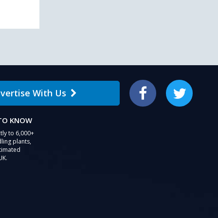
vertise With Us
Facebook
Twitter
 TO KNOW
tly to 6,000+
ling plants,
stimated
UK.