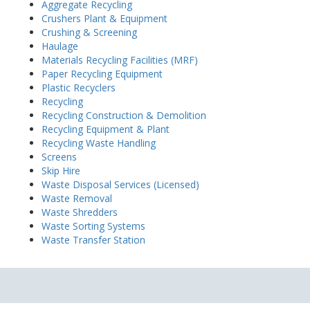
Aggregate Recycling
Crushers Plant & Equipment
Crushing & Screening
Haulage
Materials Recycling Facilities (MRF)
Paper Recycling Equipment
Plastic Recyclers
Recycling
Recycling Construction & Demolition
Recycling Equipment & Plant
Recycling Waste Handling
Screens
Skip Hire
Waste Disposal Services (Licensed)
Waste Removal
Waste Shredders
Waste Sorting Systems
Waste Transfer Station