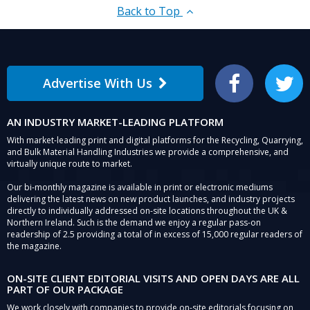
Back to Top
Advertise With Us
Facebook
Twitter
AN INDUSTRY MARKET-LEADING PLATFORM
With market-leading print and digital platforms for the Recycling, Quarrying,
and Bulk Material Handling Industries we provide a comprehensive, and
virtually unique route to market.
Our bi-monthly magazine is available in print or electronic mediums
delivering the latest news on new product launches, and industry projects
directly to individually addressed on-site locations throughout the UK &
Northern Ireland. Such is the demand we enjoy a regular pass-on
readership of 2.5 providing a total of in excess of 15,000 regular readers of
the magazine.
ON-SITE CLIENT EDITORIAL VISITS AND OPEN DAYS ARE ALL
PART OF OUR PACKAGE
We work closely with companies to provide on-site editorials focusing on