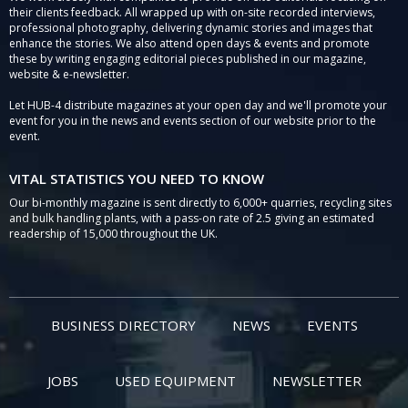
their clients feedback. All wrapped up with on-site recorded interviews,
professional photography, delivering dynamic stories and images that
enhance the stories. We also attend open days & events and promote
these by writing engaging editorial pieces published in our magazine,
website & e-newsletter.
Let HUB-4 distribute magazines at your open day and we'll promote your
event for you in the news and events section of our website prior to the
event.
VITAL STATISTICS YOU NEED TO KNOW
Our bi-monthly magazine is sent directly to 6,000+ quarries, recycling sites
and bulk handling plants, with a pass-on rate of 2.5 giving an estimated
readership of 15,000 throughout the UK.
BUSINESS DIRECTORY
NEWS
EVENTS
JOBS
USED EQUIPMENT
NEWSLETTER