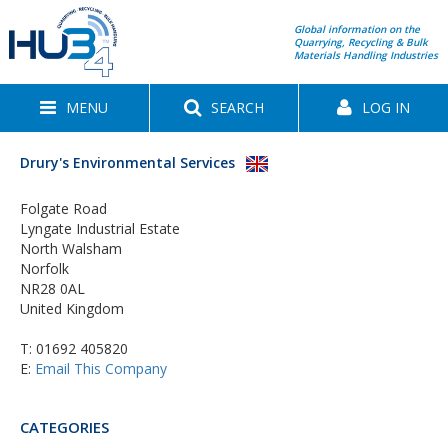
Global information on the
Quarrying, Recycling & Bulk
Materials Handling Industries
MENU
SEARCH
LOG IN
Drury's Environmental Services
Folgate Road
Lyngate Industrial Estate
North Walsham
Norfolk
NR28 0AL
United Kingdom
T:
01692 405820
E:
Email This Company
CATEGORIES