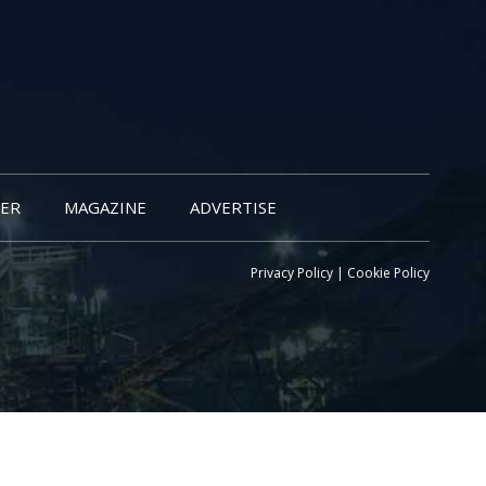
ER
MAGAZINE
ADVERTISE
Privacy Policy
|
Cookie Policy