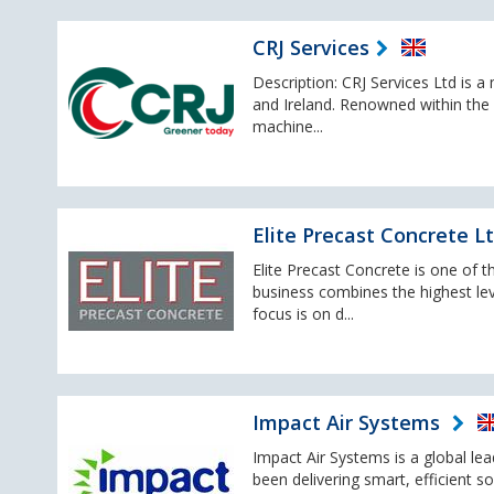
CRJ Services
Description: CRJ Services Ltd is 
and Ireland. Renowned within the 
machine...
Elite Precast Concrete L
Elite Precast Concrete is one of 
business combines the highest lev
focus is on d...
Impact Air Systems
Impact Air Systems is a global le
been delivering smart, efficient s