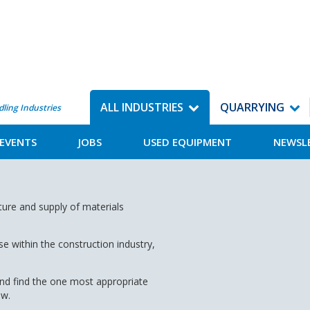
ALL INDUSTRIES
QUARRYING
dling Industries
EVENTS
JOBS
USED EQUIPMENT
NEWSL
ture and supply of materials
 within the construction industry,
and find the one most appropriate
ow.