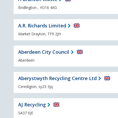
Bridlington , YO16 4XG
A.R. Richards Limited
Market Drayton, TF9 2JH
Aberdeen City Council
Aberdeen
Aberystwyth Recycling Centre Ltd
Ceredigion, sy23 3jq
AJ Recycling
SA37 0JE