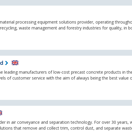
a material processing equipment solutions provider, operating through
recycling, waste management and forestry industries for quality, in b
td
the leading manufacturers of low-cost precast concrete products in th
els of customer service with the aim of always being the best value 
ader in air conveyance and separation technology. For over 30 years, 
olutions that remove and collect trim, control dust, and separate wast