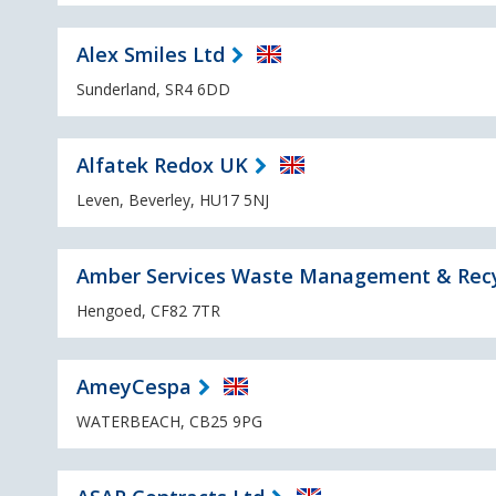
Alex Smiles Ltd
Sunderland, SR4 6DD
Alfatek Redox UK
Leven, Beverley, HU17 5NJ
Amber Services Waste Management & Recy
Hengoed, CF82 7TR
AmeyCespa
WATERBEACH, CB25 9PG