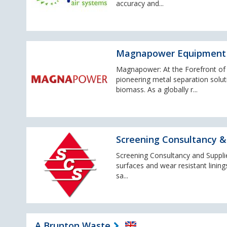
accuracy and...
Magnapower Equipment
Magnapower: At the Forefront o
pioneering metal separation soluti
biomass. As a globally r...
Screening Consultancy & 
Screening Consultancy and Supplies
surfaces and wear resistant lining
sa...
A Brunton Waste