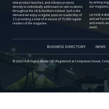
by writing eng
new product launches, and industry projects
our magazine,
directly to individually addressed on-site locations
throughout the UK & Northern Ireland. Such is the
Let HUB-4 dis
demand we enjoy a regular pass-on readership of
and we'll prom
2.5 providing a total of in excess of 15,000 regular
and events sec
readers of the magazine.
event.
BUSINESS DIRECTORY
NEWS
© 2026 HUB Digital Media Ltd |Registered at Companies House, Com