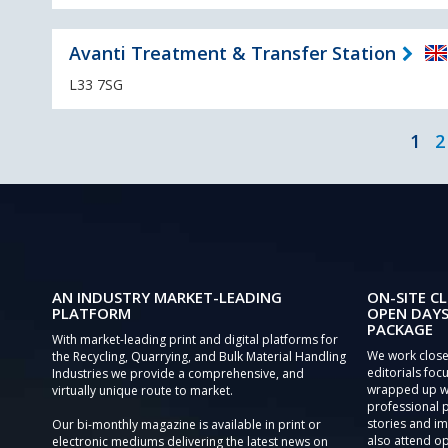
Avanti Treatment & Transfer Station
L33 7SG
1
2
AN INDUSTRY MARKET-LEADING
ON-SITE CL
PLATFORM
OPEN DAYS
PACKAGE
With market-leading print and digital platforms for
We work close
the Recycling, Quarrying, and Bulk Material Handling
editorials focu
Industries we provide a comprehensive, and
wrapped up wi
virtually unique route to market.
professional 
stories and im
Our bi-monthly magazine is available in print or
also attend o
electronic mediums delivering the latest news on