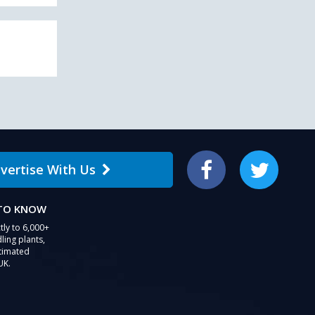
vertise With Us
Facebook
Twitter
 TO KNOW
tly to 6,000+
ling plants,
stimated
UK.