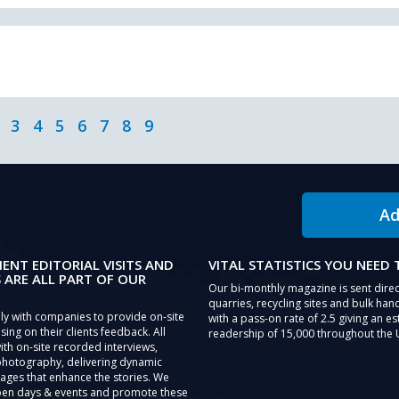
3
4
5
6
7
8
9
Ad
IENT EDITORIAL VISITS AND
VITAL STATISTICS YOU NEED
 ARE ALL PART OF OUR
Our bi-monthly magazine is sent direc
quarries, recycling sites and bulk hand
ly with companies to provide on-site
with a pass-on rate of 2.5 giving an e
sing on their clients feedback. All
readership of 15,000 throughout the 
th on-site recorded interviews,
photography, delivering dynamic
ages that enhance the stories. We
pen days & events and promote these