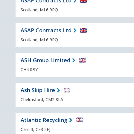
ASAP Contracts Ltd
Scotland, ML6 9RQ
ASAP Contracts Ltd
Scotland, ML6 9RQ
ASH Group Limited
CH4 0BY
Ash Skip Hire
Chelmsford, CM2 8LA
Atlantic Recycling
Cardiff, CF3 2EJ