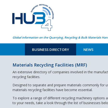
Global information on the Quarrying, Recycling & Bulk Materials Han
BUSINESS DIRECTORY
NEWS
Materials Recycling Facilities (MRF)
An extensive directory of companies involved in the manufac
recycling facilities.
Designed to separate and prepare materials commonly for use
materials recycling facilities have become essential.
To explore a range of different recycling machinery options 
to your needs, take a look through the list of businesses bel