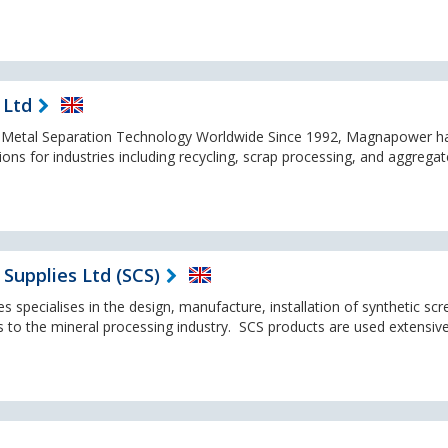
 Ltd
f Metal Separation Technology Worldwide Since 1992, Magnapower h
ons for industries including recycling, scrap processing, and aggrega
Supplies Ltd (SCS)
 specialises in the design, manufacture, installation of synthetic scr
s to the mineral processing industry. SCS products are used extensive