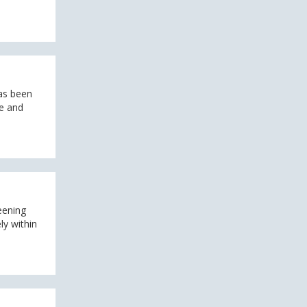
as been
te and
eening
ly within