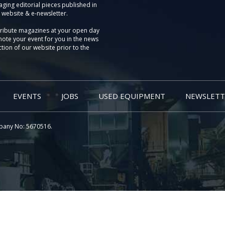
aging editorial pieces published in
 website & e-newsletter.
tribute magazines at your open day
ote your event for you in the news
tion of our website prior to the
EVENTS
JOBS
USED EQUIPMENT
NEWSLETT
pany No: 5670516.