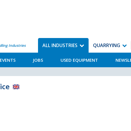
ALL INDUSTRIES
QUARRYING
dling Industries
EVENTS
JOBS
USED EQUIPMENT
NEWSL
ice