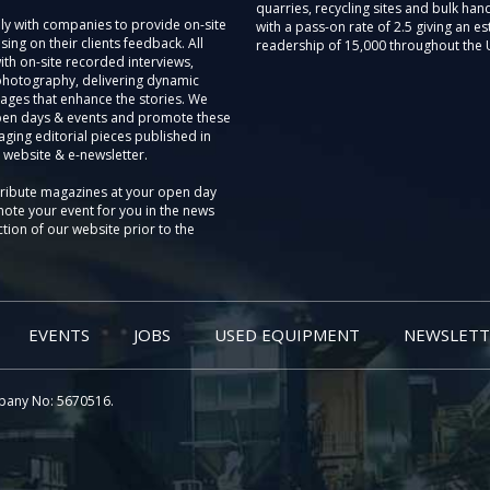
quarries, recycling sites and bulk hand
ly with companies to provide on-site
with a pass-on rate of 2.5 giving an e
sing on their clients feedback. All
readership of 15,000 throughout the 
th on-site recorded interviews,
photography, delivering dynamic
ages that enhance the stories. We
pen days & events and promote these
aging editorial pieces published in
 website & e-newsletter.
tribute magazines at your open day
ote your event for you in the news
tion of our website prior to the
EVENTS
JOBS
USED EQUIPMENT
NEWSLETT
pany No: 5670516.