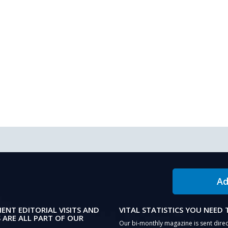
Ad
IENT EDITORIAL VISITS AND
VITAL STATISTICS YOU NEED
 ARE ALL PART OF OUR
Our bi-monthly magazine is sent direc