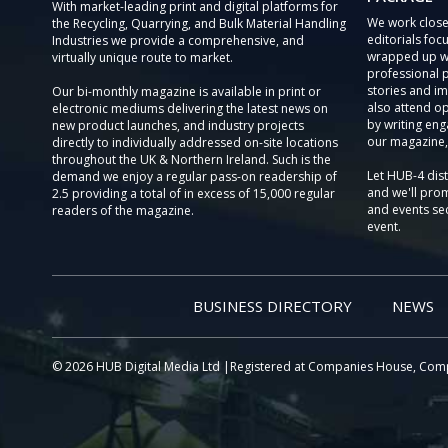
With market-leading print and digital platforms for
We work close
the Recycling, Quarrying, and Bulk Material Handling
editorials focu
Industries we provide a comprehensive, and
wrapped up wi
virtually unique route to market.
professional 
stories and im
Our bi-monthly magazine is available in print or
also attend o
electronic mediums delivering the latest news on
by writing eng
new product launches, and industry projects
our magazine,
directly to individually addressed on-site locations
throughout the UK & Northern Ireland. Such is the
Let HUB-4 dis
demand we enjoy a regular pass-on readership of
and we'll prom
2.5 providing a total of in excess of 15,000 regular
and events sec
readers of the magazine.
event.
BUSINESS DIRECTORY
NEWS
© 2026 HUB Digital Media Ltd |Registered at Companies House, Com