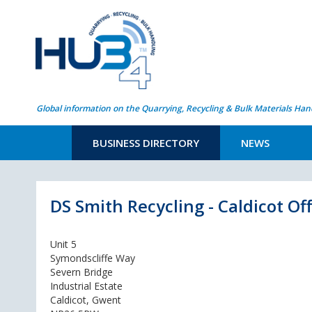
Global information on the Quarrying, Recycling & Bulk Materials Han
BUSINESS DIRECTORY
NEWS
DS Smith Recycling - Caldicot Off
Unit 5
Symondscliffe Way
Severn Bridge
Industrial Estate
Caldicot, Gwent