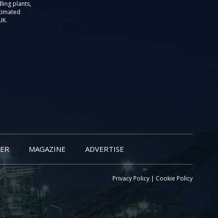
ling plants,
stimated
UK.
ER
MAGAZINE
ADVERTISE
Privacy Policy
|
Cookie Policy