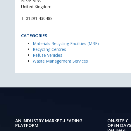
NP26 5PW
United Kingdom
T:
01291 430488
CATEGORIES
Materials Recycling Facilities (MRF)
Recycling Centres
Refuse Vehicles
Waste Management Services
AN INDUSTRY MARKET-LEADING
ON-SITE CL
PLATFORM
OPEN DAYS
PACKAGE