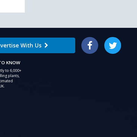
vertise With Us
Facebook
Twitter
 TO KNOW
tly to 6,000+
ling plants,
stimated
UK.