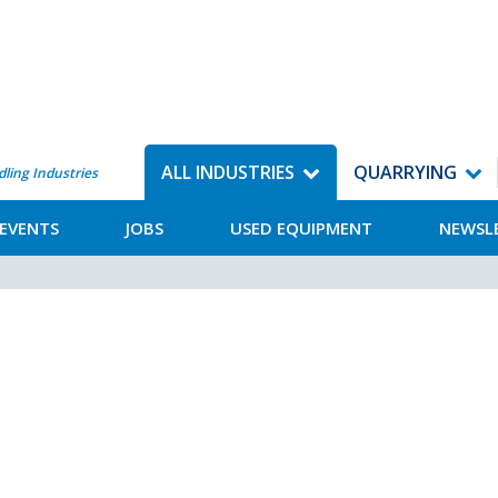
ALL INDUSTRIES
QUARRYING
dling Industries
EVENTS
JOBS
USED EQUIPMENT
NEWSL