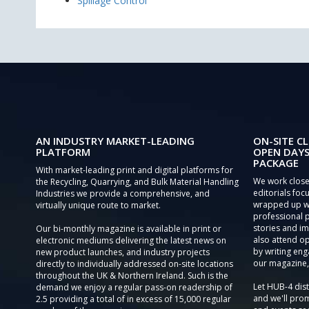
Spillage Control
AN INDUSTRY MARKET-LEADING
ON-SITE CL
PLATFORM
OPEN DAYS
PACKAGE
With market-leading print and digital platforms for
We work close
the Recycling, Quarrying, and Bulk Material Handling
editorials focu
Industries we provide a comprehensive, and
wrapped up wi
virtually unique route to market.
professional 
stories and im
Our bi-monthly magazine is available in print or
also attend o
electronic mediums delivering the latest news on
by writing eng
new product launches, and industry projects
our magazine,
directly to individually addressed on-site locations
throughout the UK & Northern Ireland. Such is the
Let HUB-4 dis
demand we enjoy a regular pass-on readership of
and we'll prom
2.5 providing a total of in excess of 15,000 regular