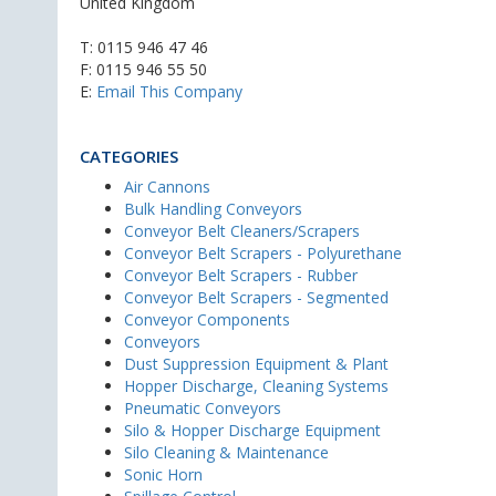
United Kingdom
T:
0115 946 47 46
F: 0115 946 55 50
E:
Email This Company
CATEGORIES
Air Cannons
Bulk Handling Conveyors
Conveyor Belt Cleaners/Scrapers
Conveyor Belt Scrapers - Polyurethane
Conveyor Belt Scrapers - Rubber
Conveyor Belt Scrapers - Segmented
Conveyor Components
Conveyors
Dust Suppression Equipment & Plant
Hopper Discharge, Cleaning Systems
Pneumatic Conveyors
Silo & Hopper Discharge Equipment
Silo Cleaning & Maintenance
Sonic Horn