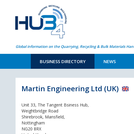
Global information on the Quarrying, Recycling & Bulk Materials Han
BUSINESS DIRECTORY
NEWS
Martin Engineering Ltd (UK)
Unit 33, The Tangent Bsiness Hub,
Weightbridge Road
Shirebrook, Mansfield,
Nottingham
NG20 8RX