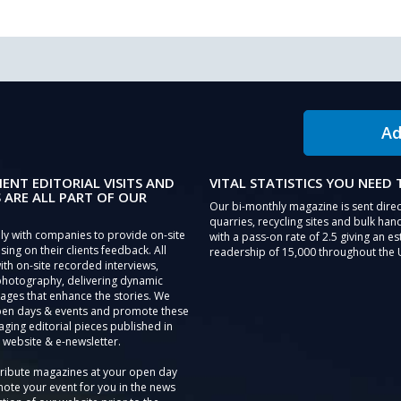
Ad
IENT EDITORIAL VISITS AND
VITAL STATISTICS YOU NEED
 ARE ALL PART OF OUR
Our bi-monthly magazine is sent direc
quarries, recycling sites and bulk hand
ly with companies to provide on-site
with a pass-on rate of 2.5 giving an e
sing on their clients feedback. All
readership of 15,000 throughout the 
th on-site recorded interviews,
photography, delivering dynamic
ages that enhance the stories. We
pen days & events and promote these
aging editorial pieces published in
 website & e-newsletter.
tribute magazines at your open day
ote your event for you in the news