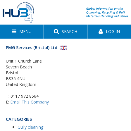
Global information on the
Quarrying, Recycling & Bulk
Materials Handling Industries
MENU
SEARCH
LOG IN
PMG Services (Bristol) Ltd
Unit 1 Church Lane
Severn Beach
Bristol
BS35 4NU
United Kingdom
T:
0117 972 8564
E:
Email This Company
CATEGORIES
Gully cleaning