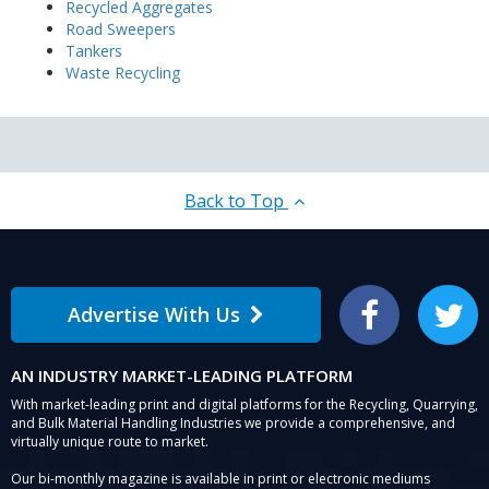
Recycled Aggregates
Road Sweepers
Tankers
Waste Recycling
Back to Top
Advertise With Us
Facebook
Twitter
AN INDUSTRY MARKET-LEADING PLATFORM
With market-leading print and digital platforms for the Recycling, Quarrying,
and Bulk Material Handling Industries we provide a comprehensive, and
virtually unique route to market.
Our bi-monthly magazine is available in print or electronic mediums