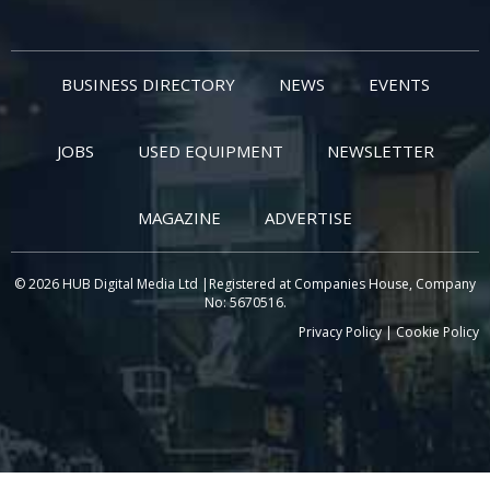
BUSINESS DIRECTORY
NEWS
EVENTS
JOBS
USED EQUIPMENT
NEWSLETTER
MAGAZINE
ADVERTISE
© 2026 HUB Digital Media Ltd |Registered at Companies House, Company
No: 5670516.
Privacy Policy
|
Cookie Policy