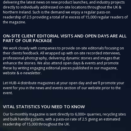
delivering the latest news on new product launches, and industry projects
directly to individually addressed on-site locations throughout the UK &
Northern Ireland. Such is the demand we enjoy a regular pass-on
readership of 2.5 providing a total of in excess of 15,000 regular readers of
the magazine.
ON-SITE CLIENT EDITORIAL VISITS AND OPEN DAYS ARE ALL
PART OF OUR PACKAGE
We work closely with companies to provide on-site editorials focusing on
their clients feedback. All wrapped up with on-site recorded interviews,
professional photography, delivering dynamic stories and images that
enhance the stories. We also attend open days & events and promote
these by writing engaging editorial pieces published in our magazine,
website & e-newsletter.
Let HUB-4 distribute magazines at your open day and we'll promote your
event for you in the news and events section of our website prior to the
event.
VITAL STATISTICS YOU NEED TO KNOW
Our bi-monthly magazine is sent directly to 6,000+ quarries, recycling sites
and bulk handling plants, with a pass-on rate of 2.5 giving an estimated
readership of 15,000 throughout the UK.